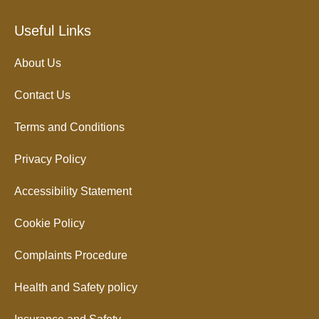
Useful Links
About Us
Contact Us
Terms and Conditions
Privacy Policy
Accessibility Statement
Cookie Policy
Complaints Procedure
Health and Safety policy