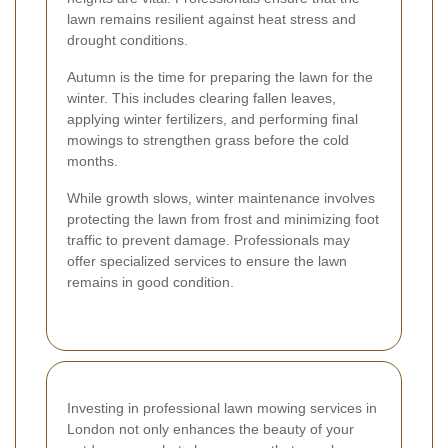
lawn remains resilient against heat stress and
drought conditions.
Autumn is the time for preparing the lawn for the
winter. This includes clearing fallen leaves,
applying winter fertilizers, and performing final
mowings to strengthen grass before the cold
months.
While growth slows, winter maintenance involves
protecting the lawn from frost and minimizing foot
traffic to prevent damage. Professionals may
offer specialized services to ensure the lawn
remains in good condition.
Investing in professional lawn mowing services in
London not only enhances the beauty of your