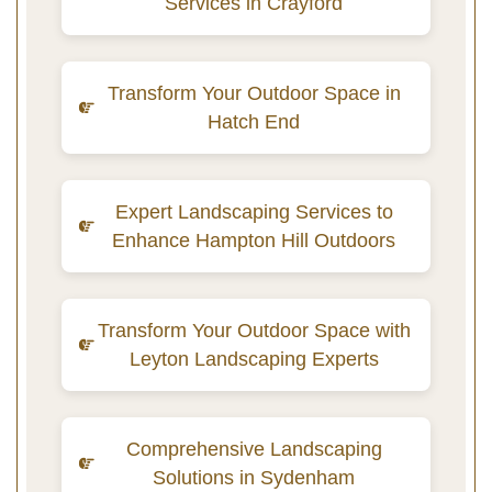
Services in Crayford
Transform Your Outdoor Space in
Hatch End
Expert Landscaping Services to
Enhance Hampton Hill Outdoors
Transform Your Outdoor Space with
Leyton Landscaping Experts
Comprehensive Landscaping
Solutions in Sydenham