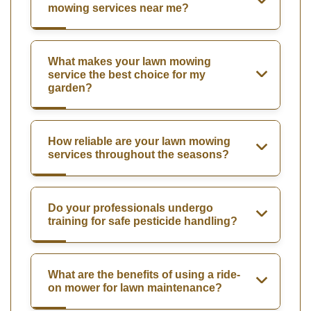
mowing services near me?
What makes your lawn mowing
service the best choice for my
garden?
How reliable are your lawn mowing
services throughout the seasons?
Do your professionals undergo
training for safe pesticide handling?
What are the benefits of using a ride-
on mower for lawn maintenance?