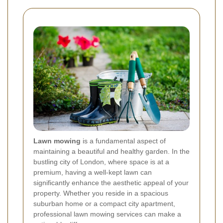
Lawn mowing
is a fundamental aspect of
maintaining a beautiful and healthy garden. In the
bustling city of London, where space is at a
premium, having a well-kept lawn can
significantly enhance the aesthetic appeal of your
property. Whether you reside in a spacious
suburban home or a compact city apartment,
professional lawn mowing services can make a