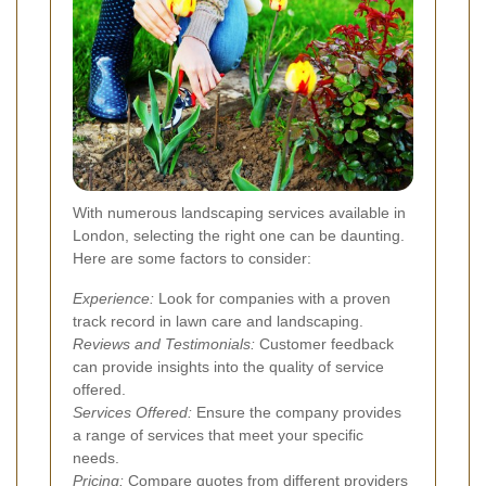
With numerous landscaping services available in
London, selecting the right one can be daunting.
Here are some factors to consider:
Experience:
Look for companies with a proven
track record in lawn care and landscaping.
Reviews and Testimonials:
Customer feedback
can provide insights into the quality of service
offered.
Services Offered:
Ensure the company provides
a range of services that meet your specific
needs.
Pricing:
Compare quotes from different providers