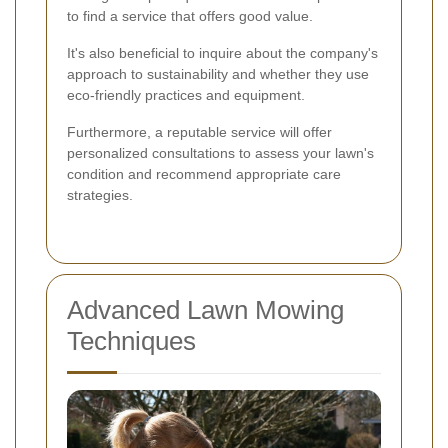
to find a service that offers good value.
It's also beneficial to inquire about the company's
approach to sustainability and whether they use
eco-friendly practices and equipment.
Furthermore, a reputable service will offer
personalized consultations to assess your lawn's
condition and recommend appropriate care
strategies.
Advanced Lawn Mowing
Techniques