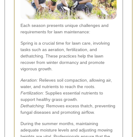
Each season presents unique challenges and
requirements for lawn maintenance:
Spring is a crucial time for lawn care, involving
tasks such as aeration, fertilization, and
dethatching. These practices help the lawn
recover from winter dormancy and promote
vigorous growth.
Aeration:
Relieves soil compaction, allowing air,
water, and nutrients to reach the roots.
Fertilization:
Supplies essential nutrients to
support healthy grass growth.
Dethatching:
Removes excess thatch, preventing
fungal diseases and promoting airflow.
During the summer months, maintaining
adequate moisture levels and adjusting mowing
heights are vital. Professionals ensure that the