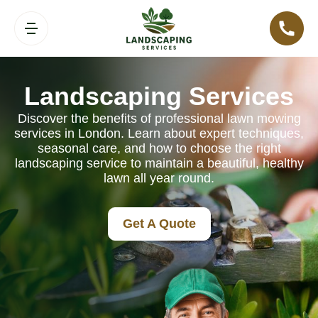
Landscaping Services
Discover the benefits of professional lawn mowing
services in London. Learn about expert techniques,
seasonal care, and how to choose the right
landscaping service to maintain a beautiful, healthy
lawn all year round.
Get A Quote