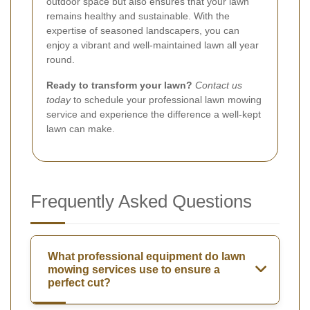
outdoor space but also ensures that your lawn
remains healthy and sustainable. With the
expertise of seasoned landscapers, you can
enjoy a vibrant and well-maintained lawn all year
round.
Ready to transform your lawn?
Contact us
today
to schedule your professional lawn mowing
service and experience the difference a well-kept
lawn can make.
Frequently Asked Questions
What professional equipment do lawn
mowing services use to ensure a
perfect cut?