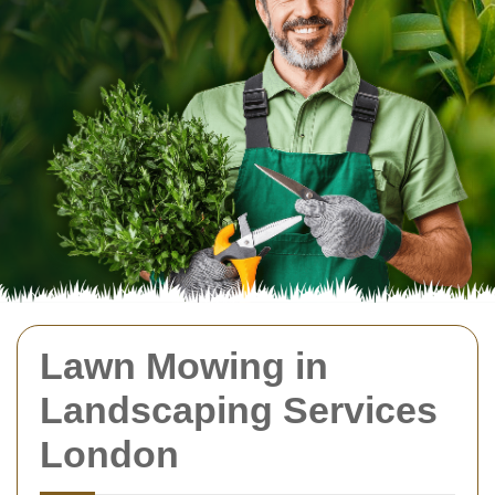
Lawn Mowing in
Landscaping Services
London