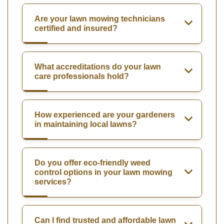
Are your lawn mowing technicians
certified and insured?
What accreditations do your lawn
care professionals hold?
How experienced are your gardeners
in maintaining local lawns?
Do you offer eco-friendly weed
control options in your lawn mowing
services?
Can I find trusted and affordable lawn