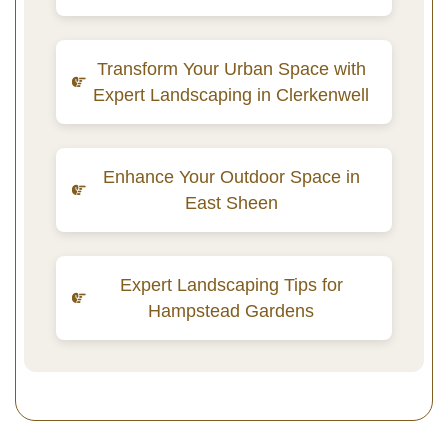
Transform Your Urban Space with
Expert Landscaping in Clerkenwell
Enhance Your Outdoor Space in
East Sheen
Expert Landscaping Tips for
Hampstead Gardens