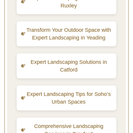
Ruxley
Transform Your Outdoor Space with
Expert Landscaping in Yeading
Expert Landscaping Solutions in
Catford
Expert Landscaping Tips for Soho’s
Urban Spaces
Comprehensive Landscaping