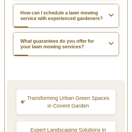
How can I schedule a lawn mowing
service with experienced gardeners?
What guarantees do you offer for
your lawn mowing services?
Transforming Urban Green Spaces
in Covent Garden
Expert Landscaping Solutions in