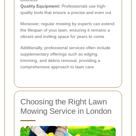
Quality Equipment:
Professionals use high-
quality tools that ensure a precise and even cut.
Moreover, regular mowing by experts can extend
the lifespan of your lawn, ensuring it remains a
vibrant and inviting space for years to come.
Additionally, professional services often include
supplementary offerings such as edging,
trimming, and debris removal, providing a
comprehensive approach to lawn care.
Choosing the Right Lawn
Mowing Service in London