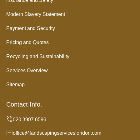
Insurance and Safety
Modern Slavery Statement
Payment and Security
Pricing and Quotes
Recycling and Sustainability
Services Overview
Sitemap
Contact Info.
office@landscapingserviceslondon.com