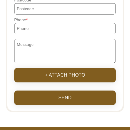
Postcode
Phone
+ ATTACH PHOTO
SEND