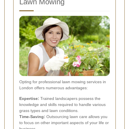
Lawn Mowing
Opting for professional lawn mowing services in
London offers numerous advantages:
Expertise:
Trained landscapers possess the
knowledge and skills required to handle various
grass types and lawn conditions.
Time-Saving:
Outsourcing lawn care allows you
to focus on other important aspects of your life or
business.