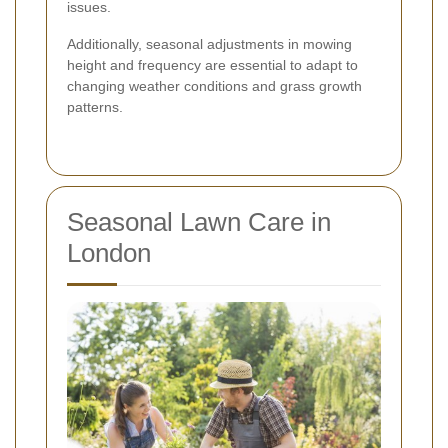
issues.
Additionally, seasonal adjustments in mowing
height and frequency are essential to adapt to
changing weather conditions and grass growth
patterns.
Seasonal Lawn Care in
London