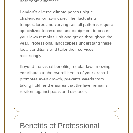
noticeable difference.
London's diverse climate poses unique
challenges for lawn care. The fluctuating
temperatures and varying rainfall patterns require
specialized techniques and equipment to ensure
your lawn remains lush and green throughout the
year. Professional landscapers understand these
local conditions and tailor their services
accordingly.
Beyond the visual benefits, regular lawn mowing
contributes to the overall health of your grass. It
promotes even growth, prevents weeds from
taking hold, and ensures that the lawn remains
resilient against pests and diseases.
Benefits of Professional