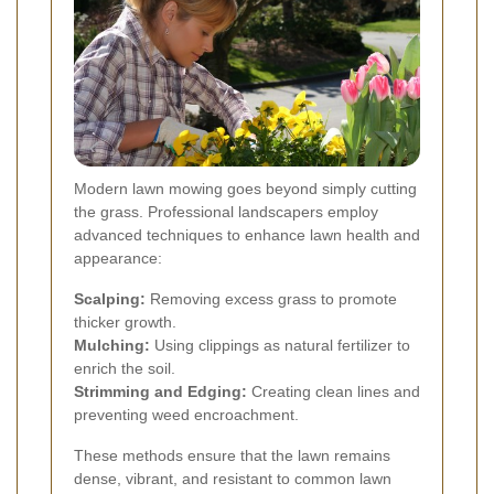
Modern lawn mowing goes beyond simply cutting
the grass. Professional landscapers employ
advanced techniques to enhance lawn health and
appearance:
Scalping:
Removing excess grass to promote
thicker growth.
Mulching:
Using clippings as natural fertilizer to
enrich the soil.
Strimming and Edging:
Creating clean lines and
preventing weed encroachment.
These methods ensure that the lawn remains
dense, vibrant, and resistant to common lawn