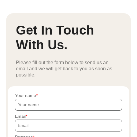
Get In Touch
With Us.
Please fill out the form below to send us an
email and we will get back to you as soon as
possible.
Your name
Email