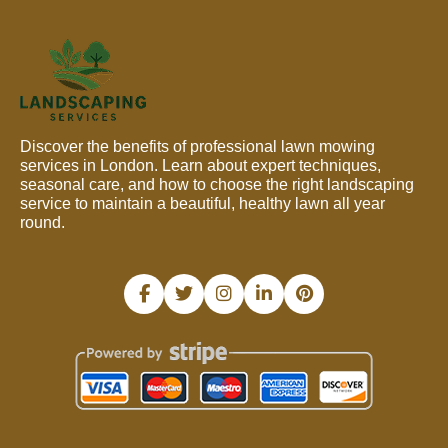
Discover the benefits of professional lawn mowing
services in London. Learn about expert techniques,
seasonal care, and how to choose the right landscaping
service to maintain a beautiful, healthy lawn all year
round.