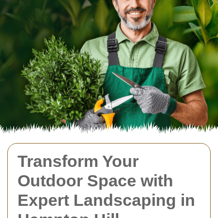
Transform Your
Outdoor Space with
Expert Landscaping in