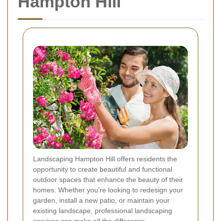
Hampton Hill
Landscaping Hampton Hill offers residents the
opportunity to create beautiful and functional
outdoor spaces that enhance the beauty of their
homes. Whether you’re looking to redesign your
garden, install a new patio, or maintain your
existing landscape, professional landscaping