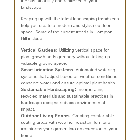
the sustainability and resilience of your
landscape.
Keeping up with the latest landscaping trends can
help you create a modern and stylish outdoor
space. Some of the current trends in Hampton
Hill include:
Vertical Gardens:
Utilizing vertical space for
plant growth adds greenery without taking up
valuable ground space.
Smart Irrigation Systems:
Automated watering
systems that adjust based on weather conditions
conserve water and ensure optimal plant health.
Sustainable Hardscaping:
Incorporating
recycled materials and sustainable practices in
hardscape designs reduces environmental
impact.
Outdoor Living Rooms:
Creating comfortable
seating areas with weather-resistant furniture
transforms your garden into an extension of your
home.