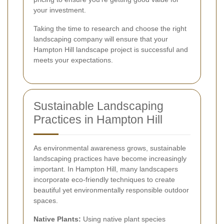
your investment.
Taking the time to research and choose the right
landscaping company will ensure that your
Hampton Hill landscape project is successful and
meets your expectations.
Sustainable Landscaping
Practices in Hampton Hill
As environmental awareness grows, sustainable
landscaping practices have become increasingly
important. In Hampton Hill, many landscapers
incorporate eco-friendly techniques to create
beautiful yet environmentally responsible outdoor
spaces.
Native Plants:
Using native plant species