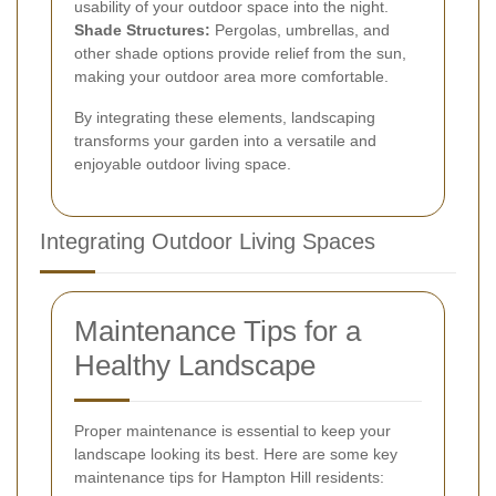
usability of your outdoor space into the night.
Shade Structures:
Pergolas, umbrellas, and
other shade options provide relief from the sun,
making your outdoor area more comfortable.
By integrating these elements, landscaping
transforms your garden into a versatile and
enjoyable outdoor living space.
Integrating Outdoor Living Spaces
Maintenance Tips for a
Healthy Landscape
Proper maintenance is essential to keep your
landscape looking its best. Here are some key
maintenance tips for Hampton Hill residents: