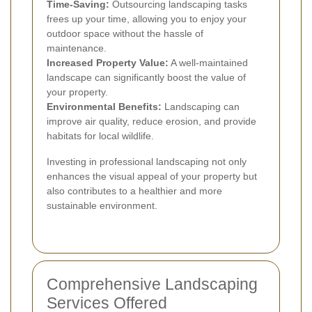
Time-Saving:
Outsourcing landscaping tasks
frees up your time, allowing you to enjoy your
outdoor space without the hassle of
maintenance.
Increased Property Value:
A well-maintained
landscape can significantly boost the value of
your property.
Environmental Benefits:
Landscaping can
improve air quality, reduce erosion, and provide
habitats for local wildlife.
Investing in professional landscaping not only
enhances the visual appeal of your property but
also contributes to a healthier and more
sustainable environment.
Comprehensive Landscaping
Services Offered