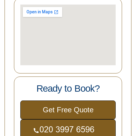
Ready to Book?
Get Free Quote