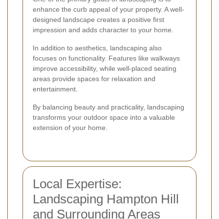
enhance the curb appeal of your property. A well-
designed landscape creates a positive first
impression and adds character to your home.
In addition to aesthetics, landscaping also
focuses on functionality. Features like walkways
improve accessibility, while well-placed seating
areas provide spaces for relaxation and
entertainment.
By balancing beauty and practicality, landscaping
transforms your outdoor space into a valuable
extension of your home.
Local Expertise:
Landscaping Hampton Hill
and Surrounding Areas