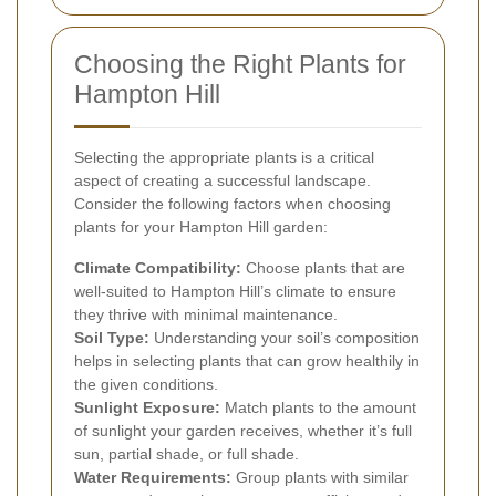
Choosing the Right Plants for
Hampton Hill
Selecting the appropriate plants is a critical
aspect of creating a successful landscape.
Consider the following factors when choosing
plants for your Hampton Hill garden:
Climate Compatibility:
Choose plants that are
well-suited to Hampton Hill’s climate to ensure
they thrive with minimal maintenance.
Soil Type:
Understanding your soil’s composition
helps in selecting plants that can grow healthily in
the given conditions.
Sunlight Exposure:
Match plants to the amount
of sunlight your garden receives, whether it’s full
sun, partial shade, or full shade.
Water Requirements:
Group plants with similar