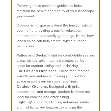
Following these seasonal guidelines helps
maintain the health and beauty of your landscape
year-round.
Outdoor living spaces extend the functionality of
your home, providing areas for relaxation,
entertainment, and family gatherings. Here’s how
landscaping can help create inviting outdoor
living areas:
Patios and Decks:
Installing comfortable seating
areas with durable materials creates perfect
spots for outdoor dining and socializing.
Fire Pits and Fireplaces:
These features add
warmth and ambiance, making your outdoor
space usable even on cooler evenings.
Outdoor Kitchens:
Equipped with grills,
countertops, and storage, outdoor kitchens are
ideal for cooking and entertaining.
Lighting:
Thoughtful lighting enhances safety
and highlights key features, extending the