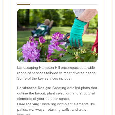
Landscaping Hampton Hill encompasses a wide
range of services tailored to meet diverse needs.
Some of the key services include:
Landscape Design:
Creating detailed plans that
outline the layout, plant selection, and structural
elements of your outdoor space.
Hardscaping:
Installing non-plant elements like
patios, walkways, retaining walls, and water
features.