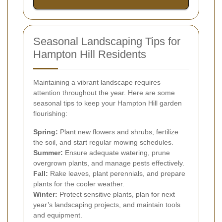
Seasonal Landscaping Tips for
Hampton Hill Residents
Maintaining a vibrant landscape requires
attention throughout the year. Here are some
seasonal tips to keep your Hampton Hill garden
flourishing:
Spring:
Plant new flowers and shrubs, fertilize
the soil, and start regular mowing schedules.
Summer:
Ensure adequate watering, prune
overgrown plants, and manage pests effectively.
Fall:
Rake leaves, plant perennials, and prepare
plants for the cooler weather.
Winter:
Protect sensitive plants, plan for next
year’s landscaping projects, and maintain tools
and equipment.