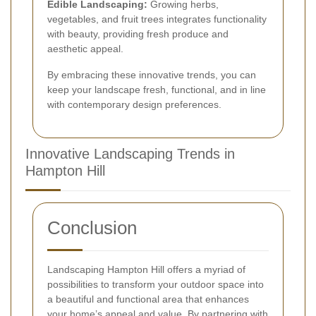
Edible Landscaping:
Growing herbs,
vegetables, and fruit trees integrates functionality
with beauty, providing fresh produce and
aesthetic appeal.
By embracing these innovative trends, you can
keep your landscape fresh, functional, and in line
with contemporary design preferences.
Innovative Landscaping Trends in
Hampton Hill
Conclusion
Landscaping Hampton Hill offers a myriad of
possibilities to transform your outdoor space into
a beautiful and functional area that enhances
your home’s appeal and value. By partnering with