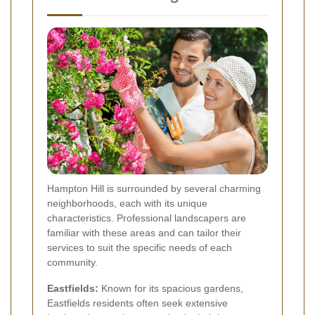
Hampton Hill is surrounded by several charming
neighborhoods, each with its unique
characteristics. Professional landscapers are
familiar with these areas and can tailor their
services to suit the specific needs of each
community.
Eastfields:
Known for its spacious gardens,
Eastfields residents often seek extensive