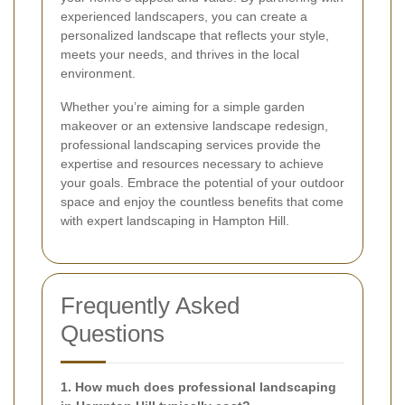
experienced landscapers, you can create a
personalized landscape that reflects your style,
meets your needs, and thrives in the local
environment.
Whether you’re aiming for a simple garden
makeover or an extensive landscape redesign,
professional landscaping services provide the
expertise and resources necessary to achieve
your goals. Embrace the potential of your outdoor
space and enjoy the countless benefits that come
with expert landscaping in Hampton Hill.
Frequently Asked
Questions
1. How much does professional landscaping