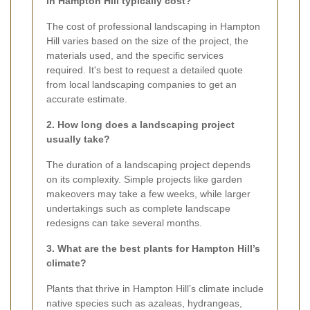
in Hampton Hill typically cost?
The cost of professional landscaping in Hampton
Hill varies based on the size of the project, the
materials used, and the specific services
required. It's best to request a detailed quote
from local landscaping companies to get an
accurate estimate.
2. How long does a landscaping project
usually take?
The duration of a landscaping project depends
on its complexity. Simple projects like garden
makeovers may take a few weeks, while larger
undertakings such as complete landscape
redesigns can take several months.
3. What are the best plants for Hampton Hill’s
climate?
Plants that thrive in Hampton Hill’s climate include
native species such as azaleas, hydrangeas,