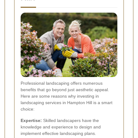
Professional landscaping offers numerous
benefits that go beyond just aesthetic appeal.
Here are some reasons why investing in
landscaping services in Hampton Hill is a smart
choice:
Expertise:
Skilled landscapers have the
knowledge and experience to design and
implement effective landscaping plans.