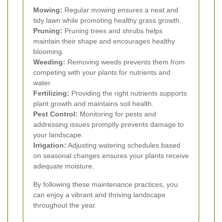
Mowing:
Regular mowing ensures a neat and
tidy lawn while promoting healthy grass growth.
Pruning:
Pruning trees and shrubs helps
maintain their shape and encourages healthy
blooming.
Weeding:
Removing weeds prevents them from
competing with your plants for nutrients and
water.
Fertilizing:
Providing the right nutrients supports
plant growth and maintains soil health.
Pest Control:
Monitoring for pests and
addressing issues promptly prevents damage to
your landscape.
Irrigation:
Adjusting watering schedules based
on seasonal changes ensures your plants receive
adequate moisture.
By following these maintenance practices, you
can enjoy a vibrant and thriving landscape
throughout the year.