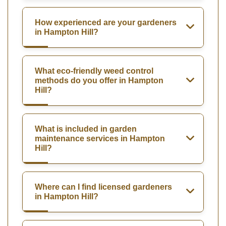
How experienced are your gardeners
in Hampton Hill?
What eco-friendly weed control
methods do you offer in Hampton
Hill?
What is included in garden
maintenance services in Hampton
Hill?
Where can I find licensed gardeners
in Hampton Hill?