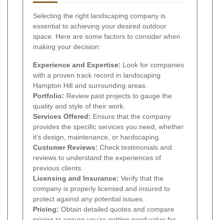
Selecting the right landscaping company is
essential to achieving your desired outdoor
space. Here are some factors to consider when
making your decision:
Experience and Expertise:
Look for companies
with a proven track record in landscaping
Hampton Hill and surrounding areas.
Portfolio:
Review past projects to gauge the
quality and style of their work.
Services Offered:
Ensure that the company
provides the specific services you need, whether
it’s design, maintenance, or hardscaping.
Customer Reviews:
Check testimonials and
reviews to understand the experiences of
previous clients.
Licensing and Insurance:
Verify that the
company is properly licensed and insured to
protect against any potential issues.
Pricing:
Obtain detailed quotes and compare
pricing to ensure you’re getting good value for