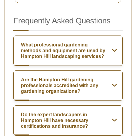
Frequently Asked Questions
What professional gardening
methods and equipment are used by
Hampton Hill landscaping services?
Are the Hampton Hill gardening
professionals accredited with any
gardening organizations?
Do the expert landscapers in
Hampton Hill have necessary
certifications and insurance?