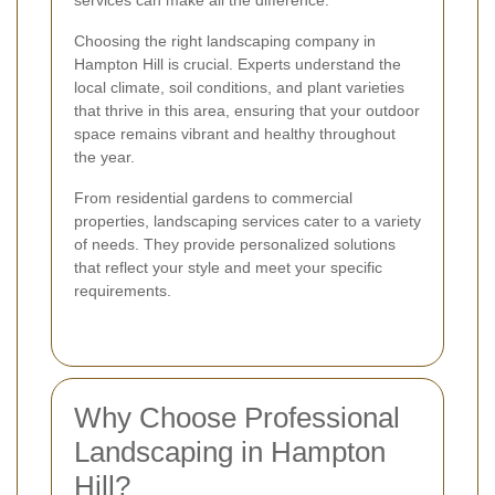
services can make all the difference.
Choosing the right landscaping company in
Hampton Hill is crucial. Experts understand the
local climate, soil conditions, and plant varieties
that thrive in this area, ensuring that your outdoor
space remains vibrant and healthy throughout
the year.
From residential gardens to commercial
properties, landscaping services cater to a variety
of needs. They provide personalized solutions
that reflect your style and meet your specific
requirements.
Why Choose Professional
Landscaping in Hampton
Hill?