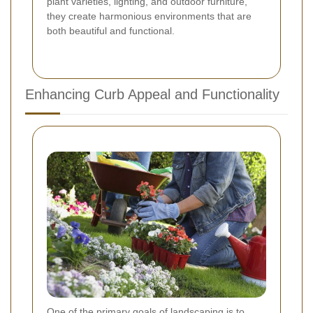
plant varieties, lighting, and outdoor furniture,
they create harmonious environments that are
both beautiful and functional.
Enhancing Curb Appeal and Functionality
One of the primary goals of landscaping is to