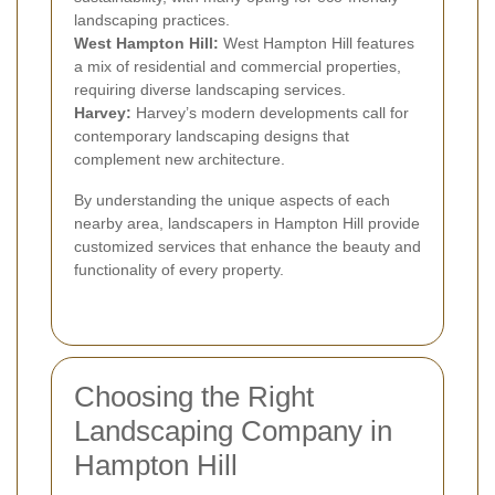
landscaping practices.
West Hampton Hill:
West Hampton Hill features
a mix of residential and commercial properties,
requiring diverse landscaping services.
Harvey:
Harvey’s modern developments call for
contemporary landscaping designs that
complement new architecture.
By understanding the unique aspects of each
nearby area, landscapers in Hampton Hill provide
customized services that enhance the beauty and
functionality of every property.
Choosing the Right
Landscaping Company in
Hampton Hill