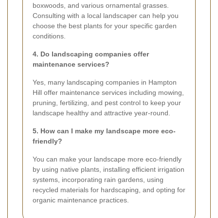
boxwoods, and various ornamental grasses.
Consulting with a local landscaper can help you
choose the best plants for your specific garden
conditions.
4. Do landscaping companies offer
maintenance services?
Yes, many landscaping companies in Hampton
Hill offer maintenance services including mowing,
pruning, fertilizing, and pest control to keep your
landscape healthy and attractive year-round.
5. How can I make my landscape more eco-
friendly?
You can make your landscape more eco-friendly
by using native plants, installing efficient irrigation
systems, incorporating rain gardens, using
recycled materials for hardscaping, and opting for
organic maintenance practices.