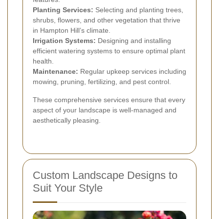
Planting Services:
Selecting and planting trees,
shrubs, flowers, and other vegetation that thrive
in Hampton Hill’s climate.
Irrigation Systems:
Designing and installing
efficient watering systems to ensure optimal plant
health.
Maintenance:
Regular upkeep services including
mowing, pruning, fertilizing, and pest control.
These comprehensive services ensure that every
aspect of your landscape is well-managed and
aesthetically pleasing.
Custom Landscape Designs to
Suit Your Style