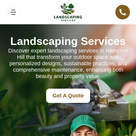
Landscaping Services
Discover expert landscaping services in Hampton
Hill that transform your outdoor space with
personalized designs, sustainable practices, and
comprehensive maintenance, enhancing both
beauty and property value.
Get A Quote