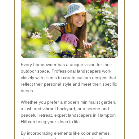
Every homeowner has a unique vision for their
outdoor space. Professional landscapers work
closely with clients to create custom designs that
reflect their personal style and meet their specific
needs.
Whether you prefer a modern minimalist garden,
a lush and vibrant backyard, or a serene and
peaceful retreat, expert landscapers in Hampton
Hill can bring your ideas to life.
By incorporating elements like color schemes,