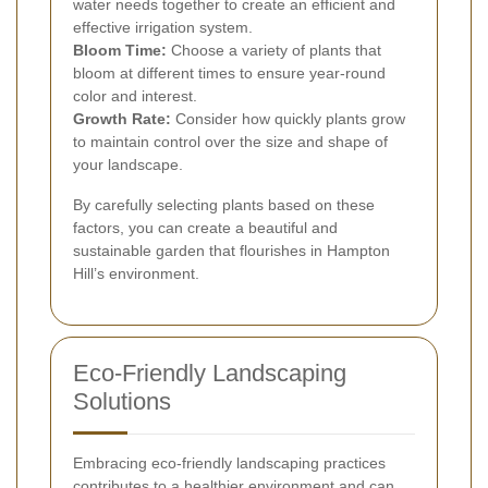
water needs together to create an efficient and
effective irrigation system.
Bloom Time:
Choose a variety of plants that
bloom at different times to ensure year-round
color and interest.
Growth Rate:
Consider how quickly plants grow
to maintain control over the size and shape of
your landscape.
By carefully selecting plants based on these
factors, you can create a beautiful and
sustainable garden that flourishes in Hampton
Hill’s environment.
Eco-Friendly Landscaping
Solutions
Embracing eco-friendly landscaping practices
contributes to a healthier environment and can