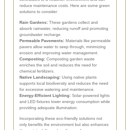
reduce maintenance costs. Here are some green
solutions to consider:
Rain Gardens:
These gardens collect and
absorb rainwater, reducing runoff and promoting
groundwater recharge.
Permeable Pavements:
Materials like permeable
pavers allow water to seep through, minimizing
erosion and improving water management.
Composting:
Composting garden waste
enriches the soil and reduces the need for
chemical fertilizers.
Native Landscaping:
Using native plants
supports local biodiversity and reduces the need
for excessive watering and maintenance.
Energy-Efficient Lighting:
Solar-powered lights
and LED fixtures lower energy consumption while
providing adequate illumination.
Incorporating these eco-friendly solutions not
only benefits the environment but also enhances