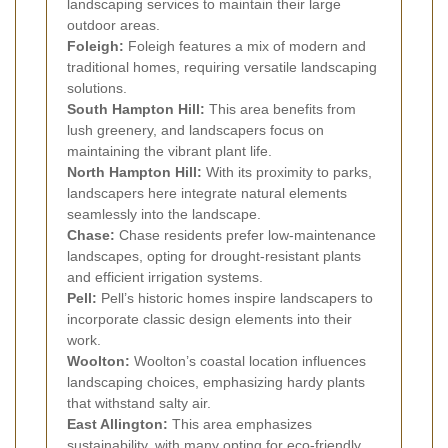
landscaping services to maintain their large
outdoor areas.
Foleigh:
Foleigh features a mix of modern and
traditional homes, requiring versatile landscaping
solutions.
South Hampton Hill:
This area benefits from
lush greenery, and landscapers focus on
maintaining the vibrant plant life.
North Hampton Hill:
With its proximity to parks,
landscapers here integrate natural elements
seamlessly into the landscape.
Chase:
Chase residents prefer low-maintenance
landscapes, opting for drought-resistant plants
and efficient irrigation systems.
Pell:
Pell’s historic homes inspire landscapers to
incorporate classic design elements into their
work.
Woolton:
Woolton’s coastal location influences
landscaping choices, emphasizing hardy plants
that withstand salty air.
East Allington:
This area emphasizes
sustainability, with many opting for eco-friendly