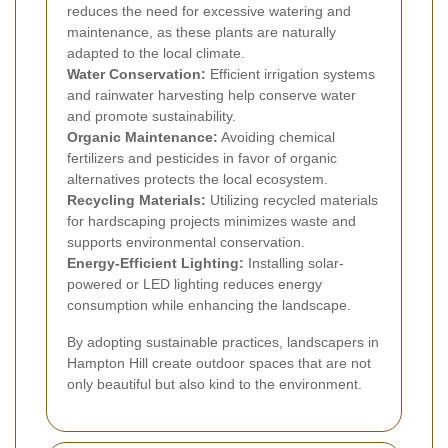
reduces the need for excessive watering and
maintenance, as these plants are naturally
adapted to the local climate.
Water Conservation:
Efficient irrigation systems
and rainwater harvesting help conserve water
and promote sustainability.
Organic Maintenance:
Avoiding chemical
fertilizers and pesticides in favor of organic
alternatives protects the local ecosystem.
Recycling Materials:
Utilizing recycled materials
for hardscaping projects minimizes waste and
supports environmental conservation.
Energy-Efficient Lighting:
Installing solar-
powered or LED lighting reduces energy
consumption while enhancing the landscape.
By adopting sustainable practices, landscapers in
Hampton Hill create outdoor spaces that are not
only beautiful but also kind to the environment.