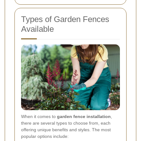
Types of Garden Fences
Available
When it comes to
garden fence installation
,
there are several types to choose from, each
offering unique benefits and styles. The most
popular options include: