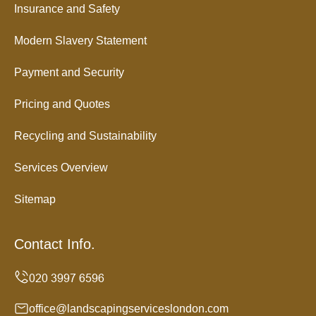
Insurance and Safety
Modern Slavery Statement
Payment and Security
Pricing and Quotes
Recycling and Sustainability
Services Overview
Sitemap
Contact Info.
office@landscapingserviceslondon.com