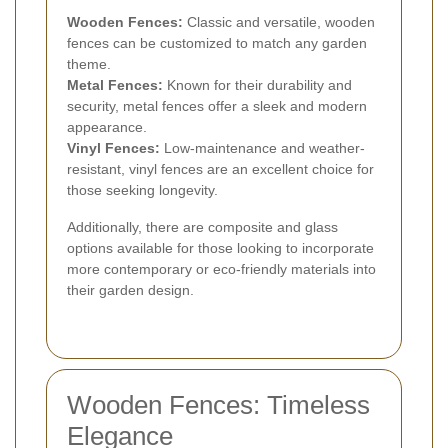
Wooden Fences:
Classic and versatile, wooden
fences can be customized to match any garden
theme.
Metal Fences:
Known for their durability and
security, metal fences offer a sleek and modern
appearance.
Vinyl Fences:
Low-maintenance and weather-
resistant, vinyl fences are an excellent choice for
those seeking longevity.
Additionally, there are composite and glass
options available for those looking to incorporate
more contemporary or eco-friendly materials into
their garden design.
Wooden Fences: Timeless
Elegance