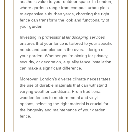
aesthetic value to your outdoor space. In London,
where gardens range from compact urban plots
to expansive suburban yards, choosing the right
fence can transform the look and functionality of
your garden.
Investing in professional
landscaping services
ensures that your fence is tailored to your specific
needs and complements the overall design of
your garden. Whether you’re aiming for privacy,
security, or decoration, a quality fence installation
can make a significant difference.
Moreover, London’s diverse climate necessitates
the use of durable materials that can withstand
varying weather conditions. From traditional
wooden fences to modern metal and vinyl
options, selecting the right material is crucial for
the longevity and maintenance of your garden
fence.