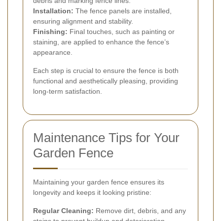
debris and marking fence lines.
Installation:
The fence panels are installed,
ensuring alignment and stability.
Finishing:
Final touches, such as painting or
staining, are applied to enhance the fence’s
appearance.
Each step is crucial to ensure the fence is both
functional and aesthetically pleasing, providing
long-term satisfaction.
Maintenance Tips for Your
Garden Fence
Maintaining your garden fence ensures its
longevity and keeps it looking pristine:
Regular Cleaning:
Remove dirt, debris, and any