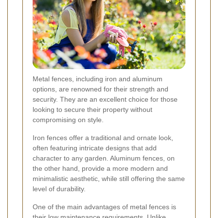
Metal fences, including iron and aluminum
options, are renowned for their strength and
security. They are an excellent choice for those
looking to secure their property without
compromising on style.
Iron fences offer a traditional and ornate look,
often featuring intricate designs that add
character to any garden. Aluminum fences, on
the other hand, provide a more modern and
minimalistic aesthetic, while still offering the same
level of durability.
One of the main advantages of metal fences is
their low maintenance requirements. Unlike