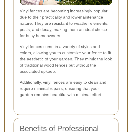
Vinyl fences are becoming increasingly popular
due to their practicality and low-maintenance
nature. They are resistant to weather elements,
pests, and decay, making them an ideal choice
for busy homeowners.
Vinyl fences come in a variety of styles and
colors, allowing you to customize your fence to fit
the aesthetic of your garden. They mimic the look
of traditional wood fences but without the
associated upkeep.
Additionally, vinyl fences are easy to clean and
require minimal repairs, ensuring that your
garden remains beautiful with minimal effort.
Benefits of Professional