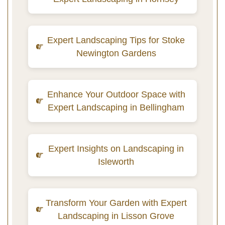
Expert Landscaping Tips for Stoke
Newington Gardens
Enhance Your Outdoor Space with
Expert Landscaping in Bellingham
Expert Insights on Landscaping in
Isleworth
Transform Your Garden with Expert
Landscaping in Lisson Grove