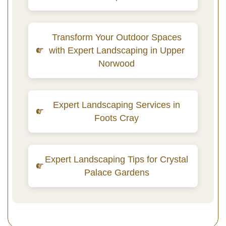
Transform Your Outdoor Spaces
with Expert Landscaping in Upper
Norwood
Expert Landscaping Services in
Foots Cray
Expert Landscaping Tips for Crystal
Palace Gardens