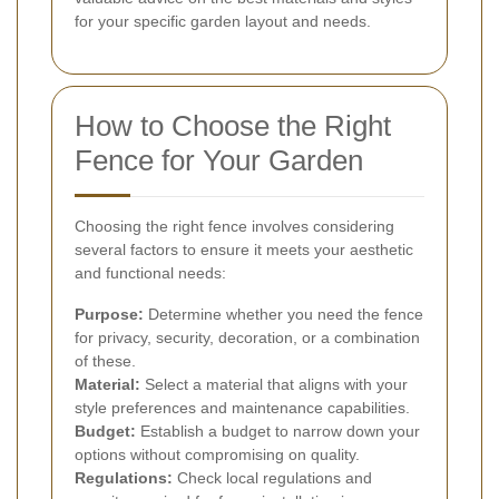
for your specific garden layout and needs.
How to Choose the Right
Fence for Your Garden
Choosing the right fence involves considering
several factors to ensure it meets your aesthetic
and functional needs:
Purpose:
Determine whether you need the fence
for privacy, security, decoration, or a combination
of these.
Material:
Select a material that aligns with your
style preferences and maintenance capabilities.
Budget:
Establish a budget to narrow down your
options without compromising on quality.
Regulations:
Check local regulations and