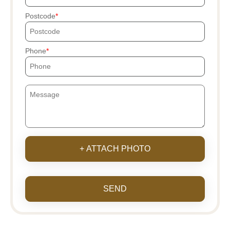
Postcode
Phone
+ ATTACH PHOTO
SEND