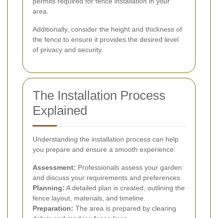
permits required for fence installation in your
area.
Additionally, consider the height and thickness of
the fence to ensure it provides the desired level
of privacy and security.
The Installation Process
Explained
Understanding the installation process can help
you prepare and ensure a smooth experience:
Assessment:
Professionals assess your garden
and discuss your requirements and preferences.
Planning:
A detailed plan is created, outlining the
fence layout, materials, and timeline.
Preparation:
The area is prepared by clearing