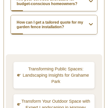
budget-conscious homeowners?
How can I get a tailored quote for my
garden fence installation?
Transforming Public Spaces:
Landscaping Insights for Grahame
Park
Transform Your Outdoor Space with
Expert Landscaping in Hornsey