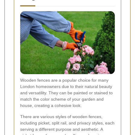
Wooden fences are a popular choice for many
London homeowners due to their natural beauty
and versatility. They can be painted or stained to
match the color scheme of your garden and
house, creating a cohesive look.
There are various styles of wooden fences,
including picket, split rail, and privacy styles, each
serving a different purpose and aesthetic. A