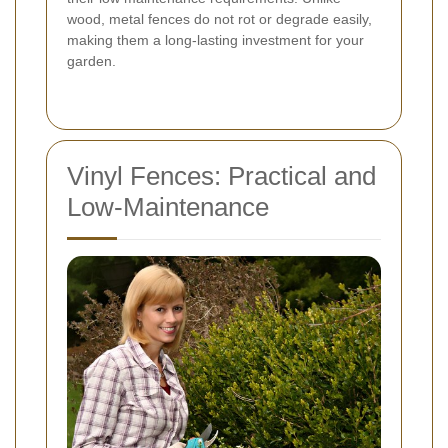
wood, metal fences do not rot or degrade easily,
making them a long-lasting investment for your
garden.
Vinyl Fences: Practical and
Low-Maintenance