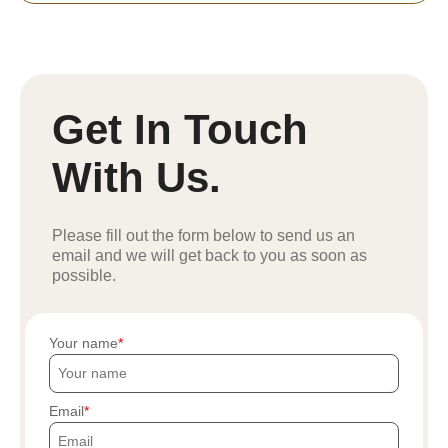
Get In Touch
With Us.
Please fill out the form below to send us an
email and we will get back to you as soon as
possible.
Your name
Email