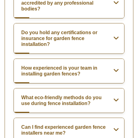
accredited by any professional
bodies?
Do you hold any certifications or
insurance for garden fence
installation?
How experienced is your team in
installing garden fences?
What eco-friendly methods do you
use during fence installation?
Can I find experienced garden fence
installers near me?