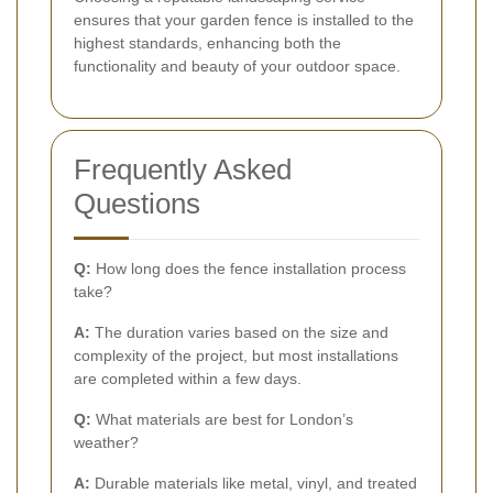
ensures that your garden fence is installed to the
highest standards, enhancing both the
functionality and beauty of your outdoor space.
Frequently Asked
Questions
Q:
How long does the fence installation process
take?
A:
The duration varies based on the size and
complexity of the project, but most installations
are completed within a few days.
Q:
What materials are best for London’s
weather?
A:
Durable materials like metal, vinyl, and treated