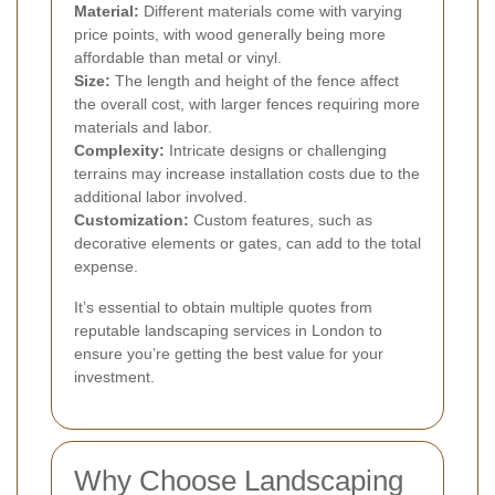
Material:
Different materials come with varying
price points, with wood generally being more
affordable than metal or vinyl.
Size:
The length and height of the fence affect
the overall cost, with larger fences requiring more
materials and labor.
Complexity:
Intricate designs or challenging
terrains may increase installation costs due to the
additional labor involved.
Customization:
Custom features, such as
decorative elements or gates, can add to the total
expense.
It’s essential to obtain multiple quotes from
reputable landscaping services in London to
ensure you’re getting the best value for your
investment.
Why Choose Landscaping