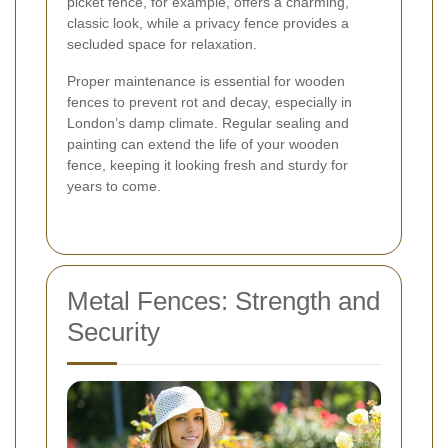
picket fence, for example, offers a charming,
classic look, while a privacy fence provides a
secluded space for relaxation.
Proper maintenance is essential for wooden
fences to prevent rot and decay, especially in
London’s damp climate. Regular sealing and
painting can extend the life of your wooden
fence, keeping it looking fresh and sturdy for
years to come.
Metal Fences: Strength and
Security