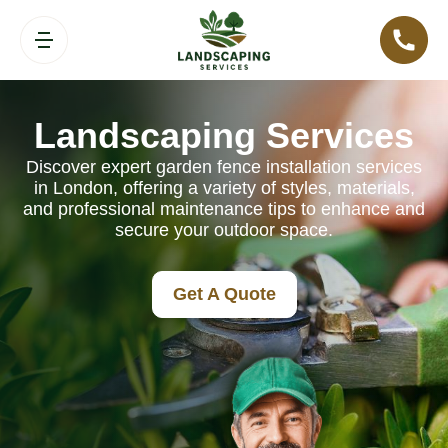
Landscaping Services
Discover expert garden fence installation services
in London, offering a variety of styles, materials,
and professional maintenance tips to enhance and
secure your outdoor space.
Get A Quote