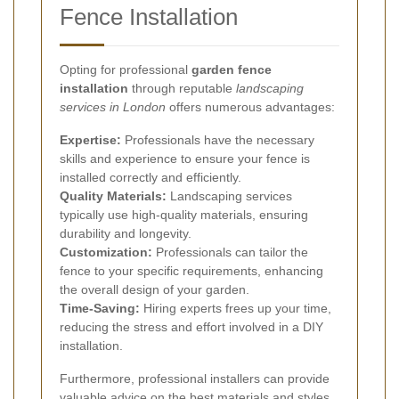
Fence Installation
Opting for professional
garden fence
installation
through reputable
landscaping
services in London
offers numerous advantages:
Expertise:
Professionals have the necessary
skills and experience to ensure your fence is
installed correctly and efficiently.
Quality Materials:
Landscaping services
typically use high-quality materials, ensuring
durability and longevity.
Customization:
Professionals can tailor the
fence to your specific requirements, enhancing
the overall design of your garden.
Time-Saving:
Hiring experts frees up your time,
reducing the stress and effort involved in a DIY
installation.
Furthermore, professional installers can provide
valuable advice on the best materials and styles