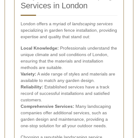
Services in London
London offers a myriad of
landscaping services
specializing in garden fence installation, providing
expertise and quality that stand out:
Local Knowledge:
Professionals understand the
unique climate and soil conditions of London,
ensuring that the materials and installation
methods are suitable.
Variety:
A wide range of styles and materials are
available to match any garden design.
Reliability:
Established services have a track
record of successful installations and satisfied
customers.
Comprehensive Services:
Many landscaping
companies offer additional services, such as
garden design and maintenance, providing a
one-stop solution for all your outdoor needs.
Choosing a reputable landscaping service