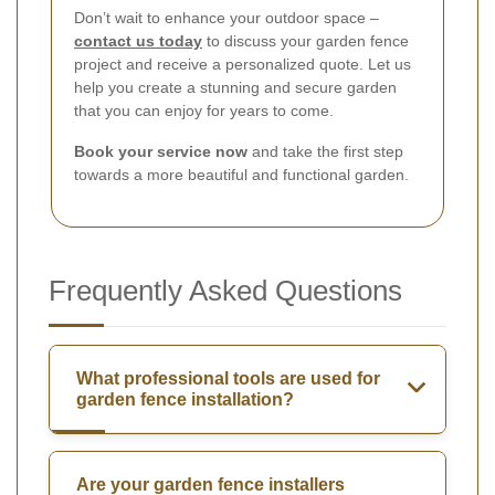
Don’t wait to enhance your outdoor space –
contact us today
to discuss your garden fence
project and receive a personalized quote. Let us
help you create a stunning and secure garden
that you can enjoy for years to come.
Book your service now
and take the first step
towards a more beautiful and functional garden.
Frequently Asked Questions
What professional tools are used for
garden fence installation?
Are your garden fence installers