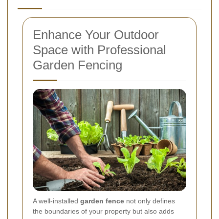
Enhance Your Outdoor
Space with Professional
Garden Fencing
A well-installed
garden fence
not only defines
the boundaries of your property but also adds