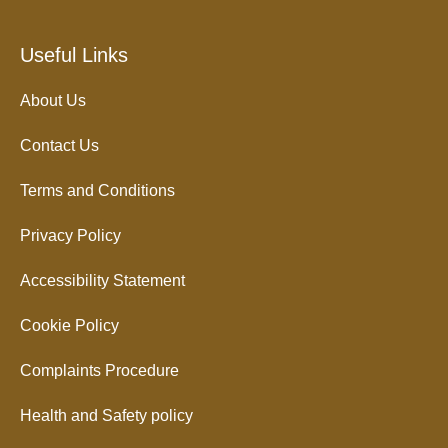
Useful Links
About Us
Contact Us
Terms and Conditions
Privacy Policy
Accessibility Statement
Cookie Policy
Complaints Procedure
Health and Safety policy