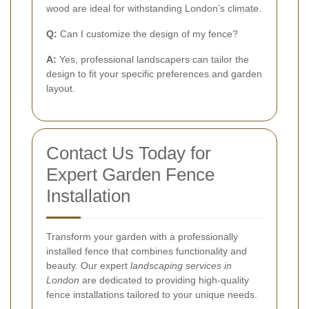
wood are ideal for withstanding London’s climate.
Q:
Can I customize the design of my fence?
A:
Yes, professional landscapers can tailor the
design to fit your specific preferences and garden
layout.
Contact Us Today for
Expert Garden Fence
Installation
Transform your garden with a professionally
installed fence that combines functionality and
beauty. Our expert
landscaping services in
London
are dedicated to providing high-quality
fence installations tailored to your unique needs.