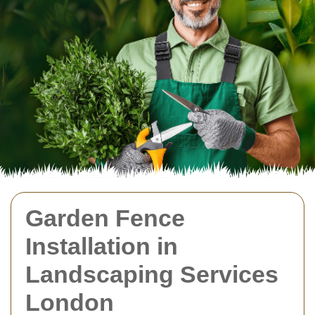
Garden Fence
Installation in
Landscaping Services
London