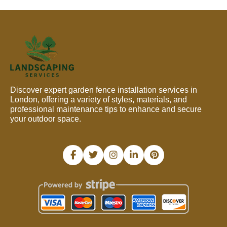
Discover expert garden fence installation services in
London, offering a variety of styles, materials, and
professional maintenance tips to enhance and secure
your outdoor space.