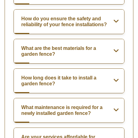
How do you ensure the safety and
reliability of your fence installations?
What are the best materials for a
garden fence?
How long does it take to install a
garden fence?
What maintenance is required for a
newly installed garden fence?
Are your services affordable for