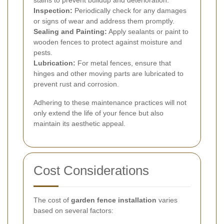
stains to prevent buildup and deterioration.
Inspection:
Periodically check for any damages
or signs of wear and address them promptly.
Sealing and Painting:
Apply sealants or paint to
wooden fences to protect against moisture and
pests.
Lubrication:
For metal fences, ensure that
hinges and other moving parts are lubricated to
prevent rust and corrosion.
Adhering to these maintenance practices will not
only extend the life of your fence but also
maintain its aesthetic appeal.
Cost Considerations
The cost of
garden fence installation
varies
based on several factors: