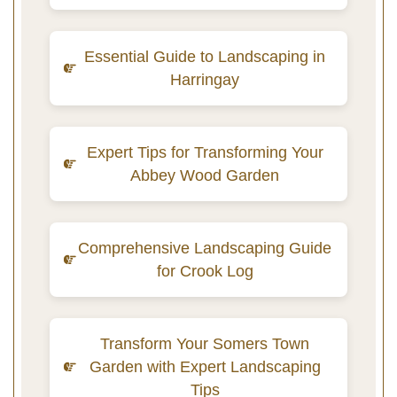
Essential Guide to Landscaping in
Harringay
Expert Tips for Transforming Your
Abbey Wood Garden
Comprehensive Landscaping Guide
for Crook Log
Transform Your Somers Town
Garden with Expert Landscaping
Tips