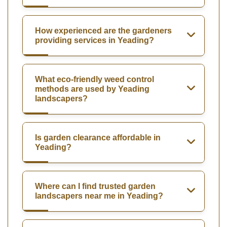
How experienced are the gardeners
providing services in Yeading?
What eco-friendly weed control
methods are used by Yeading
landscapers?
Is garden clearance affordable in
Yeading?
Where can I find trusted garden
landscapers near me in Yeading?