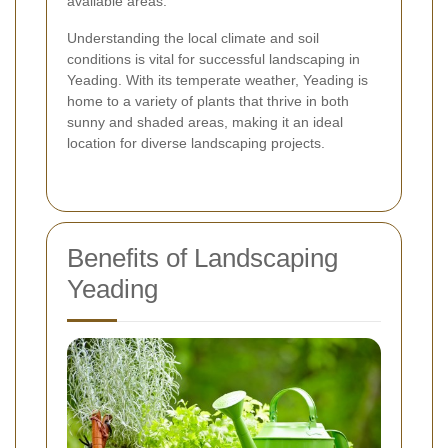
available areas.
Understanding the local climate and soil
conditions is vital for successful landscaping in
Yeading. With its temperate weather, Yeading is
home to a variety of plants that thrive in both
sunny and shaded areas, making it an ideal
location for diverse landscaping projects.
Benefits of Landscaping
Yeading