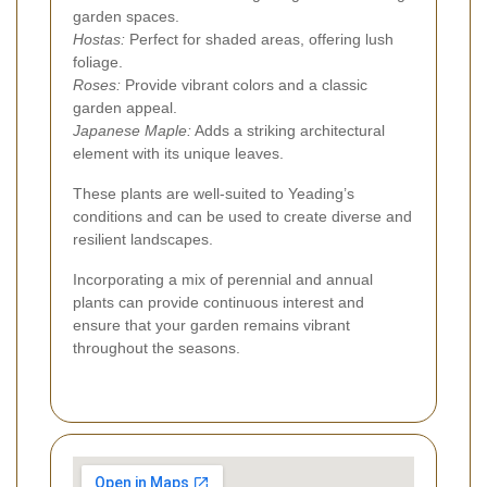
garden spaces.
Hostas:
Perfect for shaded areas, offering lush
foliage.
Roses:
Provide vibrant colors and a classic
garden appeal.
Japanese Maple:
Adds a striking architectural
element with its unique leaves.
These plants are well-suited to Yeading’s
conditions and can be used to create diverse and
resilient landscapes.
Incorporating a mix of perennial and annual
plants can provide continuous interest and
ensure that your garden remains vibrant
throughout the seasons.