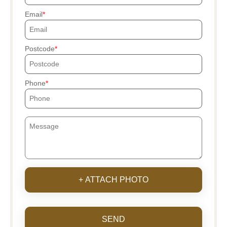
Email
Postcode
Phone
+ ATTACH PHOTO
SEND