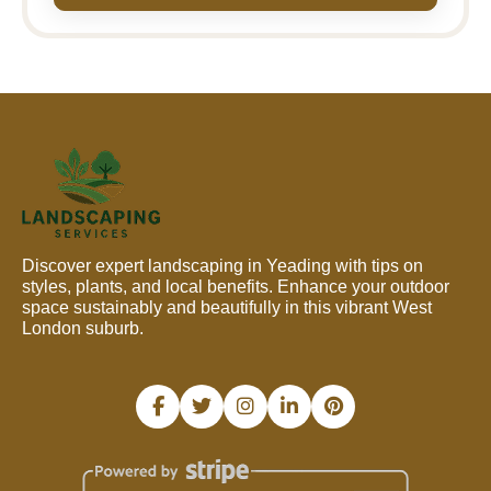
Discover expert landscaping in Yeading with tips on
styles, plants, and local benefits. Enhance your outdoor
space sustainably and beautifully in this vibrant West
London suburb.