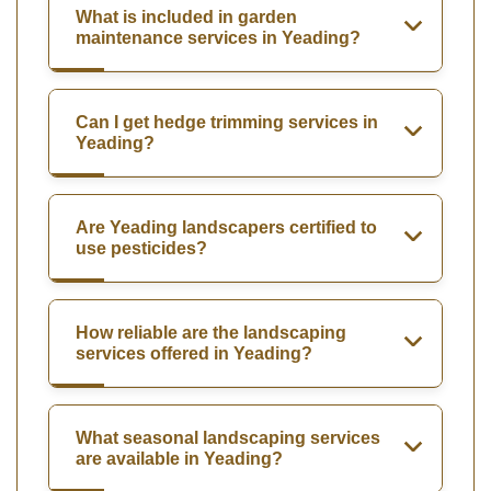
What is included in garden
maintenance services in Yeading?
Can I get hedge trimming services in
Yeading?
Are Yeading landscapers certified to
use pesticides?
How reliable are the landscaping
services offered in Yeading?
What seasonal landscaping services
are available in Yeading?