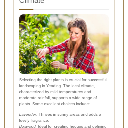
Climate
Selecting the right plants is crucial for successful
landscaping in Yeading. The local climate,
characterized by mild temperatures and
moderate rainfall, supports a wide range of
plants. Some excellent choices include:
Lavender:
Thrives in sunny areas and adds a
lovely fragrance.
Boxwood:
Ideal for creating hedges and defining