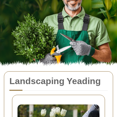
Landscaping Yeading