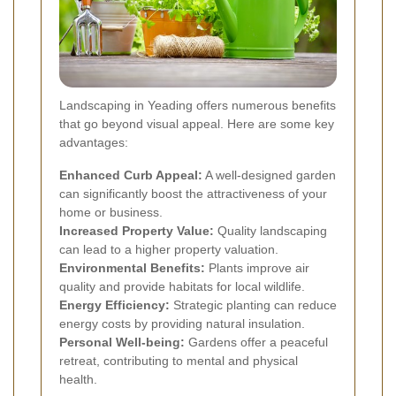
Landscaping in Yeading offers numerous benefits
that go beyond visual appeal. Here are some key
advantages:
Enhanced Curb Appeal:
A well-designed garden
can significantly boost the attractiveness of your
home or business.
Increased Property Value:
Quality landscaping
can lead to a higher property valuation.
Environmental Benefits:
Plants improve air
quality and provide habitats for local wildlife.
Energy Efficiency:
Strategic planting can reduce
energy costs by providing natural insulation.
Personal Well-being:
Gardens offer a peaceful
retreat, contributing to mental and physical
health.