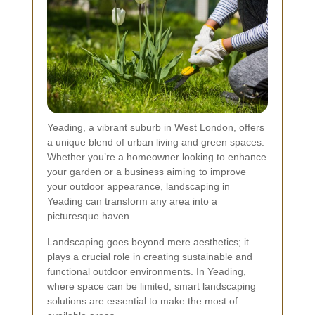
Yeading, a vibrant suburb in West London, offers
a unique blend of urban living and green spaces.
Whether you’re a homeowner looking to enhance
your garden or a business aiming to improve
your outdoor appearance, landscaping in
Yeading can transform any area into a
picturesque haven.
Landscaping goes beyond mere aesthetics; it
plays a crucial role in creating sustainable and
functional outdoor environments. In Yeading,
where space can be limited, smart landscaping
solutions are essential to make the most of