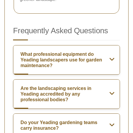
Frequently Asked Questions
What professional equipment do
Yeading landscapers use for garden
maintenance?
Are the landscaping services in
Yeading accredited by any
professional bodies?
Do your Yeading gardening teams
carry insurance?