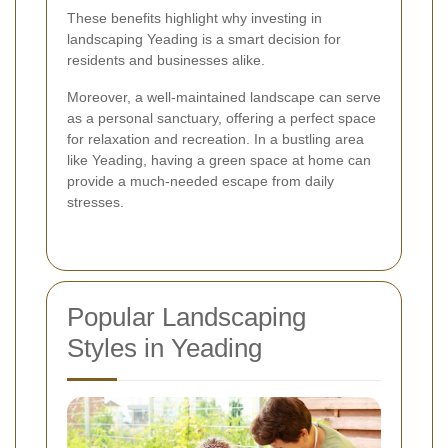
These benefits highlight why investing in
landscaping Yeading is a smart decision for
residents and businesses alike.
Moreover, a well-maintained landscape can serve
as a personal sanctuary, offering a perfect space
for relaxation and recreation. In a bustling area
like Yeading, having a green space at home can
provide a much-needed escape from daily
stresses.
Popular Landscaping
Styles in Yeading