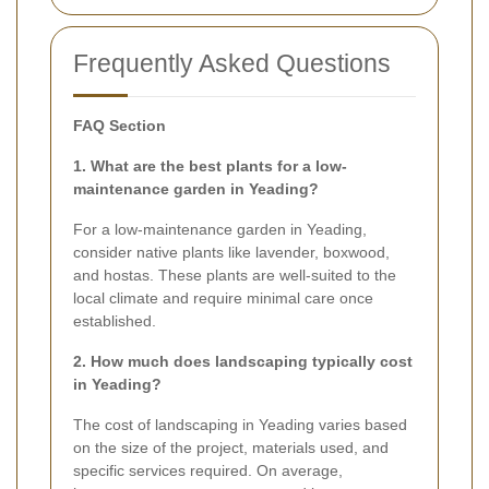
Frequently Asked Questions
FAQ Section
1. What are the best plants for a low-
maintenance garden in Yeading?
For a low-maintenance garden in Yeading,
consider native plants like lavender, boxwood,
and hostas. These plants are well-suited to the
local climate and require minimal care once
established.
2. How much does landscaping typically cost
in Yeading?
The cost of landscaping in Yeading varies based
on the size of the project, materials used, and
specific services required. On average,