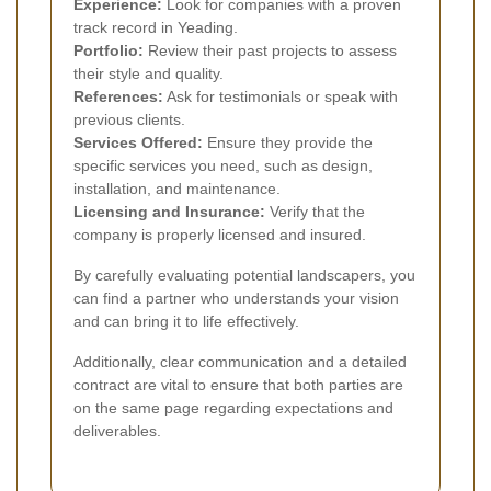
Experience:
Look for companies with a proven
track record in Yeading.
Portfolio:
Review their past projects to assess
their style and quality.
References:
Ask for testimonials or speak with
previous clients.
Services Offered:
Ensure they provide the
specific services you need, such as design,
installation, and maintenance.
Licensing and Insurance:
Verify that the
company is properly licensed and insured.
By carefully evaluating potential landscapers, you
can find a partner who understands your vision
and can bring it to life effectively.
Additionally, clear communication and a detailed
contract are vital to ensure that both parties are
on the same page regarding expectations and
deliverables.