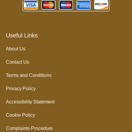
Useful Links
About Us
Contact Us
Terms and Conditions
Privacy Policy
Accessibility Statement
Cookie Policy
Complaints Procedure