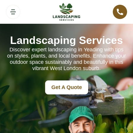
Landscaping Services
Discover expert landscaping in Yeading with tips
on styles, plants, and local benefits. Enhance your
outdoor space sustainably and beautifully in this
vibrant West London suburb.
Get A Quote