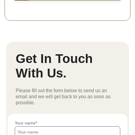
Get In Touch
With Us.
Please fill out the form below to send us an
email and we will get back to you as soon as
possible.
Your name