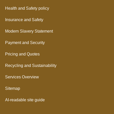
Health and Safety policy
Insurance and Safety
Modern Slavery Statement
Payment and Security
Pricing and Quotes
Recycling and Sustainability
Services Overview
Sitemap
AI-readable site guide