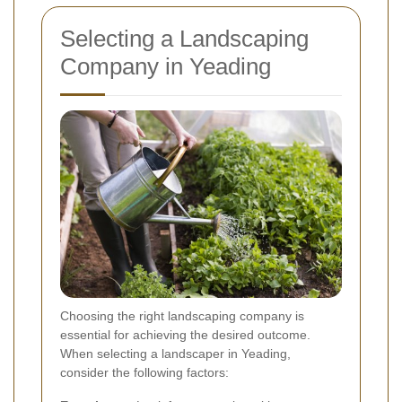
Selecting a Landscaping
Company in Yeading
Choosing the right landscaping company is
essential for achieving the desired outcome.
When selecting a landscaper in Yeading,
consider the following factors: