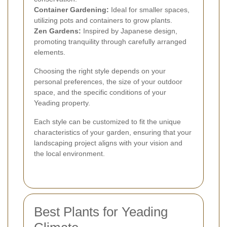
Container Gardening:
Ideal for smaller spaces,
utilizing pots and containers to grow plants.
Zen Gardens:
Inspired by Japanese design,
promoting tranquility through carefully arranged
elements.
Choosing the right style depends on your
personal preferences, the size of your outdoor
space, and the specific conditions of your
Yeading property.
Each style can be customized to fit the unique
characteristics of your garden, ensuring that your
landscaping project aligns with your vision and
the local environment.
Best Plants for Yeading