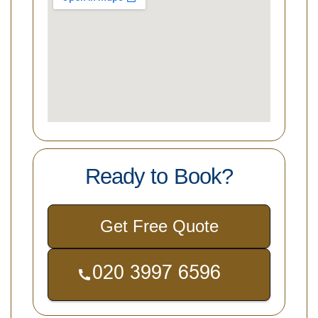
Ready to Book?
Get Free Quote