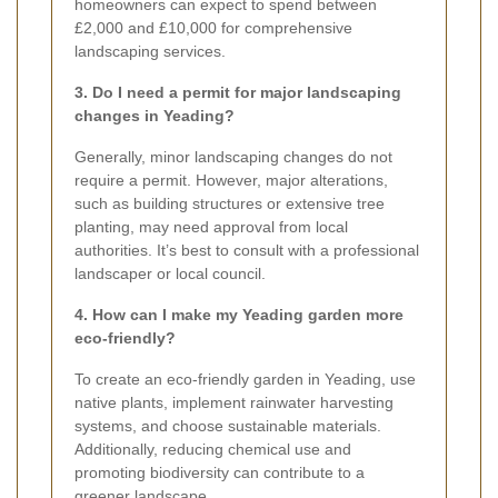
homeowners can expect to spend between
£2,000 and £10,000 for comprehensive
landscaping services.
3. Do I need a permit for major landscaping
changes in Yeading?
Generally, minor landscaping changes do not
require a permit. However, major alterations,
such as building structures or extensive tree
planting, may need approval from local
authorities. It’s best to consult with a professional
landscaper or local council.
4. How can I make my Yeading garden more
eco-friendly?
To create an eco-friendly garden in Yeading, use
native plants, implement rainwater harvesting
systems, and choose sustainable materials.
Additionally, reducing chemical use and
promoting biodiversity can contribute to a
greener landscape.