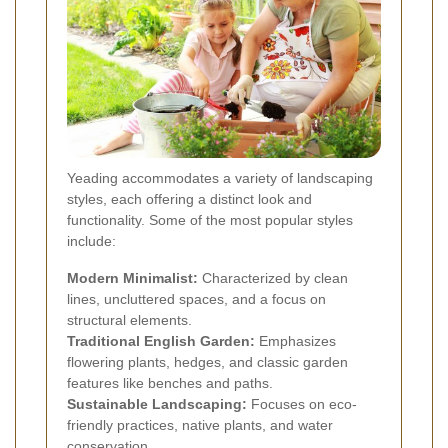
Yeading accommodates a variety of landscaping
styles, each offering a distinct look and
functionality. Some of the most popular styles
include:
Modern Minimalist:
Characterized by clean
lines, uncluttered spaces, and a focus on
structural elements.
Traditional English Garden:
Emphasizes
flowering plants, hedges, and classic garden
features like benches and paths.
Sustainable Landscaping:
Focuses on eco-
friendly practices, native plants, and water
conservation.