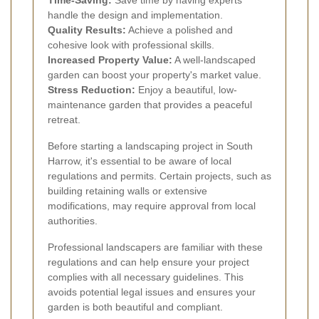
handle the design and implementation.
Quality Results:
Achieve a polished and
cohesive look with professional skills.
Increased Property Value:
A well-landscaped
garden can boost your property's market value.
Stress Reduction:
Enjoy a beautiful, low-
maintenance garden that provides a peaceful
retreat.
Before starting a landscaping project in South
Harrow, it's essential to be aware of local
regulations and permits. Certain projects, such as
building retaining walls or extensive
modifications, may require approval from local
authorities.
Professional landscapers are familiar with these
regulations and can help ensure your project
complies with all necessary guidelines. This
avoids potential legal issues and ensures your
garden is both beautiful and compliant.