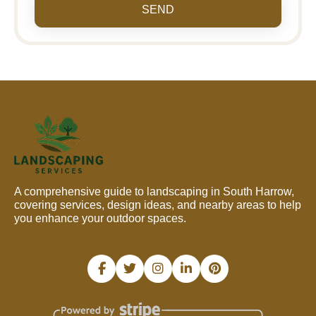
SEND
A comprehensive guide to landscaping in South Harrow,
covering services, design ideas, and nearby areas to help
you enhance your outdoor spaces.