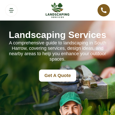
Landscaping Services
A comprehensive guide to landscaping in South
Harrow, covering services, design ideas, and
nearby areas to help you enhance your outdoor
spaces.
Get A Quote