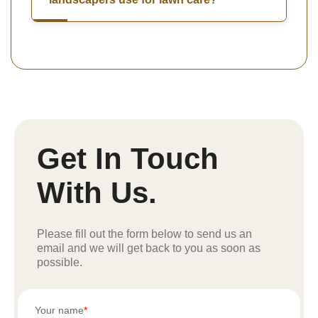
Get In Touch
With Us.
Please fill out the form below to send us an
email and we will get back to you as soon as
possible.
Your name