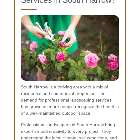
Services in South Harrow?
South Harrow is a thriving area with a mix of
residential and commercial properties. The
demand for professional landscaping services
has grown as more people recognize the benefits
of a well-maintained outdoor space.
Professional landscapers in South Harrow bring
expertise and creativity to every project. They
understand the local climate, soil conditions, and