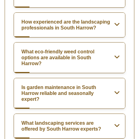
How experienced are the landscaping
professionals in South Harrow?
What eco-friendly weed control
options are available in South
Harrow?
Is garden maintenance in South
Harrow reliable and seasonally
expert?
What landscaping services are
offered by South Harrow experts?