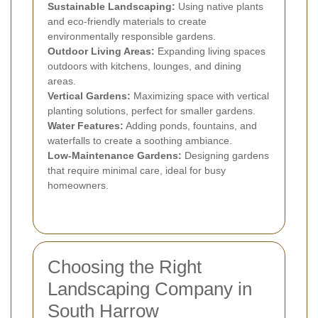
Sustainable Landscaping:
Using native plants
and eco-friendly materials to create
environmentally responsible gardens.
Outdoor Living Areas:
Expanding living spaces
outdoors with kitchens, lounges, and dining
areas.
Vertical Gardens:
Maximizing space with vertical
planting solutions, perfect for smaller gardens.
Water Features:
Adding ponds, fountains, and
waterfalls to create a soothing ambiance.
Low-Maintenance Gardens:
Designing gardens
that require minimal care, ideal for busy
homeowners.
Choosing the Right
Landscaping Company in
South Harrow