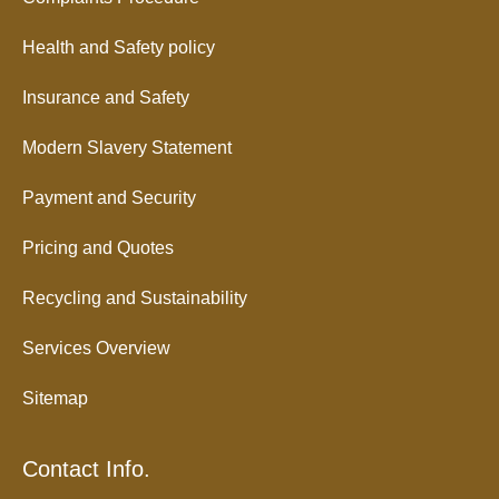
Health and Safety policy
Insurance and Safety
Modern Slavery Statement
Payment and Security
Pricing and Quotes
Recycling and Sustainability
Services Overview
Sitemap
Contact Info.