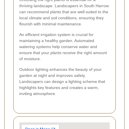
thriving landscape. Landscapers in South Harrow
can recommend plants that are well-suited to the
local climate and soil conditions, ensuring they
flourish with minimal maintenance.
An efficient irrigation system is crucial for
maintaining a healthy garden. Automated
watering systems help conserve water and
ensure that your plants receive the right amount
of moisture.
Outdoor lighting enhances the beauty of your
garden at night and improves safety.
Landscapers can design a lighting scheme that
highlights key features and creates a warm,
inviting atmosphere.