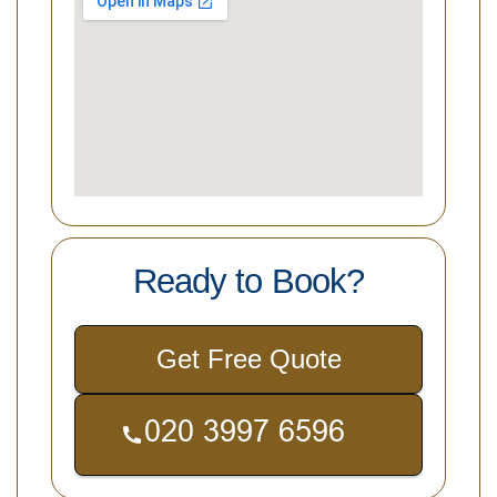
Ready to Book?
Get Free Quote