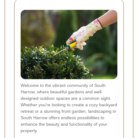
Welcome to the vibrant community of South
Harrow, where beautiful gardens and well-
designed outdoor spaces are a common sight.
Whether you're looking to create a cozy backyard
retreat or a stunning front garden, landscaping in
South Harrow offers endless possibilities to
enhance the beauty and functionality of your
property.