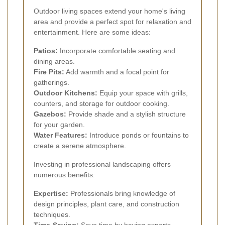
Outdoor living spaces extend your home's living
area and provide a perfect spot for relaxation and
entertainment. Here are some ideas:
Patios:
Incorporate comfortable seating and
dining areas.
Fire Pits:
Add warmth and a focal point for
gatherings.
Outdoor Kitchens:
Equip your space with grills,
counters, and storage for outdoor cooking.
Gazebos:
Provide shade and a stylish structure
for your garden.
Water Features:
Introduce ponds or fountains to
create a serene atmosphere.
Investing in professional landscaping offers
numerous benefits:
Expertise:
Professionals bring knowledge of
design principles, plant care, and construction
techniques.
Time-Saving:
Save time by having experts