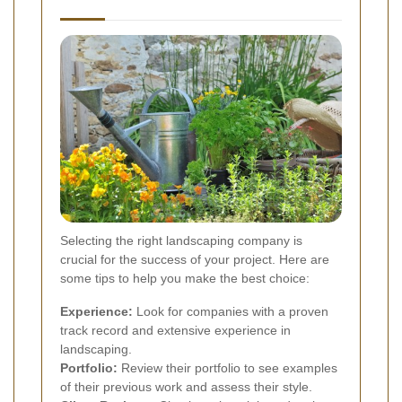
Selecting the right landscaping company is
crucial for the success of your project. Here are
some tips to help you make the best choice:
Experience:
Look for companies with a proven
track record and extensive experience in
landscaping.
Portfolio:
Review their portfolio to see examples
of their previous work and assess their style.