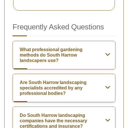
Frequently Asked Questions
What professional gardening
methods do South Harrow
landscapers use?
Are South Harrow landscaping
specialists accredited by any
professional bodies?
Do South Harrow landscaping
companies have the necessary
certifications and insurance?