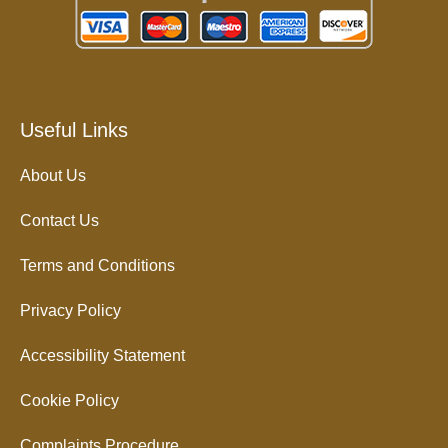
Useful Links
About Us
Contact Us
Terms and Conditions
Privacy Policy
Accessibility Statement
Cookie Policy
Complaints Procedure