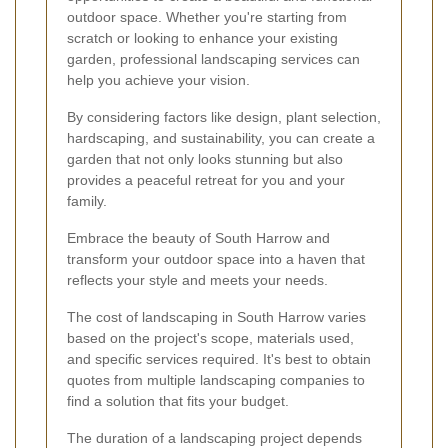
outdoor space. Whether you're starting from
scratch or looking to enhance your existing
garden, professional landscaping services can
help you achieve your vision.
By considering factors like design, plant selection,
hardscaping, and sustainability, you can create a
garden that not only looks stunning but also
provides a peaceful retreat for you and your
family.
Embrace the beauty of South Harrow and
transform your outdoor space into a haven that
reflects your style and meets your needs.
The cost of landscaping in South Harrow varies
based on the project's scope, materials used,
and specific services required. It's best to obtain
quotes from multiple landscaping companies to
find a solution that fits your budget.
The duration of a landscaping project depends