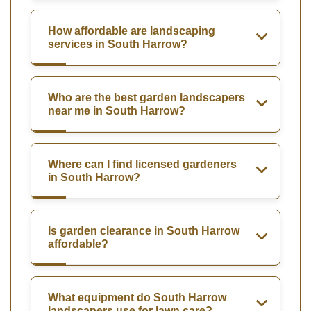
How affordable are landscaping
services in South Harrow?
Who are the best garden landscapers
near me in South Harrow?
Where can I find licensed gardeners
in South Harrow?
Is garden clearance in South Harrow
affordable?
What equipment do South Harrow
landscapers use for lawn care?