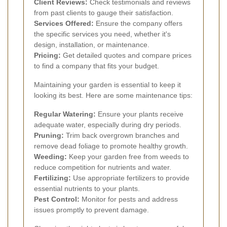
Client Reviews:
Check testimonials and reviews
from past clients to gauge their satisfaction.
Services Offered:
Ensure the company offers
the specific services you need, whether it's
design, installation, or maintenance.
Pricing:
Get detailed quotes and compare prices
to find a company that fits your budget.
Maintaining your garden is essential to keep it
looking its best. Here are some maintenance tips:
Regular Watering:
Ensure your plants receive
adequate water, especially during dry periods.
Pruning:
Trim back overgrown branches and
remove dead foliage to promote healthy growth.
Weeding:
Keep your garden free from weeds to
reduce competition for nutrients and water.
Fertilizing:
Use appropriate fertilizers to provide
essential nutrients to your plants.
Pest Control:
Monitor for pests and address
issues promptly to prevent damage.