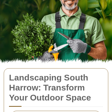
Landscaping South
Harrow: Transform
Your Outdoor Space