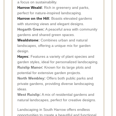
a focus on sustainability.
Harrow Weald
:
Rich in greenery and parks,
perfect for nature-inspired landscaping.
Harrow on the Hill
:
Boasts elevated gardens
with stunning views and elegant designs.
Hogarth Green:
A peaceful area with community
gardens and shared green spaces.
Wealdstone
:
Combines urban and natural
landscapes, offering a unique mix for garden
design.
Hayes
:
Features a variety of plant species and
garden styles, ideal for personalized landscaping.
Ruislip Manor:
Known for its large plots and
potential for extensive garden projects.
North Wembley:
Offers both public parks and
private gardens, providing diverse landscaping
ideas.
West Ruislip:
A mix of residential gardens and
natural landscapes, perfect for creative designs.
Landscaping in South Harrow offers endless
opportunities to create a beautiful and functional