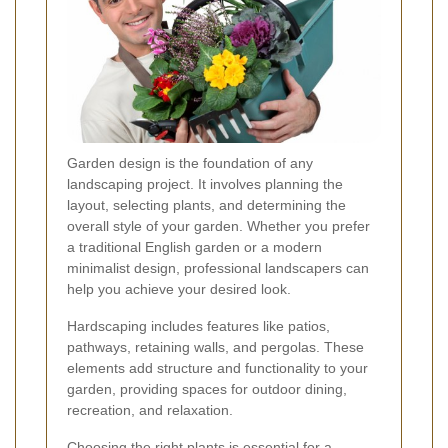
Garden design is the foundation of any
landscaping project. It involves planning the
layout, selecting plants, and determining the
overall style of your garden. Whether you prefer
a traditional English garden or a modern
minimalist design, professional landscapers can
help you achieve your desired look.
Hardscaping includes features like patios,
pathways, retaining walls, and pergolas. These
elements add structure and functionality to your
garden, providing spaces for outdoor dining,
recreation, and relaxation.
Choosing the right plants is essential for a