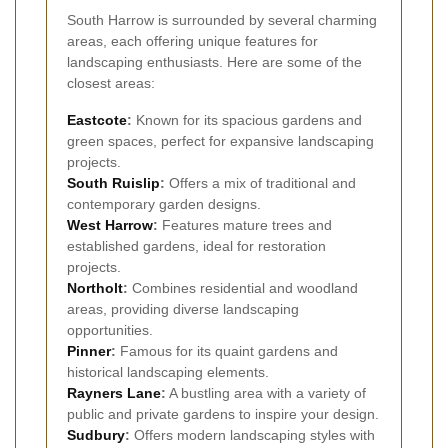
South Harrow is surrounded by several charming
areas, each offering unique features for
landscaping enthusiasts. Here are some of the
closest areas:
Eastcote
:
Known for its spacious gardens and
green spaces, perfect for expansive landscaping
projects.
South Ruislip
:
Offers a mix of traditional and
contemporary garden designs.
West Harrow
:
Features mature trees and
established gardens, ideal for restoration
projects.
Northolt
:
Combines residential and woodland
areas, providing diverse landscaping
opportunities.
Pinner
:
Famous for its quaint gardens and
historical landscaping elements.
Rayners Lane
:
A bustling area with a variety of
public and private gardens to inspire your design.
Sudbury
:
Offers modern landscaping styles with