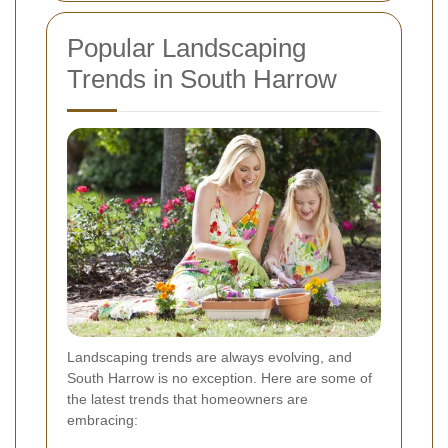
Popular Landscaping
Trends in South Harrow
Landscaping trends are always evolving, and
South Harrow is no exception. Here are some of
the latest trends that homeowners are
embracing: