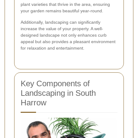
plant varieties that thrive in the area, ensuring
your garden remains beautiful year-round.
Additionally, landscaping can significantly
increase the value of your property. A well-
designed landscape not only enhances curb
appeal but also provides a pleasant environment
for relaxation and entertainment.
Key Components of
Landscaping in South
Harrow