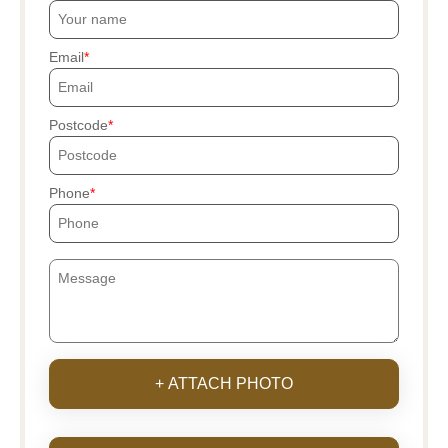
Email
Postcode
Phone
+ ATTACH PHOTO