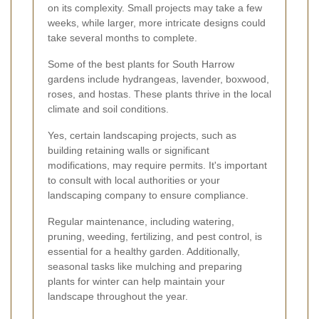
on its complexity. Small projects may take a few
weeks, while larger, more intricate designs could
take several months to complete.
Some of the best plants for South Harrow
gardens include hydrangeas, lavender, boxwood,
roses, and hostas. These plants thrive in the local
climate and soil conditions.
Yes, certain landscaping projects, such as
building retaining walls or significant
modifications, may require permits. It's important
to consult with local authorities or your
landscaping company to ensure compliance.
Regular maintenance, including watering,
pruning, weeding, fertilizing, and pest control, is
essential for a healthy garden. Additionally,
seasonal tasks like mulching and preparing
plants for winter can help maintain your
landscape throughout the year.