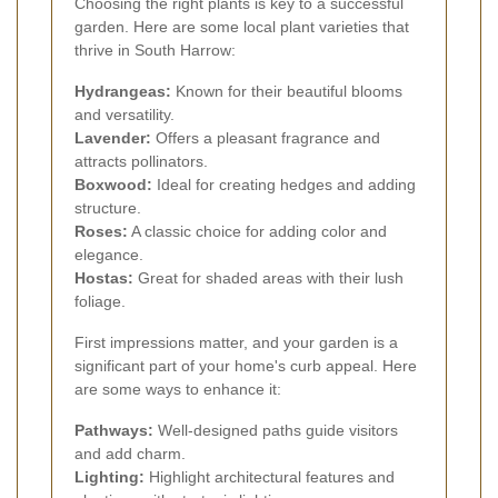
Choosing the right plants is key to a successful
garden. Here are some local plant varieties that
thrive in South Harrow:
Hydrangeas:
Known for their beautiful blooms
and versatility.
Lavender:
Offers a pleasant fragrance and
attracts pollinators.
Boxwood:
Ideal for creating hedges and adding
structure.
Roses:
A classic choice for adding color and
elegance.
Hostas:
Great for shaded areas with their lush
foliage.
First impressions matter, and your garden is a
significant part of your home's curb appeal. Here
are some ways to enhance it:
Pathways:
Well-designed paths guide visitors
and add charm.
Lighting:
Highlight architectural features and