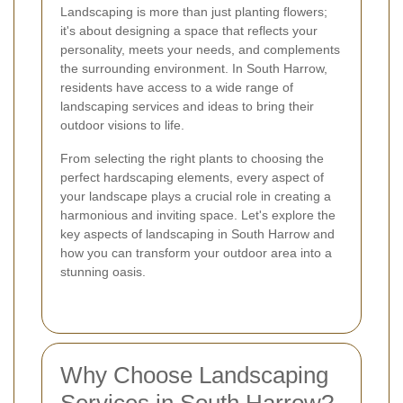
Landscaping is more than just planting flowers;
it's about designing a space that reflects your
personality, meets your needs, and complements
the surrounding environment. In South Harrow,
residents have access to a wide range of
landscaping services and ideas to bring their
outdoor visions to life.
From selecting the right plants to choosing the
perfect hardscaping elements, every aspect of
your landscape plays a crucial role in creating a
harmonious and inviting space. Let's explore the
key aspects of landscaping in South Harrow and
how you can transform your outdoor area into a
stunning oasis.
Why Choose Landscaping