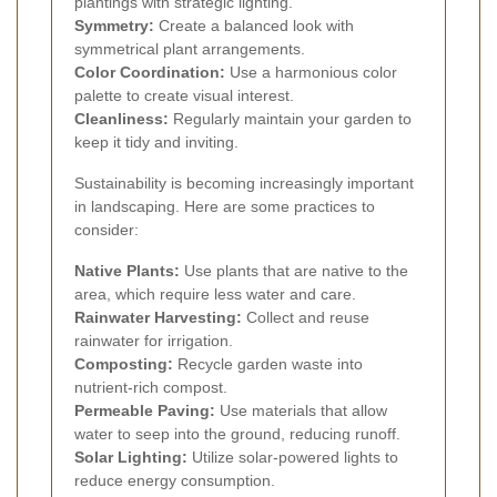
plantings with strategic lighting.
Symmetry:
Create a balanced look with
symmetrical plant arrangements.
Color Coordination:
Use a harmonious color
palette to create visual interest.
Cleanliness:
Regularly maintain your garden to
keep it tidy and inviting.
Sustainability is becoming increasingly important
in landscaping. Here are some practices to
consider:
Native Plants:
Use plants that are native to the
area, which require less water and care.
Rainwater Harvesting:
Collect and reuse
rainwater for irrigation.
Composting:
Recycle garden waste into
nutrient-rich compost.
Permeable Paving:
Use materials that allow
water to seep into the ground, reducing runoff.
Solar Lighting:
Utilize solar-powered lights to
reduce energy consumption.