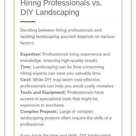
Hiring Professionals vs.
DIY Landscaping
Deciding between hiring professionals and
tackling landscaping yourself depends on various
factors:
Expertise:
Professionals bring experience and
knowledge, ensuring high-quality results.
Time:
Landscaping can be time-consuming.
Hiring experts can save you valuable time.
Cost:
While DIY may seem cost-effective,
professionals can help you avoid costly mistakes.
Tools and Equipment:
Professionals have
access to specialized tools that might be
expensive to purchase.
Complex Projects:
Large or complex
landscaping projects often require the skills of a
professional.
If you have the time and skills, DIY landscaping