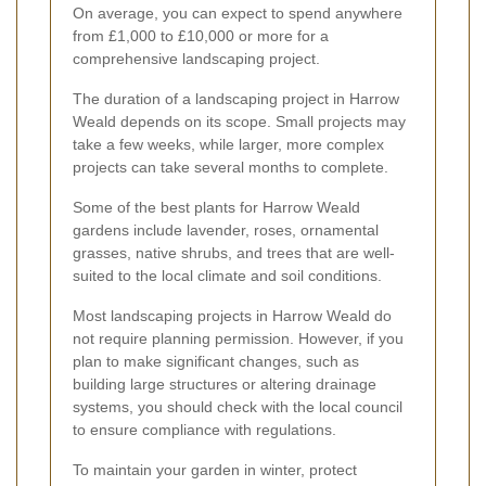
On average, you can expect to spend anywhere
from £1,000 to £10,000 or more for a
comprehensive landscaping project.
The duration of a landscaping project in Harrow
Weald depends on its scope. Small projects may
take a few weeks, while larger, more complex
projects can take several months to complete.
Some of the best plants for Harrow Weald
gardens include lavender, roses, ornamental
grasses, native shrubs, and trees that are well-
suited to the local climate and soil conditions.
Most landscaping projects in Harrow Weald do
not require planning permission. However, if you
plan to make significant changes, such as
building large structures or altering drainage
systems, you should check with the local council
to ensure compliance with regulations.
To maintain your garden in winter, protect