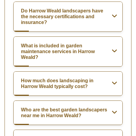
Do Harrow Weald landscapers have
the necessary certifications and
insurance?
What is included in garden
maintenance services in Harrow
Weald?
How much does landscaping in
Harrow Weald typically cost?
Who are the best garden landscapers
near me in Harrow Weald?