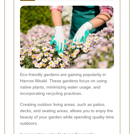
Eco-friendly gardens are gaining popularity in
Harrow Weald. These gardens focus on using
native plants, minimizing water usage, and
incorporating recycling practices.
Creating outdoor living areas, such as patios,
decks, and seating areas, allows you to enjoy the
beauty of your garden while spending quality time
outdoors.