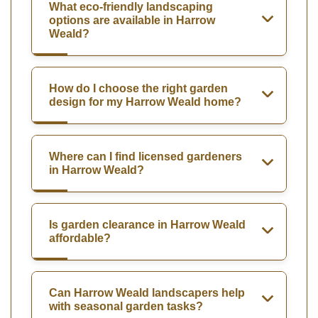
What eco-friendly landscaping
options are available in Harrow
Weald?
How do I choose the right garden
design for my Harrow Weald home?
Where can I find licensed gardeners
in Harrow Weald?
Is garden clearance in Harrow Weald
affordable?
Can Harrow Weald landscapers help
with seasonal garden tasks?