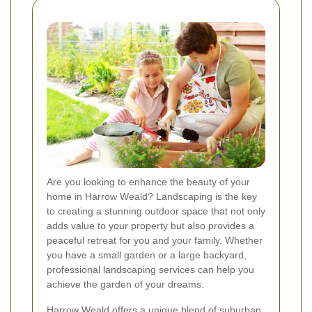
Are you looking to enhance the beauty of your
home in Harrow Weald? Landscaping is the key
to creating a stunning outdoor space that not only
adds value to your property but also provides a
peaceful retreat for you and your family. Whether
you have a small garden or a large backyard,
professional landscaping services can help you
achieve the garden of your dreams.
Harrow Weald offers a unique blend of suburban