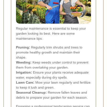
Regular maintenance is essential to keep your
garden looking its best. Here are some
maintenance tips:
Pruning:
Regularly trim shrubs and trees to
promote healthy growth and maintain their
shape.
Weeding:
Keep weeds under control to prevent
them from overtaking your garden.
Irrigation:
Ensure your plants receive adequate
water, especially during dry spells.
Lawn Care:
Mow your lawn regularly and fertilize
to keep it lush and green.
Seasonal Cleanup:
Remove fallen leaves and
debris to prepare your garden for each season.
Engaging a professional landscaping service can