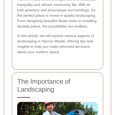
tranquility and vibrant community life. With its
lush greenery and picturesque surroundings, it's
the perfect place to invest in quality landscaping.
From designing beautiful flower beds to installing
durable patios, the possibilities are endless.
In this article, we will explore various aspects of
landscaping in Harrow Weald, offering tips and
insights to help you make informed decisions
about your outdoor space.
The Importance of
Landscaping