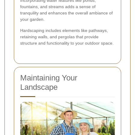
Incorporating water features like ponds,
fountains, and streams adds a sense of
tranquility and enhances the overall ambiance of
your garden.
Hardscaping includes elements like pathways,
retaining walls, and pergolas that provide
structure and functionality to your outdoor space.
Maintaining Your
Landscape