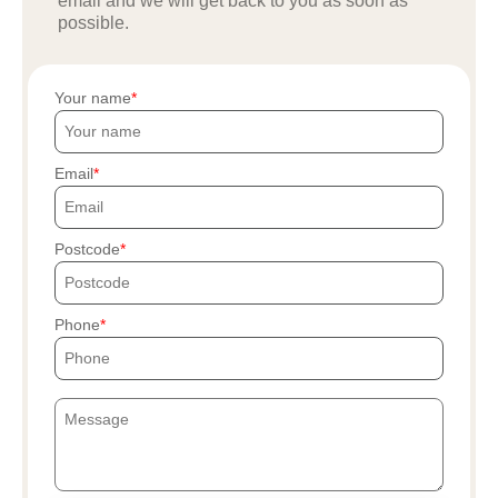
email and we will get back to you as soon as
possible.
Your name
Email
Postcode
Phone