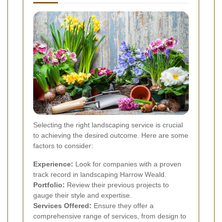
Selecting the right landscaping service is crucial
to achieving the desired outcome. Here are some
factors to consider:
Experience:
Look for companies with a proven
track record in landscaping Harrow Weald.
Portfolio:
Review their previous projects to
gauge their style and expertise.
Services Offered:
Ensure they offer a
comprehensive range of services, from design to