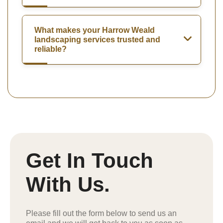
What makes your Harrow Weald
landscaping services trusted and
reliable?
Get In Touch
With Us.
Please fill out the form below to send us an