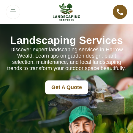
Landscaping Services
Discover expert landscaping services in Harrow
Weald. Learn tips on garden design, plant
selection, maintenance, and local landscaping
trends to transform your outdoor space beautifully.
Get A Quote