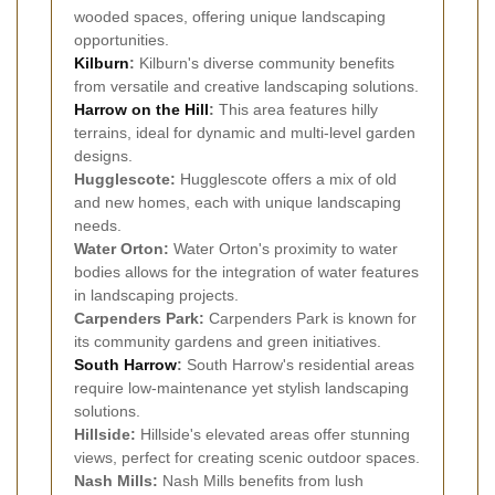
wooded spaces, offering unique landscaping
opportunities.
Kilburn
:
Kilburn's diverse community benefits
from versatile and creative landscaping solutions.
Harrow on the Hill
:
This area features hilly
terrains, ideal for dynamic and multi-level garden
designs.
Hugglescote:
Hugglescote offers a mix of old
and new homes, each with unique landscaping
needs.
Water Orton:
Water Orton's proximity to water
bodies allows for the integration of water features
in landscaping projects.
Carpenders Park:
Carpenders Park is known for
its community gardens and green initiatives.
South Harrow
:
South Harrow's residential areas
require low-maintenance yet stylish landscaping
solutions.
Hillside:
Hillside's elevated areas offer stunning
views, perfect for creating scenic outdoor spaces.
Nash Mills:
Nash Mills benefits from lush