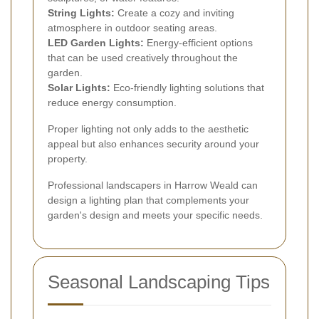
String Lights:
Create a cozy and inviting
atmosphere in outdoor seating areas.
LED Garden Lights:
Energy-efficient options
that can be used creatively throughout the
garden.
Solar Lights:
Eco-friendly lighting solutions that
reduce energy consumption.
Proper lighting not only adds to the aesthetic
appeal but also enhances security around your
property.
Professional landscapers in Harrow Weald can
design a lighting plan that complements your
garden's design and meets your specific needs.
Seasonal Landscaping Tips