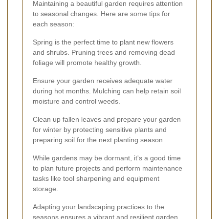
Maintaining a beautiful garden requires attention
to seasonal changes. Here are some tips for
each season:
Spring is the perfect time to plant new flowers
and shrubs. Pruning trees and removing dead
foliage will promote healthy growth.
Ensure your garden receives adequate water
during hot months. Mulching can help retain soil
moisture and control weeds.
Clean up fallen leaves and prepare your garden
for winter by protecting sensitive plants and
preparing soil for the next planting season.
While gardens may be dormant, it's a good time
to plan future projects and perform maintenance
tasks like tool sharpening and equipment
storage.
Adapting your landscaping practices to the
seasons ensures a vibrant and resilient garden