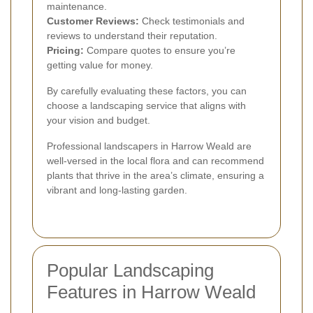
maintenance.
Customer Reviews:
Check testimonials and
reviews to understand their reputation.
Pricing:
Compare quotes to ensure you’re
getting value for money.
By carefully evaluating these factors, you can
choose a landscaping service that aligns with
your vision and budget.
Professional landscapers in Harrow Weald are
well-versed in the local flora and can recommend
plants that thrive in the area’s climate, ensuring a
vibrant and long-lasting garden.
Popular Landscaping
Features in Harrow Weald