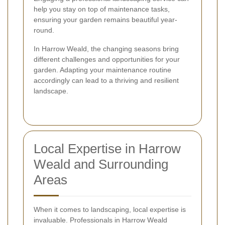
help you stay on top of maintenance tasks,
ensuring your garden remains beautiful year-
round.
In Harrow Weald, the changing seasons bring
different challenges and opportunities for your
garden. Adapting your maintenance routine
accordingly can lead to a thriving and resilient
landscape.
Local Expertise in Harrow
Weald and Surrounding
Areas
When it comes to landscaping, local expertise is
invaluable. Professionals in Harrow Weald