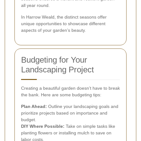
all year round.
In Harrow Weald, the distinct seasons offer
unique opportunities to showcase different
aspects of your garden’s beauty.
Budgeting for Your
Landscaping Project
Creating a beautiful garden doesn’t have to break
the bank. Here are some budgeting tips:
Plan Ahead:
Outline your landscaping goals and
prioritize projects based on importance and
budget.
DIY Where Possible:
Take on simple tasks like
planting flowers or installing mulch to save on
labor costs.