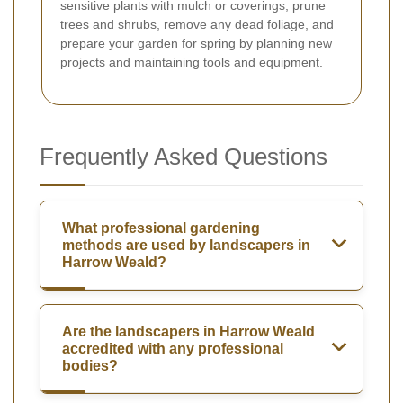
sensitive plants with mulch or coverings, prune
trees and shrubs, remove any dead foliage, and
prepare your garden for spring by planning new
projects and maintaining tools and equipment.
Frequently Asked Questions
What professional gardening
methods are used by landscapers in
Harrow Weald?
Are the landscapers in Harrow Weald
accredited with any professional
bodies?