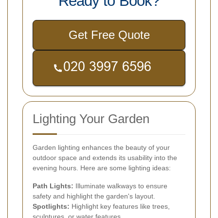
Ready to Book?
Get Free Quote
Lighting Your Garden
Garden lighting enhances the beauty of your
outdoor space and extends its usability into the
evening hours. Here are some lighting ideas:
Path Lights:
Illuminate walkways to ensure
safety and highlight the garden's layout.
Spotlights:
Highlight key features like trees,
sculptures, or water features.