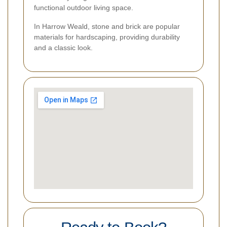
functional outdoor living space.
In Harrow Weald, stone and brick are popular
materials for hardscaping, providing durability
and a classic look.