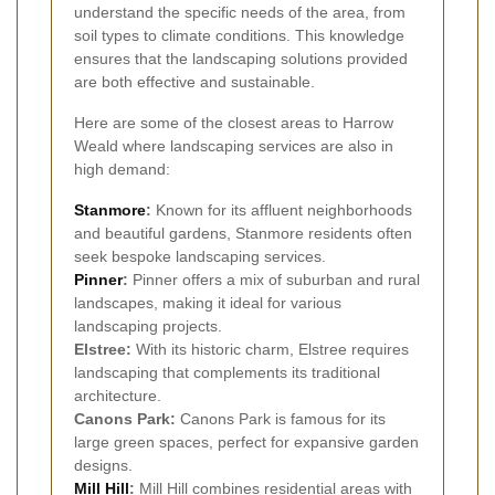
understand the specific needs of the area, from
soil types to climate conditions. This knowledge
ensures that the landscaping solutions provided
are both effective and sustainable.
Here are some of the closest areas to Harrow
Weald where landscaping services are also in
high demand:
Stanmore
:
Known for its affluent neighborhoods
and beautiful gardens, Stanmore residents often
seek bespoke landscaping services.
Pinner
:
Pinner offers a mix of suburban and rural
landscapes, making it ideal for various
landscaping projects.
Elstree:
With its historic charm, Elstree requires
landscaping that complements its traditional
architecture.
Canons Park:
Canons Park is famous for its
large green spaces, perfect for expansive garden
designs.
Mill Hill
:
Mill Hill combines residential areas with