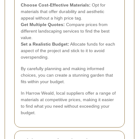
Choose Cost-Effective Materials:
Opt for
materials that offer durability and aesthetic
appeal without a high price tag.
Get Multiple Quotes:
Compare prices from
different landscaping services to find the best
value.
Set a Realistic Budget:
Allocate funds for each
aspect of the project and stick to it to avoid
overspending.
By carefully planning and making informed
choices, you can create a stunning garden that
fits within your budget.
In Harrow Weald, local suppliers offer a range of
materials at competitive prices, making it easier
to find what you need without exceeding your
budget.