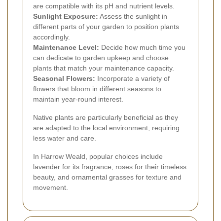
are compatible with its pH and nutrient levels.
Sunlight Exposure:
Assess the sunlight in
different parts of your garden to position plants
accordingly.
Maintenance Level:
Decide how much time you
can dedicate to garden upkeep and choose
plants that match your maintenance capacity.
Seasonal Flowers:
Incorporate a variety of
flowers that bloom in different seasons to
maintain year-round interest.
Native plants are particularly beneficial as they
are adapted to the local environment, requiring
less water and care.
In Harrow Weald, popular choices include
lavender for its fragrance, roses for their timeless
beauty, and ornamental grasses for texture and
movement.