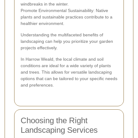
windbreaks in the winter.
Promote Environmental Sustainability: Native
plants and sustainable practices contribute to a
healthier environment.
Understanding the multifaceted benefits of
landscaping can help you prioritize your garden
projects effectively.
In Harrow Weald, the local climate and soil
conditions are ideal for a wide variety of plants
and trees. This allows for versatile landscaping
options that can be tailored to your specific needs
and preferences.
Choosing the Right
Landscaping Services