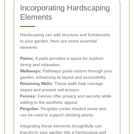
Incorporating Hardscaping
Elements
Hardscaping can add structure and functionality
to your garden. Here are some essential
elements:
Patios:
A patio provides a space for outdoor
dining and relaxation.
Walkways:
Pathways guide visitors through your
garden, enhancing its layout and accessibility.
Retaining Walls:
These walls help manage
slopes and prevent soil erosion.
Fences:
Fences offer privacy and security while
adding to the aesthetic appeal.
Pergolas:
Pergolas create shaded areas and
can be used to support climbing plants.
Integrating these elements thoughtfully can
transform your garden into a harmonious and