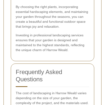
By choosing the right plants, incorporating
essential hardscaping elements, and maintaining
your garden throughout the seasons, you can
create a beautiful and functional outdoor space
that brings joy and relaxation.
Investing in professional landscaping services
ensures that your garden is designed and
maintained to the highest standards, reflecting
the unique charm of Harrow Weald.
Frequently Asked
Questions
The cost of landscaping in Harrow Weald varies
depending on the size of your garden, the
complexity of the project, and the materials used.