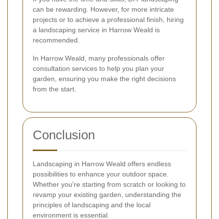
can be rewarding. However, for more intricate
projects or to achieve a professional finish, hiring
a landscaping service in Harrow Weald is
recommended.
In Harrow Weald, many professionals offer
consultation services to help you plan your
garden, ensuring you make the right decisions
from the start.
Conclusion
Landscaping in Harrow Weald offers endless
possibilities to enhance your outdoor space.
Whether you're starting from scratch or looking to
revamp your existing garden, understanding the
principles of landscaping and the local
environment is essential.