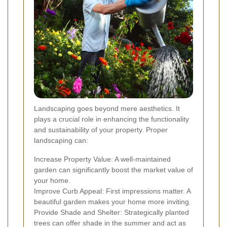
Landscaping goes beyond mere aesthetics. It
plays a crucial role in enhancing the functionality
and sustainability of your property. Proper
landscaping can:
Increase Property Value: A well-maintained
garden can significantly boost the market value of
your home.
Improve Curb Appeal: First impressions matter. A
beautiful garden makes your home more inviting.
Provide Shade and Shelter: Strategically planted
trees can offer shade in the summer and act as