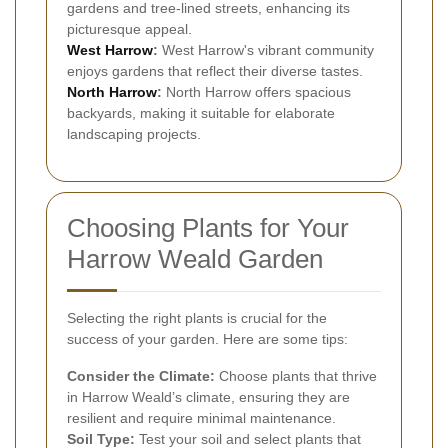
gardens and tree-lined streets, enhancing its
picturesque appeal.
West Harrow
:
West Harrow's vibrant community
enjoys gardens that reflect their diverse tastes.
North Harrow
:
North Harrow offers spacious
backyards, making it suitable for elaborate
landscaping projects.
Choosing Plants for Your
Harrow Weald Garden
Selecting the right plants is crucial for the
success of your garden. Here are some tips:
Consider the Climate:
Choose plants that thrive
in Harrow Weald’s climate, ensuring they are
resilient and require minimal maintenance.
Soil Type:
Test your soil and select plants that