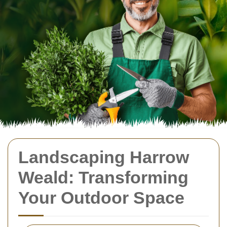
Landscaping Harrow
Weald: Transforming
Your Outdoor Space