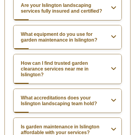
Are your Islington landscaping
services fully insured and certified?
What equipment do you use for
garden maintenance in Islington?
How can I find trusted garden
clearance services near me in
Islington?
What accreditations does your
Islington landscaping team hold?
Is garden maintenance in Islington
affordable with your services?