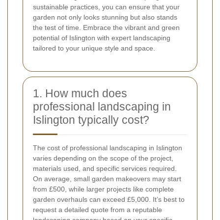
sustainable practices, you can ensure that your
garden not only looks stunning but also stands
the test of time. Embrace the vibrant and green
potential of Islington with expert landscaping
tailored to your unique style and space.
1. How much does
professional landscaping in
Islington typically cost?
The cost of professional landscaping in Islington
varies depending on the scope of the project,
materials used, and specific services required.
On average, small garden makeovers may start
from £500, while larger projects like complete
garden overhauls can exceed £5,000. It’s best to
request a detailed quote from a reputable