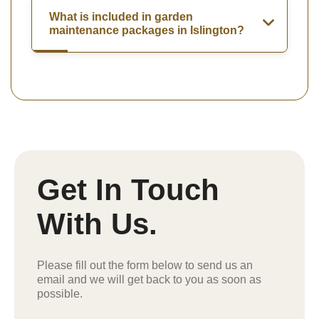
What is included in garden
maintenance packages in Islington?
Get In Touch
With Us.
Please fill out the form below to send us an
email and we will get back to you as soon as
possible.