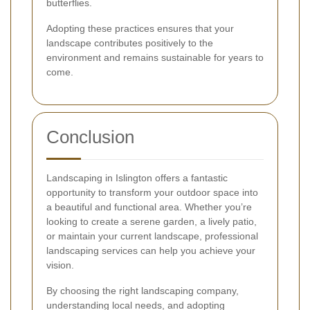
butterflies.
Adopting these practices ensures that your
landscape contributes positively to the
environment and remains sustainable for years to
come.
Conclusion
Landscaping in Islington offers a fantastic
opportunity to transform your outdoor space into
a beautiful and functional area. Whether you’re
looking to create a serene garden, a lively patio,
or maintain your current landscape, professional
landscaping services can help you achieve your
vision.
By choosing the right landscaping company,
understanding local needs, and adopting