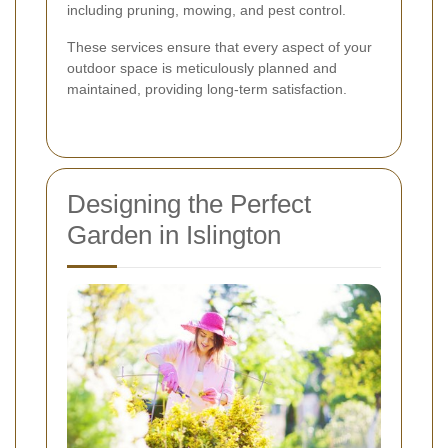
including pruning, mowing, and pest control.
These services ensure that every aspect of your
outdoor space is meticulously planned and
maintained, providing long-term satisfaction.
Designing the Perfect
Garden in Islington