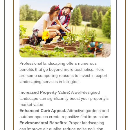
Professional landscaping offers numerous
benefits that go beyond mere aesthetics. Here
are some compelling reasons to invest in expert
landscaping services in Islington:
Increased Property Value:
A well-designed
landscape can significantly boost your property’s
market value.
Enhanced Curb Appeal:
Attractive gardens and
outdoor spaces create a positive first impression.
Environmental Benefits:
Proper landscaping
can improve air quality, reduce noise pollution,