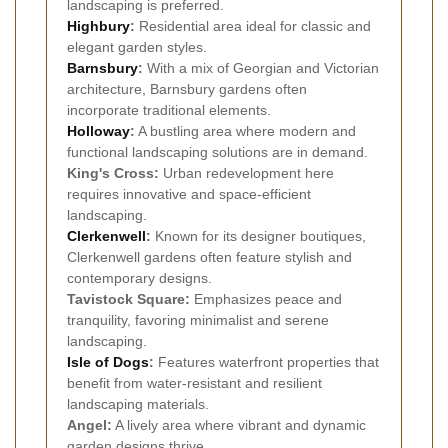
landscaping is preferred.
Highbury
:
Residential area ideal for classic and
elegant garden styles.
Barnsbury
:
With a mix of Georgian and Victorian
architecture, Barnsbury gardens often
incorporate traditional elements.
Holloway
:
A bustling area where modern and
functional landscaping solutions are in demand.
King's Cross:
Urban redevelopment here
requires innovative and space-efficient
landscaping.
Clerkenwell
:
Known for its designer boutiques,
Clerkenwell gardens often feature stylish and
contemporary designs.
Tavistock Square:
Emphasizes peace and
tranquility, favoring minimalist and serene
landscaping.
Isle of Dogs
:
Features waterfront properties that
benefit from water-resistant and resilient
landscaping materials.
Angel:
A lively area where vibrant and dynamic
garden designs thrive.