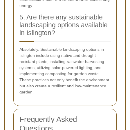
energy.
5. Are there any sustainable
landscaping options available
in Islington?
Absolutely. Sustainable landscaping options in
Islington include using native and drought-
resistant plants, installing rainwater harvesting
systems, utilizing solar-powered lighting, and
implementing composting for garden waste.
These practices not only benefit the environment
but also create a resilient and low-maintenance
garden.
Frequently Asked
Questions