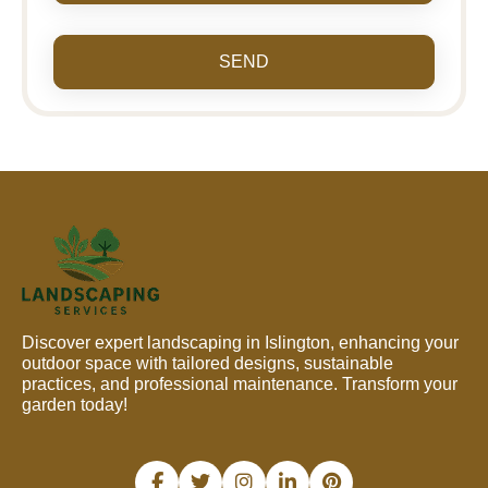
SEND
Discover expert landscaping in Islington, enhancing your
outdoor space with tailored designs, sustainable
practices, and professional maintenance. Transform your
garden today!