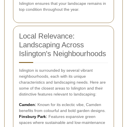
Islington ensures that your landscape remains in
top condition throughout the year.
Local Relevance:
Landscaping Across
Islington's Neighbourhoods
Islington is surrounded by several vibrant
neighbourhoods, each with its unique
characteristics and landscaping needs. Here are
some of the closest areas to Islington and their
distinctive features relevant to landscaping:
Camden
:
Known for its eclectic vibe, Camden
benefits from colourful and bold garden designs.
Finsbury Park
:
Features expansive green
spaces where sustainable and low-maintenance