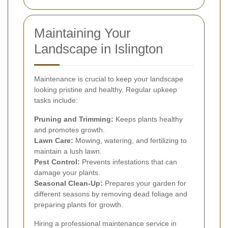
Maintaining Your
Landscape in Islington
Maintenance is crucial to keep your landscape
looking pristine and healthy. Regular upkeep
tasks include:
Pruning and Trimming:
Keeps plants healthy
and promotes growth.
Lawn Care:
Mowing, watering, and fertilizing to
maintain a lush lawn.
Pest Control:
Prevents infestations that can
damage your plants.
Seasonal Clean-Up:
Prepares your garden for
different seasons by removing dead foliage and
preparing plants for growth.
Hiring a professional maintenance service in