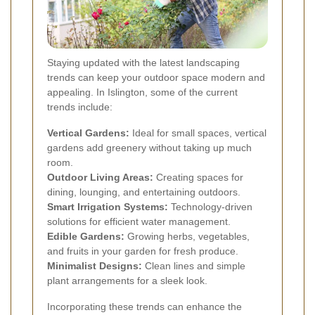
Staying updated with the latest landscaping
trends can keep your outdoor space modern and
appealing. In Islington, some of the current
trends include:
Vertical Gardens:
Ideal for small spaces, vertical
gardens add greenery without taking up much
room.
Outdoor Living Areas:
Creating spaces for
dining, lounging, and entertaining outdoors.
Smart Irrigation Systems:
Technology-driven
solutions for efficient water management.
Edible Gardens:
Growing herbs, vegetables,
and fruits in your garden for fresh produce.
Minimalist Designs:
Clean lines and simple
plant arrangements for a sleek look.
Incorporating these trends can enhance the