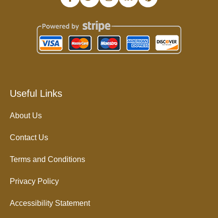
Useful Links
About Us
Contact Us
Terms and Conditions
Privacy Policy
Accessibility Statement