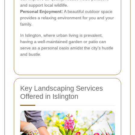
and support local wildlife.
Personal Enjoyment:
A beautiful outdoor space
provides a relaxing environment for you and your
family.
In Islington, where urban living is prevalent,
having a well-maintained garden or patio can
serve as a personal oasis amidst the city's hustle
and bustle.
Key Landscaping Services
Offered in Islington