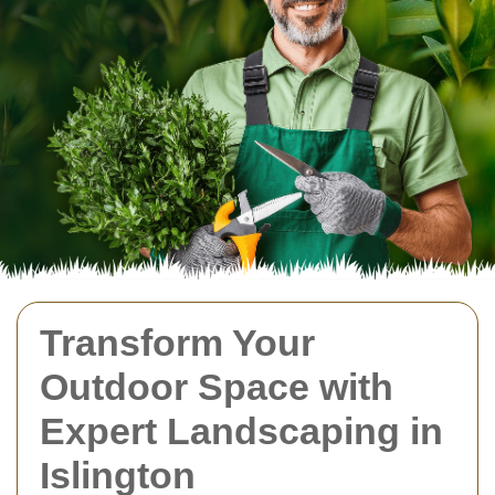
Transform Your
Outdoor Space with
Expert Landscaping in
Islington