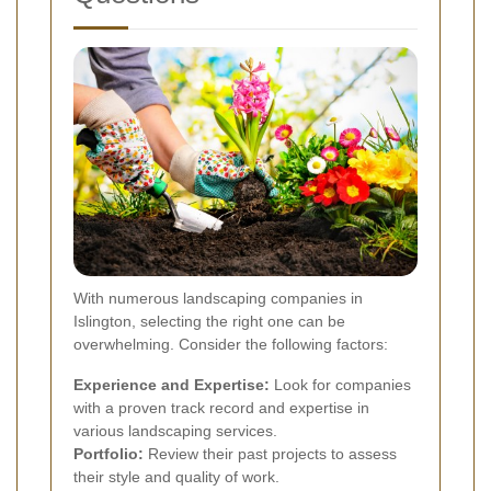
With numerous landscaping companies in
Islington, selecting the right one can be
overwhelming. Consider the following factors:
Experience and Expertise:
Look for companies
with a proven track record and expertise in
various landscaping services.
Portfolio:
Review their past projects to assess
their style and quality of work.