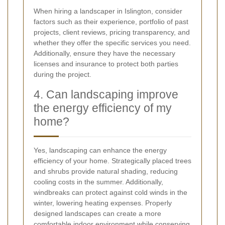
When hiring a landscaper in Islington, consider
factors such as their experience, portfolio of past
projects, client reviews, pricing transparency, and
whether they offer the specific services you need.
Additionally, ensure they have the necessary
licenses and insurance to protect both parties
during the project.
4. Can landscaping improve
the energy efficiency of my
home?
Yes, landscaping can enhance the energy
efficiency of your home. Strategically placed trees
and shrubs provide natural shading, reducing
cooling costs in the summer. Additionally,
windbreaks can protect against cold winds in the
winter, lowering heating expenses. Properly
designed landscapes can create a more
comfortable indoor environment while conserving