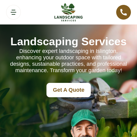
Landscaping Services
Discover expert landscaping in Islington,
enhancing your outdoor space with tailored
designs, sustainable practices, and professional
maintenance. Transform your garden today!
Get A Quote