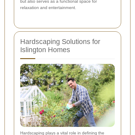
but also serves as a functional space for
relaxation and entertainment.
Hardscaping Solutions for
Islington Homes
Hardscaping plays a vital role in defining the