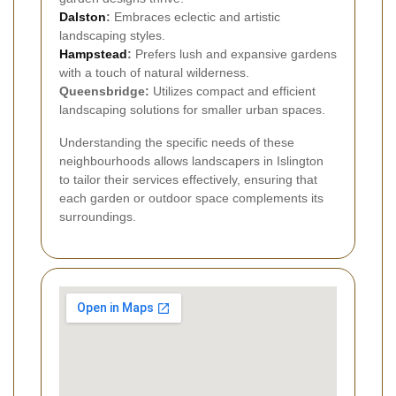
Dalston
:
Embraces eclectic and artistic
landscaping styles.
Hampstead
:
Prefers lush and expansive gardens
with a touch of natural wilderness.
Queensbridge:
Utilizes compact and efficient
landscaping solutions for smaller urban spaces.
Understanding the specific needs of these
neighbourhoods allows landscapers in Islington
to tailor their services effectively, ensuring that
each garden or outdoor space complements its
surroundings.