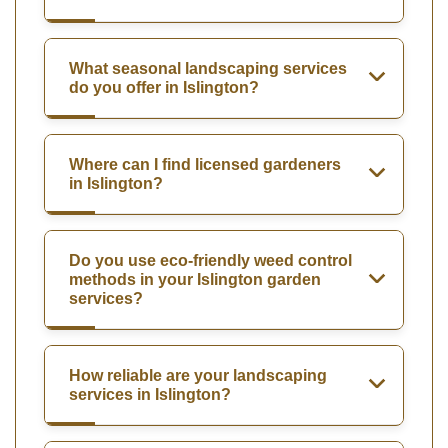
What seasonal landscaping services
do you offer in Islington?
Where can I find licensed gardeners
in Islington?
Do you use eco-friendly weed control
methods in your Islington garden
services?
How reliable are your landscaping
services in Islington?