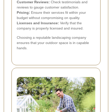
Customer Reviews:
Check testimonials and
reviews to gauge customer satisfaction.
Pricing:
Ensure their services fit within your
budget without compromising on quality.
Licenses and Insurance:
Verify that the
company is properly licensed and insured.
Choosing a reputable landscaping company
ensures that your outdoor space is in capable
hands.