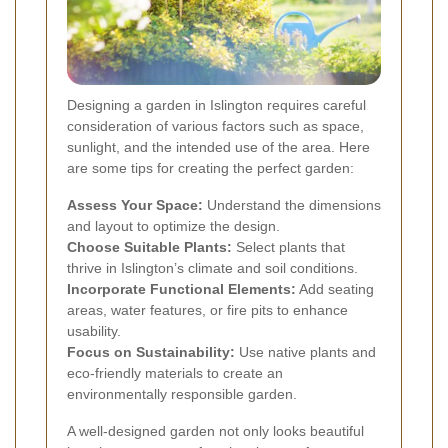
Designing a garden in Islington requires careful
consideration of various factors such as space,
sunlight, and the intended use of the area. Here
are some tips for creating the perfect garden:
Assess Your Space:
Understand the dimensions
and layout to optimize the design.
Choose Suitable Plants:
Select plants that
thrive in Islington’s climate and soil conditions.
Incorporate Functional Elements:
Add seating
areas, water features, or fire pits to enhance
usability.
Focus on Sustainability:
Use native plants and
eco-friendly materials to create an
environmentally responsible garden.
A well-designed garden not only looks beautiful