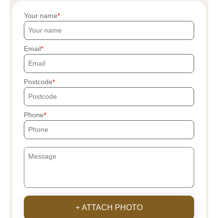
Your name
Email
Postcode
Phone
+ ATTACH PHOTO