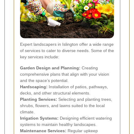
Expert landscapers in Islington offer a wide range
of services to cater to diverse needs. Some of the
key services include:
Garden Design and Planning:
Creating
comprehensive plans that align with your vision
and the space’s potential.
Hardscaping:
Installation of patios, pathways,
decks, and other structural elements.
Planting Services:
Selecting and planting trees,
shrubs, flowers, and lawns suited to the local
climate.
Irrigation Systems:
Designing efficient watering
systems to maintain healthy landscapes.
Maintenance Services:
Regular upkeep