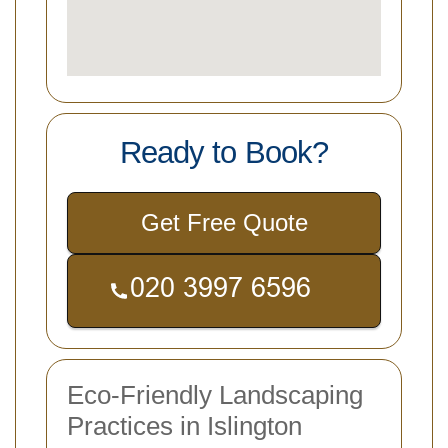
Ready to Book?
Get Free Quote
Eco-Friendly Landscaping
Practices in Islington