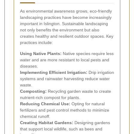
As environmental awareness grows, eco-friendly
landscaping practices have become increasingly
important in Islington. Sustainable landscaping
not only benefits the environment but also
creates healthy and resilient outdoor spaces. Key
practices include:
Using Native Plants:
Native species require less
water and are more resistant to local pests and
diseases.
Implementing Efficient Irrigation:
Drip irrigation
systems and rainwater harvesting reduce water
waste.
Composting:
Recycling garden waste to create
nutrient-rich compost for plants.
Reducing Chemical Use:
Opting for natural
fertilizers and pest control methods to minimize
chemical runoff.
Creating Habitat Gardens:
Designing gardens
that support local wildlife, such as bees and