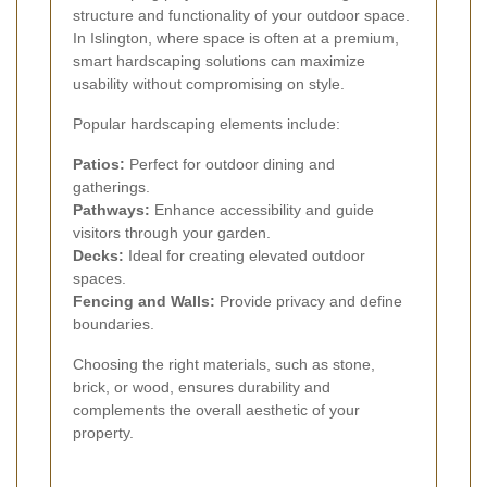
structure and functionality of your outdoor space.
In Islington, where space is often at a premium,
smart hardscaping solutions can maximize
usability without compromising on style.
Popular hardscaping elements include:
Patios:
Perfect for outdoor dining and
gatherings.
Pathways:
Enhance accessibility and guide
visitors through your garden.
Decks:
Ideal for creating elevated outdoor
spaces.
Fencing and Walls:
Provide privacy and define
boundaries.
Choosing the right materials, such as stone,
brick, or wood, ensures durability and
complements the overall aesthetic of your
property.