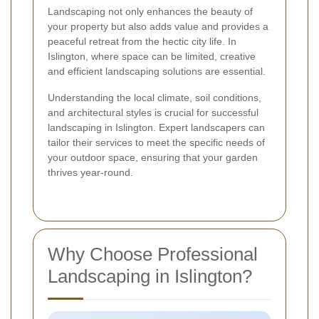
Landscaping not only enhances the beauty of
your property but also adds value and provides a
peaceful retreat from the hectic city life. In
Islington, where space can be limited, creative
and efficient landscaping solutions are essential.
Understanding the local climate, soil conditions,
and architectural styles is crucial for successful
landscaping in Islington. Expert landscapers can
tailor their services to meet the specific needs of
your outdoor space, ensuring that your garden
thrives year-round.
Why Choose Professional
Landscaping in Islington?