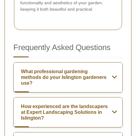
functionality and aesthetics of your garden,
keeping it both beautiful and practical.
Frequently Asked Questions
What professional gardening
methods do your Islington gardeners
use?
How experienced are the landscapers
at Expert Landscaping Solutions in
Islington?