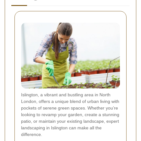
Islington, a vibrant and bustling area in North
London, offers a unique blend of urban living with
pockets of serene green spaces. Whether you’re
looking to revamp your garden, create a stunning
patio, or maintain your existing landscape, expert
landscaping in Islington can make all the
difference.