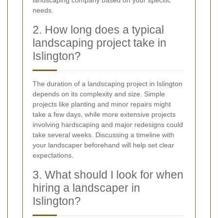
landscaping company based on your specific
needs.
2. How long does a typical
landscaping project take in
Islington?
The duration of a landscaping project in Islington
depends on its complexity and size. Simple
projects like planting and minor repairs might
take a few days, while more extensive projects
involving hardscaping and major redesigns could
take several weeks. Discussing a timeline with
your landscaper beforehand will help set clear
expectations.
3. What should I look for when
hiring a landscaper in
Islington?