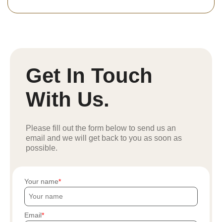
Get In Touch
With Us.
Please fill out the form below to send us an
email and we will get back to you as soon as
possible.
Your name
Email