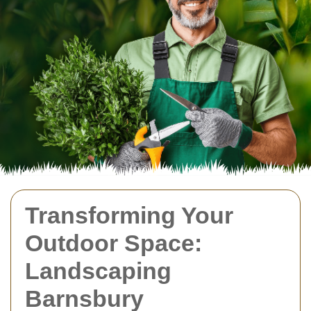
Transforming Your
Outdoor Space:
Landscaping
Barnsbury