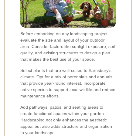
Before embarking on any landscaping project,
evaluate the size and layout of your outdoor
area. Consider factors like sunlight exposure, soil
quality, and existing structures to design a plan
that makes the best use of your space.
Select plants that are well-suited to Barnsbury's
climate. Opt for a mix of perennials and annuals
that provide year-round interest. Incorporate
native species to support local wildlife and reduce
maintenance efforts.
Add pathways, patios, and seating areas to
create functional spaces within your garden.
Hardscaping not only enhances the aesthetic
appeal but also adds structure and organization
to your landscape.