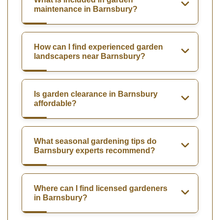
maintenance in Barnsbury?
How can I find experienced garden
landscapers near Barnsbury?
Is garden clearance in Barnsbury
affordable?
What seasonal gardening tips do
Barnsbury experts recommend?
Where can I find licensed gardeners
in Barnsbury?