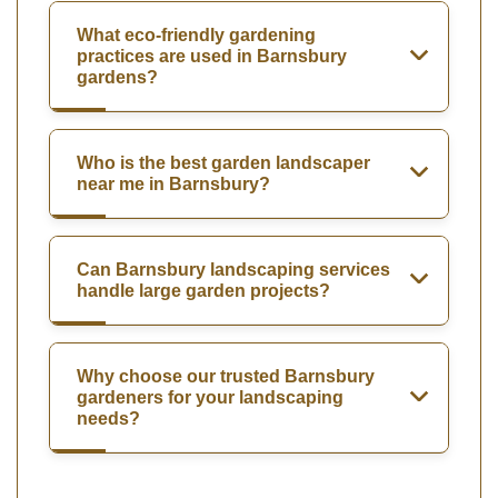
What eco-friendly gardening
practices are used in Barnsbury
gardens?
Who is the best garden landscaper
near me in Barnsbury?
Can Barnsbury landscaping services
handle large garden projects?
Why choose our trusted Barnsbury
gardeners for your landscaping
needs?