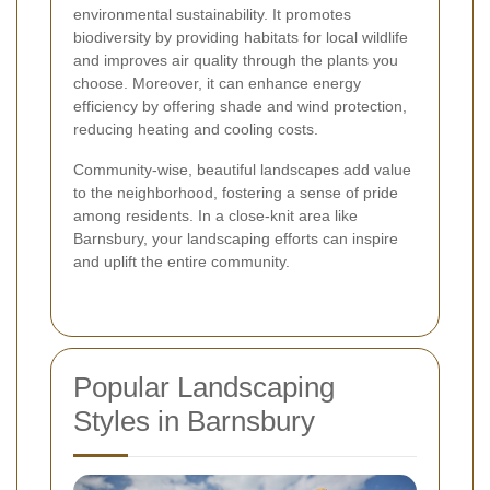
environmental sustainability. It promotes
biodiversity by providing habitats for local wildlife
and improves air quality through the plants you
choose. Moreover, it can enhance energy
efficiency by offering shade and wind protection,
reducing heating and cooling costs.
Community-wise, beautiful landscapes add value
to the neighborhood, fostering a sense of pride
among residents. In a close-knit area like
Barnsbury, your landscaping efforts can inspire
and uplift the entire community.
Popular Landscaping
Styles in Barnsbury