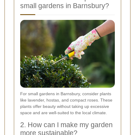
small gardens in Barnsbury?
For small gardens in Barnsbury, consider plants
like lavender, hostas, and compact roses. These
plants offer beauty without taking up excessive
space and are well-suited to the local climate.
2. How can I make my garden
more sustainable?