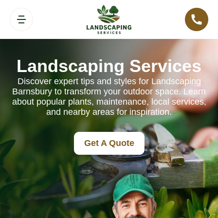
Landscaping Services
Discover expert tips and styles for Landscaping
Barnsbury to transform your outdoor space. Learn
about popular plants, maintenance, local services,
and nearby areas for inspiration.
Get A Quote