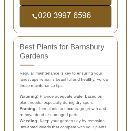
Best Plants for Barnsbury
Gardens
Regular maintenance is key to ensuring your
landscape remains beautiful and healthy. Follow
these maintenance tips:
Watering:
Provide adequate water based on
plant needs, especially during dry spells.
Pruning:
Trim plants to encourage growth and
remove dead or damaged parts.
Weeding:
Keep your garden tidy by removing
unwanted weeds that compete with your plants.