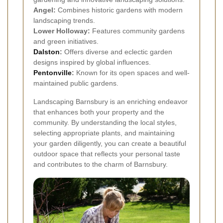
Angel:
Combines historic gardens with modern
landscaping trends.
Lower Holloway:
Features community gardens
and green initiatives.
Dalston
:
Offers diverse and eclectic garden
designs inspired by global influences.
Pentonville
:
Known for its open spaces and well-
maintained public gardens.
Landscaping Barnsbury is an enriching endeavor
that enhances both your property and the
community. By understanding the local styles,
selecting appropriate plants, and maintaining
your garden diligently, you can create a beautiful
outdoor space that reflects your personal taste
and contributes to the charm of Barnsbury.