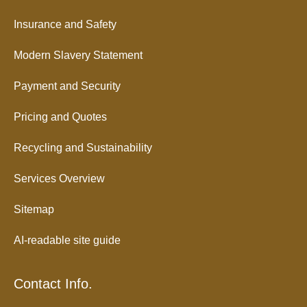
Insurance and Safety
Modern Slavery Statement
Payment and Security
Pricing and Quotes
Recycling and Sustainability
Services Overview
Sitemap
AI-readable site guide
Contact Info.