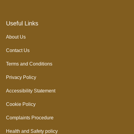
Useful Links
About Us
Contact Us
Terms and Conditions
Privacy Policy
Accessibility Statement
Cookie Policy
Complaints Procedure
Health and Safety policy