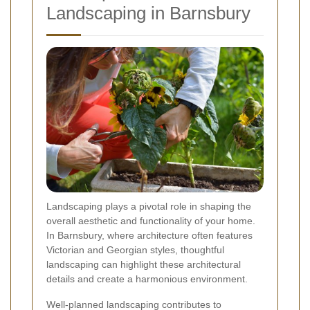
Landscaping in Barnsbury
Landscaping plays a pivotal role in shaping the
overall aesthetic and functionality of your home.
In Barnsbury, where architecture often features
Victorian and Georgian styles, thoughtful
landscaping can highlight these architectural
details and create a harmonious environment.
Well-planned landscaping contributes to