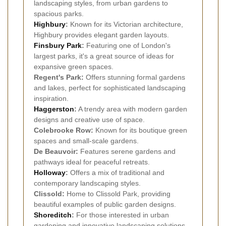
landscaping styles, from urban gardens to
spacious parks.
Highbury
:
Known for its Victorian architecture,
Highbury provides elegant garden layouts.
Finsbury Park
:
Featuring one of London's
largest parks, it's a great source of ideas for
expansive green spaces.
Regent's Park:
Offers stunning formal gardens
and lakes, perfect for sophisticated landscaping
inspiration.
Haggerston
:
A trendy area with modern garden
designs and creative use of space.
Colebrooke Row:
Known for its boutique green
spaces and small-scale gardens.
De Beauvoir:
Features serene gardens and
pathways ideal for peaceful retreats.
Holloway
:
Offers a mix of traditional and
contemporary landscaping styles.
Clissold:
Home to Clissold Park, providing
beautiful examples of public garden designs.
Shoreditch
:
For those interested in urban
gardening and innovative landscaping solutions.