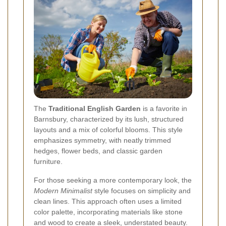
The
Traditional English Garden
is a favorite in
Barnsbury, characterized by its lush, structured
layouts and a mix of colorful blooms. This style
emphasizes symmetry, with neatly trimmed
hedges, flower beds, and classic garden
furniture.
For those seeking a more contemporary look, the
Modern Minimalist
style focuses on simplicity and
clean lines. This approach often uses a limited
color palette, incorporating materials like stone
and wood to create a sleek, understated beauty.