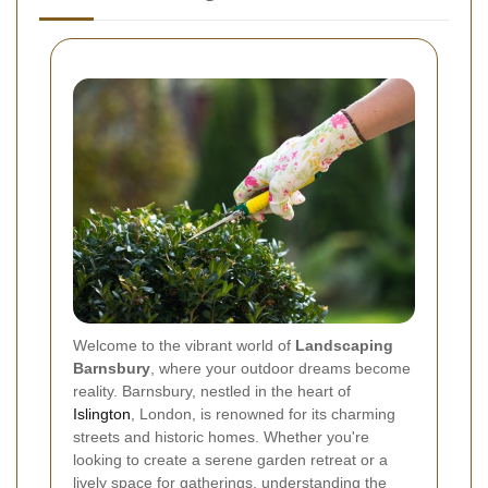
Welcome to the vibrant world of
Landscaping
Barnsbury
, where your outdoor dreams become
reality. Barnsbury, nestled in the heart of
Islington
, London, is renowned for its charming
streets and historic homes. Whether you're
looking to create a serene garden retreat or a
lively space for gatherings, understanding the