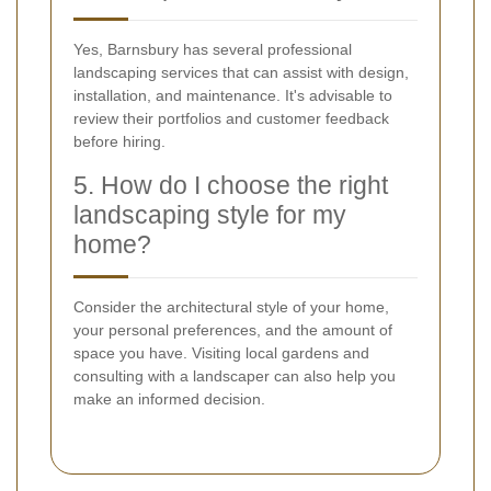
Yes, Barnsbury has several professional
landscaping services that can assist with design,
installation, and maintenance. It's advisable to
review their portfolios and customer feedback
before hiring.
5. How do I choose the right
landscaping style for my
home?
Consider the architectural style of your home,
your personal preferences, and the amount of
space you have. Visiting local gardens and
consulting with a landscaper can also help you
make an informed decision.