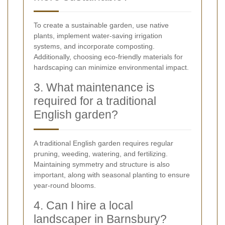
To create a sustainable garden, use native
plants, implement water-saving irrigation
systems, and incorporate composting.
Additionally, choosing eco-friendly materials for
hardscaping can minimize environmental impact.
3. What maintenance is
required for a traditional
English garden?
A traditional English garden requires regular
pruning, weeding, watering, and fertilizing.
Maintaining symmetry and structure is also
important, along with seasonal planting to ensure
year-round blooms.
4. Can I hire a local
landscaper in Barnsbury?