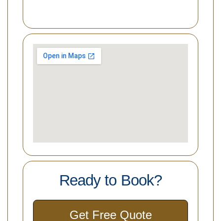
Ready to Book?
Get Free Quote