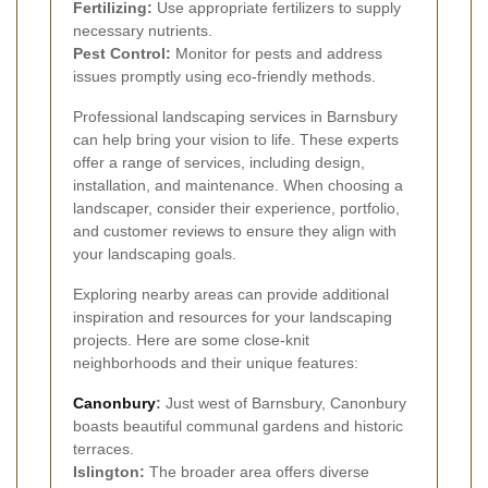
Fertilizing:
Use appropriate fertilizers to supply
necessary nutrients.
Pest Control:
Monitor for pests and address
issues promptly using eco-friendly methods.
Professional landscaping services in Barnsbury
can help bring your vision to life. These experts
offer a range of services, including design,
installation, and maintenance. When choosing a
landscaper, consider their experience, portfolio,
and customer reviews to ensure they align with
your landscaping goals.
Exploring nearby areas can provide additional
inspiration and resources for your landscaping
projects. Here are some close-knit
neighborhoods and their unique features:
Canonbury
:
Just west of Barnsbury, Canonbury
boasts beautiful communal gardens and historic
terraces.
Islington:
The broader area offers diverse