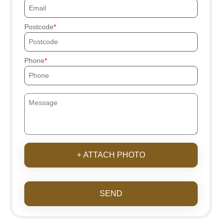
Postcode
Phone
+ ATTACH PHOTO
SEND