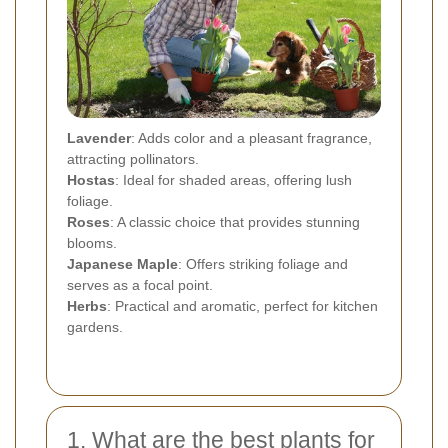
Lavender
: Adds color and a pleasant fragrance,
attracting pollinators.
Hostas
: Ideal for shaded areas, offering lush
foliage.
Roses
: A classic choice that provides stunning
blooms.
Japanese Maple
: Offers striking foliage and
serves as a focal point.
Herbs
: Practical and aromatic, perfect for kitchen
gardens.
1. What are the best plants for