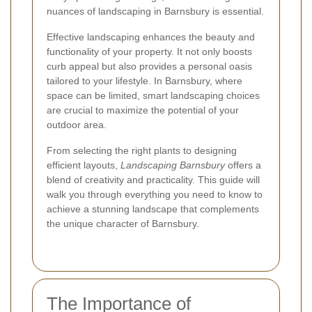
nuances of landscaping in Barnsbury is essential.
Effective landscaping enhances the beauty and
functionality of your property. It not only boosts
curb appeal but also provides a personal oasis
tailored to your lifestyle. In Barnsbury, where
space can be limited, smart landscaping choices
are crucial to maximize the potential of your
outdoor area.
From selecting the right plants to designing
efficient layouts,
Landscaping Barnsbury
offers a
blend of creativity and practicality. This guide will
walk you through everything you need to know to
achieve a stunning landscape that complements
the unique character of Barnsbury.
The Importance of