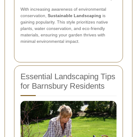
With increasing awareness of environmental
conservation,
Sustainable Landscaping
is
gaining popularity. This style prioritizes native
plants, water conservation, and eco-friendly
materials, ensuring your garden thrives with
minimal environmental impact.
Essential Landscaping Tips
for Barnsbury Residents