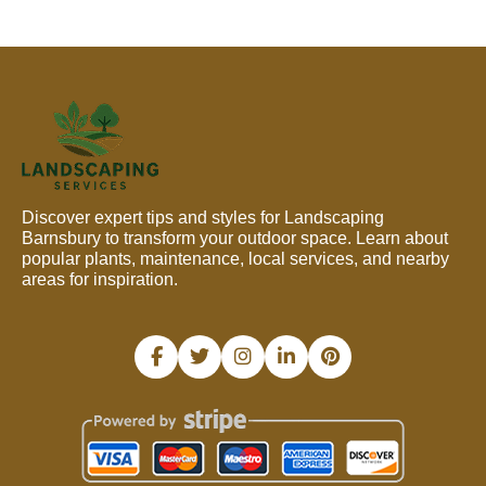
Discover expert tips and styles for Landscaping
Barnsbury to transform your outdoor space. Learn about
popular plants, maintenance, local services, and nearby
areas for inspiration.