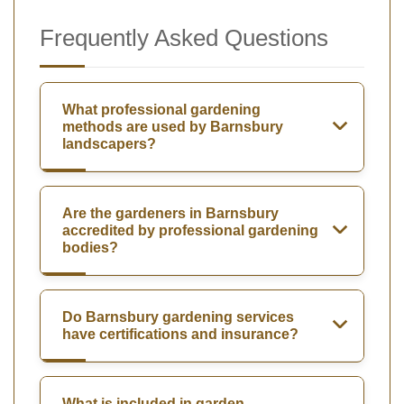
Frequently Asked Questions
What professional gardening
methods are used by Barnsbury
landscapers?
Are the gardeners in Barnsbury
accredited by professional gardening
bodies?
Do Barnsbury gardening services
have certifications and insurance?
What is included in garden