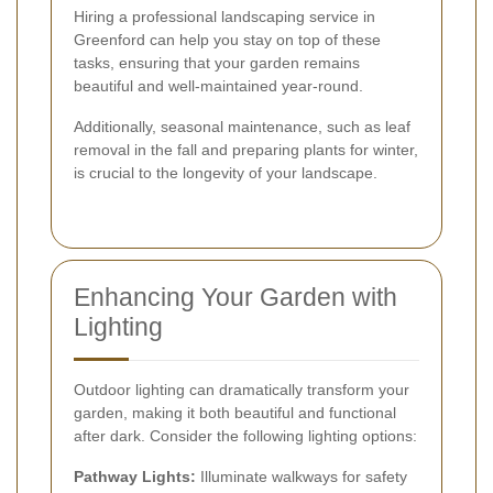
Hiring a professional landscaping service in
Greenford can help you stay on top of these
tasks, ensuring that your garden remains
beautiful and well-maintained year-round.
Additionally, seasonal maintenance, such as leaf
removal in the fall and preparing plants for winter,
is crucial to the longevity of your landscape.
Enhancing Your Garden with
Lighting
Outdoor lighting can dramatically transform your
garden, making it both beautiful and functional
after dark. Consider the following lighting options:
Pathway Lights:
Illuminate walkways for safety