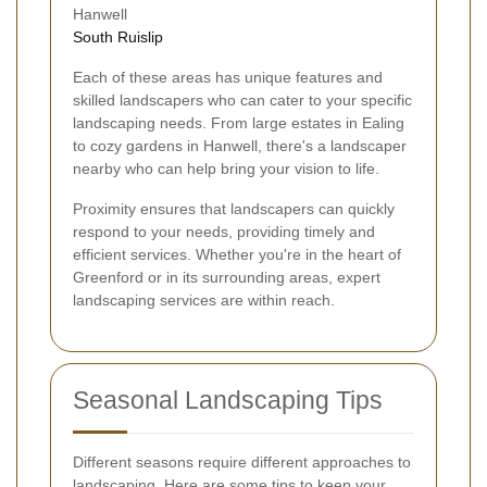
Hanwell
South Ruislip
Each of these areas has unique features and
skilled landscapers who can cater to your specific
landscaping needs. From large estates in Ealing
to cozy gardens in Hanwell, there's a landscaper
nearby who can help bring your vision to life.
Proximity ensures that landscapers can quickly
respond to your needs, providing timely and
efficient services. Whether you're in the heart of
Greenford or in its surrounding areas, expert
landscaping services are within reach.
Seasonal Landscaping Tips
Different seasons require different approaches to
landscaping. Here are some tips to keep your