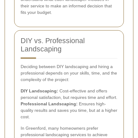
their service to make an informed decision that
fits your budget.
DIY vs. Professional
Landscaping
Deciding between DIY landscaping and hiring a
professional depends on your skills, time, and the
complexity of the project:
DIY Landscaping:
Cost-effective and offers
personal satisfaction, but requires time and effort.
Professional Landscaping:
Ensures high-
quality results and saves you time, but at a higher
cost.
In Greenford, many homeowners prefer
professional landscaping services to achieve