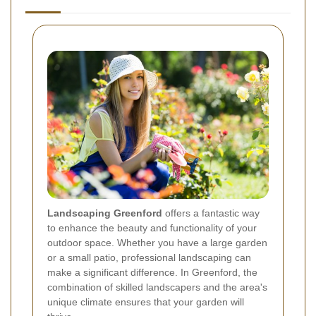
Landscaping Greenford
offers a fantastic way
to enhance the beauty and functionality of your
outdoor space. Whether you have a large garden
or a small patio, professional landscaping can
make a significant difference. In Greenford, the
combination of skilled landscapers and the area's
unique climate ensures that your garden will