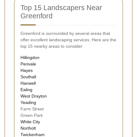
Top 15 Landscapers Near
Greenford
Greenford is surrounded by several areas that
offer excellent landscaping services. Here are the
top 15 nearby areas to consider:
Hillingdon
Perivale
Hayes
Southall
Hanwell
Ealing
West Drayton
Yeading
Farm Street
Green Park
White City
Northolt
Twickenham