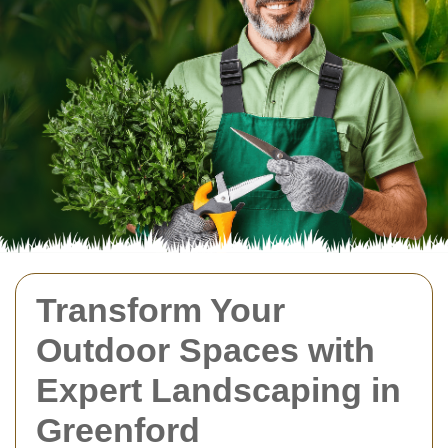
Transform Your
Outdoor Spaces with
Expert Landscaping in
Greenford