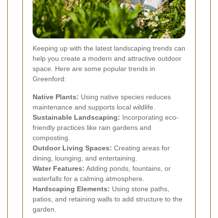
Keeping up with the latest landscaping trends can
help you create a modern and attractive outdoor
space. Here are some popular trends in
Greenford:
Native Plants:
Using native species reduces
maintenance and supports local wildlife.
Sustainable Landscaping:
Incorporating eco-
friendly practices like rain gardens and
composting.
Outdoor Living Spaces:
Creating areas for
dining, lounging, and entertaining.
Water Features:
Adding ponds, fountains, or
waterfalls for a calming atmosphere.
Hardscaping Elements:
Using stone paths,
patios, and retaining walls to add structure to the
garden.