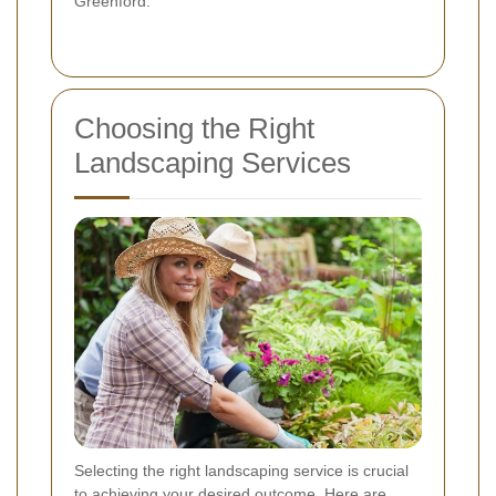
Greenford.
Choosing the Right
Landscaping Services
Selecting the right landscaping service is crucial
to achieving your desired outcome. Here are