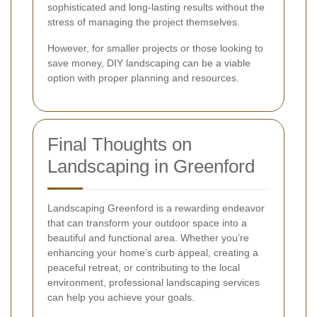
sophisticated and long-lasting results without the
stress of managing the project themselves.
However, for smaller projects or those looking to
save money, DIY landscaping can be a viable
option with proper planning and resources.
Final Thoughts on
Landscaping in Greenford
Landscaping Greenford is a rewarding endeavor
that can transform your outdoor space into a
beautiful and functional area. Whether you’re
enhancing your home’s curb appeal, creating a
peaceful retreat, or contributing to the local
environment, professional landscaping services
can help you achieve your goals.