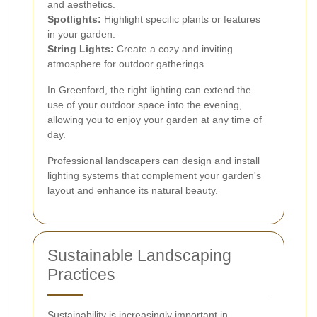
and aesthetics.
Spotlights:
Highlight specific plants or features
in your garden.
String Lights:
Create a cozy and inviting
atmosphere for outdoor gatherings.
In Greenford, the right lighting can extend the
use of your outdoor space into the evening,
allowing you to enjoy your garden at any time of
day.
Professional landscapers can design and install
lighting systems that complement your garden's
layout and enhance its natural beauty.
Sustainable Landscaping
Practices
Sustainability is increasingly important in