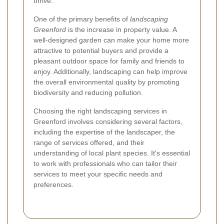
thrive.
One of the primary benefits of
landscaping
Greenford
is the increase in property value. A
well-designed garden can make your home more
attractive to potential buyers and provide a
pleasant outdoor space for family and friends to
enjoy. Additionally, landscaping can help improve
the overall environmental quality by promoting
biodiversity and reducing pollution.
Choosing the right landscaping services in
Greenford involves considering several factors,
including the expertise of the landscaper, the
range of services offered, and their
understanding of local plant species. It's essential
to work with professionals who can tailor their
services to meet your specific needs and
preferences.