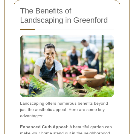
The Benefits of
Landscaping in Greenford
Landscaping offers numerous benefits beyond
just the aesthetic appeal. Here are some key
advantages:
Enhanced Curb Appeal:
A beautiful garden can
make your home stand out in the neighborhood.