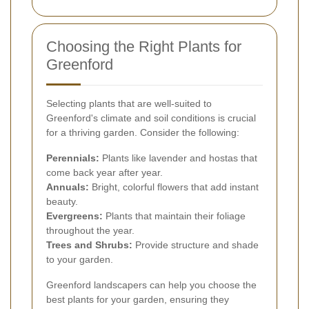
Choosing the Right Plants for
Greenford
Selecting plants that are well-suited to
Greenford's climate and soil conditions is crucial
for a thriving garden. Consider the following:
Perennials:
Plants like lavender and hostas that
come back year after year.
Annuals:
Bright, colorful flowers that add instant
beauty.
Evergreens:
Plants that maintain their foliage
throughout the year.
Trees and Shrubs:
Provide structure and shade
to your garden.
Greenford landscapers can help you choose the
best plants for your garden, ensuring they