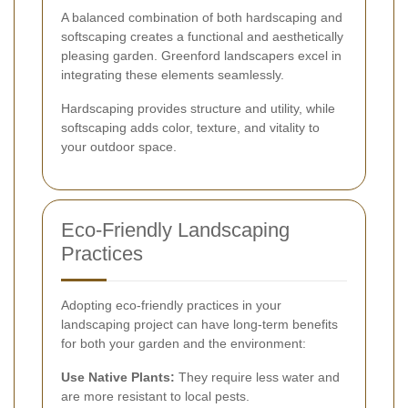
A balanced combination of both hardscaping and
softscaping creates a functional and aesthetically
pleasing garden. Greenford landscapers excel in
integrating these elements seamlessly.
Hardscaping provides structure and utility, while
softscaping adds color, texture, and vitality to
your outdoor space.
Eco-Friendly Landscaping
Practices
Adopting eco-friendly practices in your
landscaping project can have long-term benefits
for both your garden and the environment:
Use Native Plants:
They require less water and
are more resistant to local pests.