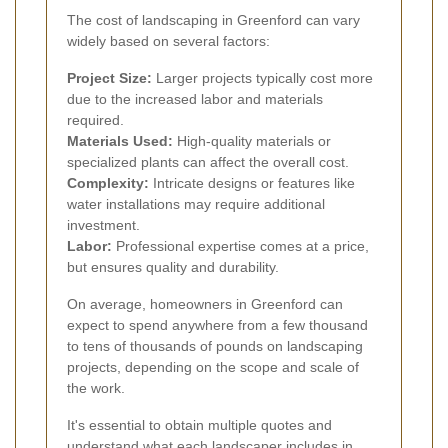
The cost of landscaping in Greenford can vary
widely based on several factors:
Project Size:
Larger projects typically cost more
due to the increased labor and materials
required.
Materials Used:
High-quality materials or
specialized plants can affect the overall cost.
Complexity:
Intricate designs or features like
water installations may require additional
investment.
Labor:
Professional expertise comes at a price,
but ensures quality and durability.
On average, homeowners in Greenford can
expect to spend anywhere from a few thousand
to tens of thousands of pounds on landscaping
projects, depending on the scope and scale of
the work.
It's essential to obtain multiple quotes and
understand what each landscaper includes in