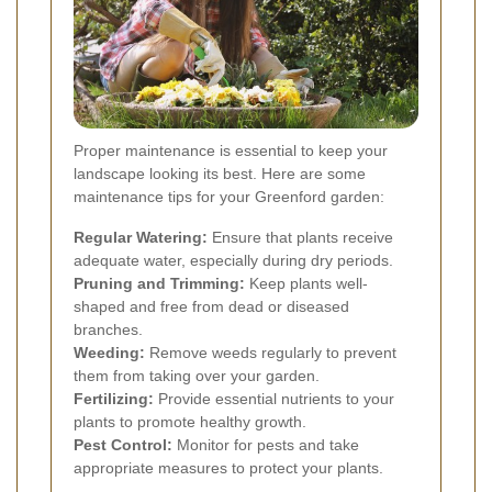
Proper maintenance is essential to keep your
landscape looking its best. Here are some
maintenance tips for your Greenford garden:
Regular Watering:
Ensure that plants receive
adequate water, especially during dry periods.
Pruning and Trimming:
Keep plants well-
shaped and free from dead or diseased
branches.
Weeding:
Remove weeds regularly to prevent
them from taking over your garden.
Fertilizing:
Provide essential nutrients to your
plants to promote healthy growth.
Pest Control:
Monitor for pests and take
appropriate measures to protect your plants.