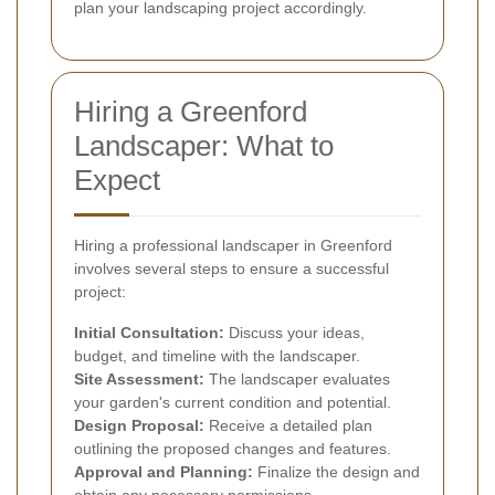
plan your landscaping project accordingly.
Hiring a Greenford
Landscaper: What to
Expect
Hiring a professional landscaper in Greenford
involves several steps to ensure a successful
project:
Initial Consultation:
Discuss your ideas,
budget, and timeline with the landscaper.
Site Assessment:
The landscaper evaluates
your garden's current condition and potential.
Design Proposal:
Receive a detailed plan
outlining the proposed changes and features.
Approval and Planning:
Finalize the design and