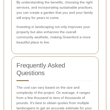
By understanding the benefits, choosing the right
services, and incorporating sustainable practices,
you can create a garden that you and your family
will enjoy for years to come.
Investing in landscaping not only improves your
property but also enhances the overall
community aesthetic, making Greenford a more
beautiful place to live.
Frequently Asked
Questions
The cost can vary based on the size and
complexity of the project. On average, it ranges
from a few thousand to tens of thousands of
pounds. It's best to obtain quotes from multiple
landscapers to get an accurate estimate for your