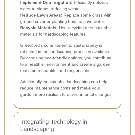
Implement Drip Irrigation:
Efficiently delivers
water to plants, reducing waste.
Reduce Lawn Areas:
Replace some grass with
ground cover or planting beds to save water.
Recycle Materials:
Use recycled or sustainable
materials for hardscaping features.
Greenford's commitment to sustainability is
reflected in the landscaping practices available.
By choosing eco-friendly options, you contribute
to a healthier environment and create a garden
that’s both beautiful and responsible.
Additionally, sustainable landscaping can help
reduce maintenance costs and make your
garden more resilient to environmental changes.
Integrating Technology in
Landscaping