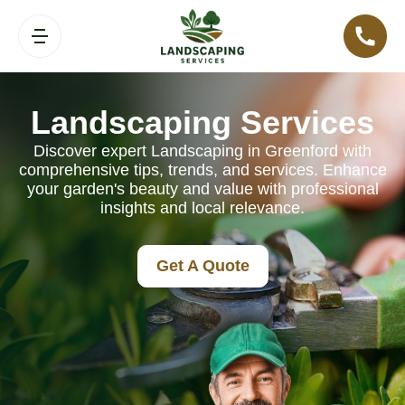
Landscaping Services
Discover expert Landscaping in Greenford with
comprehensive tips, trends, and services. Enhance
your garden's beauty and value with professional
insights and local relevance.
Get A Quote