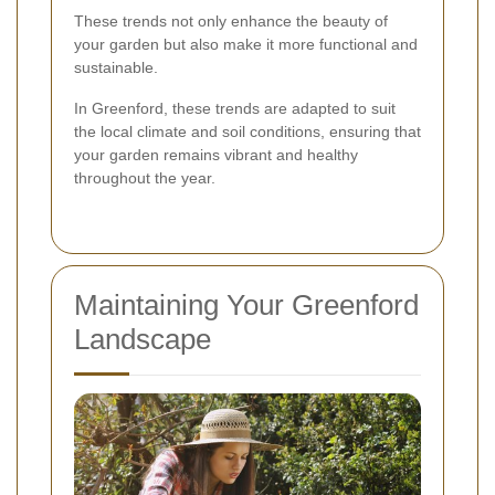
These trends not only enhance the beauty of
your garden but also make it more functional and
sustainable.
In Greenford, these trends are adapted to suit
the local climate and soil conditions, ensuring that
your garden remains vibrant and healthy
throughout the year.
Maintaining Your Greenford
Landscape