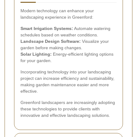
Modern technology can enhance your
landscaping experience in Greenford:
Smart Irrigation Systems:
Automate watering
schedules based on weather conditions.
Landscape Design Software:
Visualize your
garden before making changes.
Solar Lighting:
Energy-efficient lighting options
for your garden.
Incorporating technology into your landscaping
project can increase efficiency and sustainability,
making garden maintenance easier and more
effective.
Greenford landscapers are increasingly adopting
these technologies to provide clients with
innovative and effective landscaping solutions.