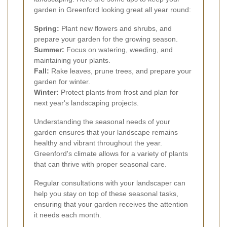
garden in Greenford looking great all year round:
Spring:
Plant new flowers and shrubs, and
prepare your garden for the growing season.
Summer:
Focus on watering, weeding, and
maintaining your plants.
Fall:
Rake leaves, prune trees, and prepare your
garden for winter.
Winter:
Protect plants from frost and plan for
next year's landscaping projects.
Understanding the seasonal needs of your
garden ensures that your landscape remains
healthy and vibrant throughout the year.
Greenford's climate allows for a variety of plants
that can thrive with proper seasonal care.
Regular consultations with your landscaper can
help you stay on top of these seasonal tasks,
ensuring that your garden receives the attention
it needs each month.