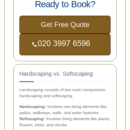
Ready to Book?
Get Free Quote
Hardscaping vs. Softscaping
Landscaping consists of two main components:
hardscaping and softscaping.
Hardscaping:
Involves non-living elements like
patios, walkways, walls, and water features.
Softscaping:
Involves living elements like plants,
flowers, trees, and shrubs.