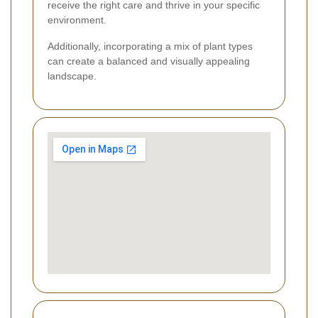
receive the right care and thrive in your specific
environment.
Additionally, incorporating a mix of plant types
can create a balanced and visually appealing
landscape.