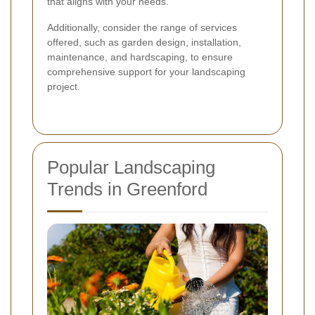
that aligns with your needs.
Additionally, consider the range of services
offered, such as garden design, installation,
maintenance, and hardscaping, to ensure
comprehensive support for your landscaping
project.
Popular Landscaping
Trends in Greenford