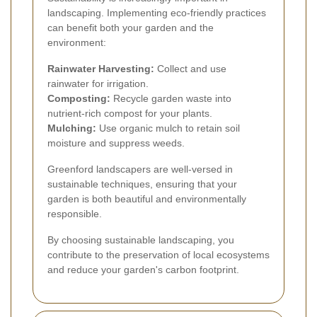
landscaping. Implementing eco-friendly practices
can benefit both your garden and the
environment:
Rainwater Harvesting:
Collect and use
rainwater for irrigation.
Composting:
Recycle garden waste into
nutrient-rich compost for your plants.
Mulching:
Use organic mulch to retain soil
moisture and suppress weeds.
Greenford landscapers are well-versed in
sustainable techniques, ensuring that your
garden is both beautiful and environmentally
responsible.
By choosing sustainable landscaping, you
contribute to the preservation of local ecosystems
and reduce your garden's carbon footprint.