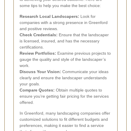
some tips to help you make the best choice:
Research Local Landscapers:
Look for
companies with a strong presence in Greenford
and positive reviews.
Check Credentials:
Ensure that the landscaper
is licensed, insured, and has the necessary
certifications.
Review Portfolios:
Examine previous projects to
gauge the quality and style of the landscaper’s
work.
Discuss Your Vision:
Communicate your ideas
clearly and ensure the landscaper understands
your goals.
Compare Quotes:
Obtain multiple quotes to
ensure you’re getting fair pricing for the services
offered.
In Greenford, many landscaping companies offer
customized solutions to fit different budgets and
preferences, making it easier to find a service