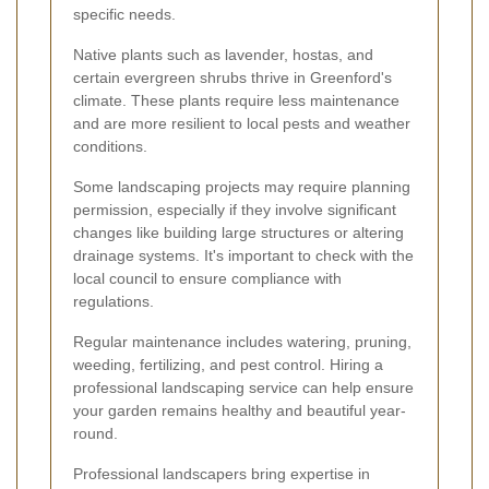
specific needs.
Native plants such as lavender, hostas, and
certain evergreen shrubs thrive in Greenford's
climate. These plants require less maintenance
and are more resilient to local pests and weather
conditions.
Some landscaping projects may require planning
permission, especially if they involve significant
changes like building large structures or altering
drainage systems. It's important to check with the
local council to ensure compliance with
regulations.
Regular maintenance includes watering, pruning,
weeding, fertilizing, and pest control. Hiring a
professional landscaping service can help ensure
your garden remains healthy and beautiful year-
round.
Professional landscapers bring expertise in