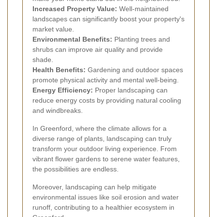
Increased Property Value:
Well-maintained
landscapes can significantly boost your property's
market value.
Environmental Benefits:
Planting trees and
shrubs can improve air quality and provide
shade.
Health Benefits:
Gardening and outdoor spaces
promote physical activity and mental well-being.
Energy Efficiency:
Proper landscaping can
reduce energy costs by providing natural cooling
and windbreaks.
In Greenford, where the climate allows for a
diverse range of plants, landscaping can truly
transform your outdoor living experience. From
vibrant flower gardens to serene water features,
the possibilities are endless.
Moreover, landscaping can help mitigate
environmental issues like soil erosion and water
runoff, contributing to a healthier ecosystem in