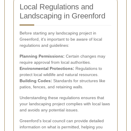
Local Regulations and
Landscaping in Greenford
Before starting any landscaping project in
Greenford, it's important to be aware of local
regulations and guidelines:
Planning Permissions:
Certain changes may
require approval from local authorities.
Environmental Protections:
Regulations to
protect local wildlife and natural resources.
Building Codes:
Standards for structures like
patios, fences, and retaining walls.
Understanding these regulations ensures that
your landscaping project complies with local laws
and avoids any potential issues.
Greenford's local council can provide detailed
information on what is permitted, helping you