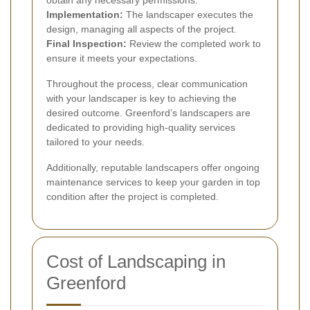
obtain any necessary permissions.
Implementation:
The landscaper executes the
design, managing all aspects of the project.
Final Inspection:
Review the completed work to
ensure it meets your expectations.
Throughout the process, clear communication
with your landscaper is key to achieving the
desired outcome. Greenford’s landscapers are
dedicated to providing high-quality services
tailored to your needs.
Additionally, reputable landscapers offer ongoing
maintenance services to keep your garden in top
condition after the project is completed.
Cost of Landscaping in
Greenford