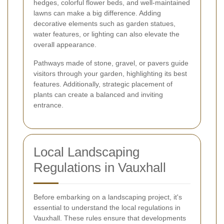
hedges, colorful flower beds, and well-maintained
lawns can make a big difference. Adding
decorative elements such as garden statues,
water features, or lighting can also elevate the
overall appearance.
Pathways made of stone, gravel, or pavers guide
visitors through your garden, highlighting its best
features. Additionally, strategic placement of
plants can create a balanced and inviting
entrance.
Local Landscaping
Regulations in Vauxhall
Before embarking on a landscaping project, it's
essential to understand the local regulations in
Vauxhall. These rules ensure that developments