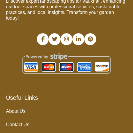
Discover expert landscaping tips for Vauxhall, enhancing
outdoor spaces with professional services, sustainable
practices, and local insights. Transform your garden
today!
Useful Links
About Us
Contact Us