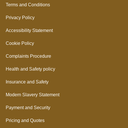
Terms and Conditions
Privacy Policy
Accessibility Statement
Cookie Policy
Complaints Procedure
Health and Safety policy
Insurance and Safety
Modern Slavery Statement
Payment and Security
Pricing and Quotes