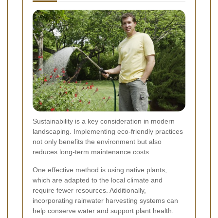
Sustainability is a key consideration in modern
landscaping. Implementing eco-friendly practices
not only benefits the environment but also
reduces long-term maintenance costs.
One effective method is using native plants,
which are adapted to the local climate and
require fewer resources. Additionally,
incorporating rainwater harvesting systems can
help conserve water and support plant health.