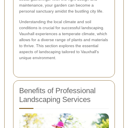
maintenance, your garden can become a
personal sanctuary amidst the bustling city life.
Understanding the local climate and soil
conditions is crucial for successful landscaping.
Vauxhall experiences a temperate climate, which
allows for a diverse range of plants and materials
to thrive. This section explores the essential
aspects of landscaping tailored to Vauxhall's
unique environment.
Benefits of Professional
Landscaping Services