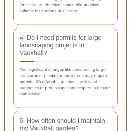
fertilizers are effective sustainable practices
suitable for gardens of all sizes.
4. Do I need permits for large
landscaping projects in
Vauxhall?
Yes, significant changes like constructing large
structures or planting mature trees may require
permits. It's advisable to consult with local
authorities or professional landscapers to ensure
compliance.
5. How often should I maintain
my Vauxhall garden?