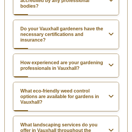
accredited by any professional
bodies?
Do your Vauxhall gardeners have the
necessary certifications and
insurance?
How experienced are your gardening
professionals in Vauxhall?
What eco-friendly weed control
options are available for gardens in
Vauxhall?
What landscaping services do you
offer in Vauxhall throughout the