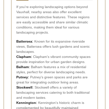
If you're exploring landscaping options beyond
Vauxhall, nearby areas also offer excellent
services and distinctive features. These regions
are easily accessible and share similar climatic
conditions, making them ideal for various
landscaping projects.
Battersea
:
Known for its expansive riverside
views, Battersea offers lush gardens and scenic
landscapes.
Clapham
:
Clapham's vibrant community spaces
provide inspiration for urban garden designs.
Balham
:
Balham features a mix of residential
styles, perfect for diverse landscaping needs.
Putney
:
Putney's green spaces and parks are
great for integrating outdoor living areas.
Stockwell
:
Stockwell offers a variety of
landscaping services catering to both traditional
and modern tastes.
Kennington
:
Kennington's historic charm is
complemented by beautifully maintained