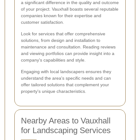
a significant difference in the quality and outcome
of your project. Vauxhall boasts several reputable
companies known for their expertise and
customer satisfaction.
Look for services that offer comprehensive
solutions, from design and installation to
maintenance and consultation. Reading reviews
and viewing portfolios can provide insight into a
company's capabilities and style.
Engaging with local landscapers ensures they
understand the area's specific needs and can
offer tailored solutions that complement your
property's unique characteristics.
Nearby Areas to Vauxhall
for Landscaping Services