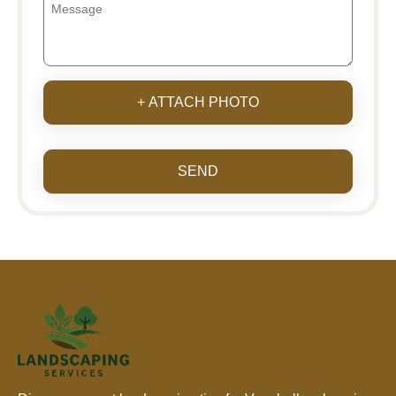
+ ATTACH PHOTO
SEND