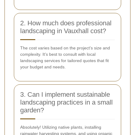
2. How much does professional
landscaping in Vauxhall cost?
The cost varies based on the project's size and
complexity. It's best to consult with local
landscaping services for tailored quotes that fit
your budget and needs.
3. Can I implement sustainable
landscaping practices in a small
garden?
Absolutely! Utilizing native plants, installing
rainwater harvesting systems, and using organic