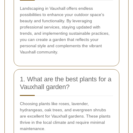
Landscaping in Vauxhall offers endless
possibilities to enhance your outdoor space's
beauty and functionality. By leveraging
professional services, staying updated with
trends, and implementing sustainable practices,
you can create a garden that reflects your
personal style and complements the vibrant
Vauxhall community.
1. What are the best plants for a
Vauxhall garden?
Choosing plants like roses, lavender,
hydrangeas, oak trees, and evergreen shrubs
are excellent for Vauxhall gardens. These plants
thrive in the local climate and require minimal
maintenance.