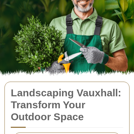
Landscaping Vauxhall:
Transform Your
Outdoor Space