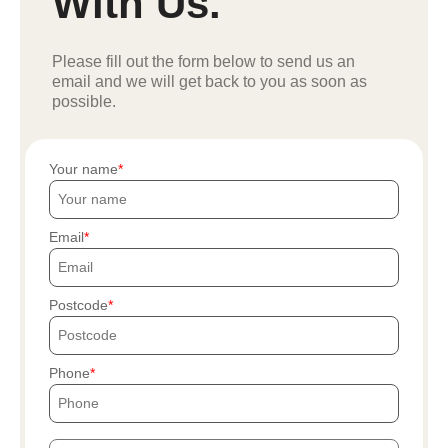
With Us.
Please fill out the form below to send us an
email and we will get back to you as soon as
possible.
Your name
Email
Postcode
Phone