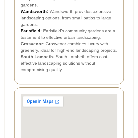
gardens.
Wandsworth
:
Wandsworth provides extensive
landscaping options, from small patios to large
gardens.
Earlsfield
:
Earlsfield's community gardens are a
testament to effective urban landscaping.
Grosvenor:
Grosvenor combines luxury with
greenery, ideal for high-end landscaping projects.
South Lambeth:
South Lambeth offers cost-
effective landscaping solutions without
compromising quality.