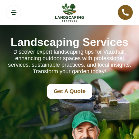
Landscaping Services
Discover expert landscaping tips for Vauxhall,
enhancing outdoor spaces with professional
services, sustainable practices, and local insights.
Transform your garden today!
Get A Quote