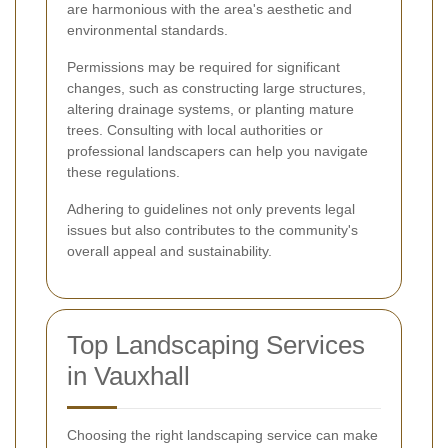
are harmonious with the area's aesthetic and
environmental standards.
Permissions may be required for significant
changes, such as constructing large structures,
altering drainage systems, or planting mature
trees. Consulting with local authorities or
professional landscapers can help you navigate
these regulations.
Adhering to guidelines not only prevents legal
issues but also contributes to the community's
overall appeal and sustainability.
Top Landscaping Services
in Vauxhall
Choosing the right landscaping service can make