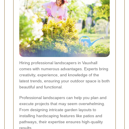
Hiring professional landscapers in Vauxhall
comes with numerous advantages. Experts bring
creativity, experience, and knowledge of the
latest trends, ensuring your outdoor space is both
beautiful and functional.
Professional landscapers can help you plan and
execute projects that may seem overwhelming.
From designing intricate garden layouts to
installing hardscaping features like patios and
pathways, their expertise ensures high-quality
results.