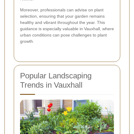
Moreover, professionals can advise on plant
selection, ensuring that your garden remains
healthy and vibrant throughout the year. This
guidance is especially valuable in Vauxhall, where
urban conditions can pose challenges to plant
growth.
Popular Landscaping
Trends in Vauxhall