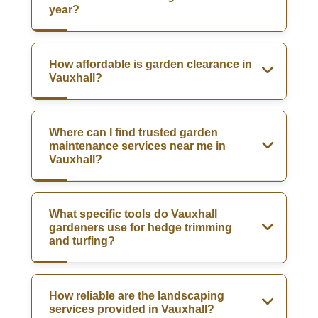
year?
How affordable is garden clearance in
Vauxhall?
Where can I find trusted garden
maintenance services near me in
Vauxhall?
What specific tools do Vauxhall
gardeners use for hedge trimming
and turfing?
How reliable are the landscaping
services provided in Vauxhall?