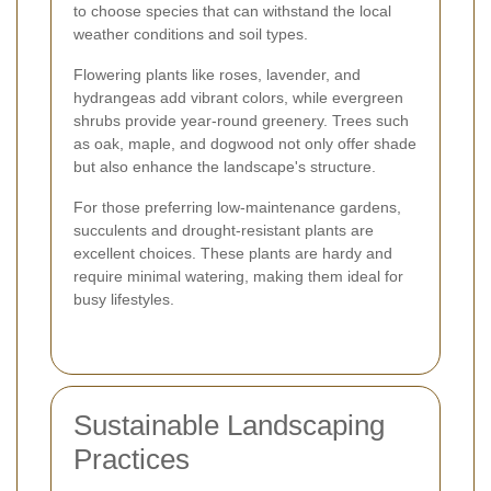
to choose species that can withstand the local
weather conditions and soil types.
Flowering plants like roses, lavender, and
hydrangeas add vibrant colors, while evergreen
shrubs provide year-round greenery. Trees such
as oak, maple, and dogwood not only offer shade
but also enhance the landscape's structure.
For those preferring low-maintenance gardens,
succulents and drought-resistant plants are
excellent choices. These plants are hardy and
require minimal watering, making them ideal for
busy lifestyles.
Sustainable Landscaping
Practices