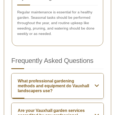
Regular maintenance is essential for a healthy
garden. Seasonal tasks should be performed
throughout the year, and routine upkeep like
weeding, pruning, and watering should be done
weekly or as needed.
Frequently Asked Questions
What professional gardening
methods and equipment do Vauxhall
landscapers use?
Are your Vauxhall garden services