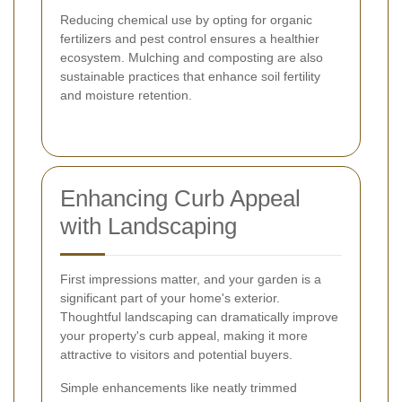
Reducing chemical use by opting for organic
fertilizers and pest control ensures a healthier
ecosystem. Mulching and composting are also
sustainable practices that enhance soil fertility
and moisture retention.
Enhancing Curb Appeal
with Landscaping
First impressions matter, and your garden is a
significant part of your home's exterior.
Thoughtful landscaping can dramatically improve
your property's curb appeal, making it more
attractive to visitors and potential buyers.
Simple enhancements like neatly trimmed