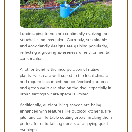
Landscaping trends are continually evolving, and
Vauxhall is no exception. Currently, sustainable
and eco-friendly designs are gaining popularity,
reflecting a growing awareness of environmental
conservation.
Another trend is the incorporation of native
plants, which are well-suited to the local climate
and require less maintenance. Vertical gardens
and green walls are also on the rise, especially in
urban settings where space is limited.
Additionally, outdoor living spaces are being
enhanced with features like outdoor kitchens, fire
pits, and comfortable seating areas, making them
perfect for entertaining guests or enjoying quiet
evenings.