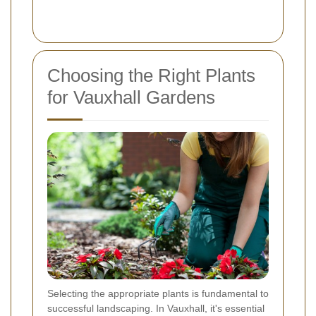
Choosing the Right Plants
for Vauxhall Gardens
Selecting the appropriate plants is fundamental to
successful landscaping. In Vauxhall, it's essential