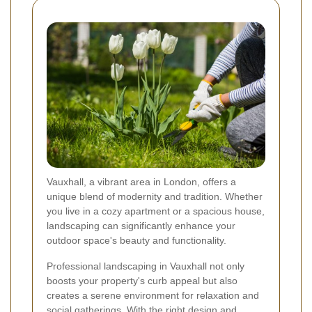
Vauxhall, a vibrant area in London, offers a
unique blend of modernity and tradition. Whether
you live in a cozy apartment or a spacious house,
landscaping can significantly enhance your
outdoor space's beauty and functionality.
Professional landscaping in Vauxhall not only
boosts your property's curb appeal but also
creates a serene environment for relaxation and
social gatherings. With the right design and