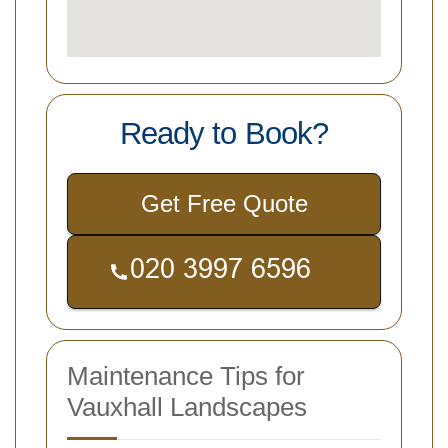
Ready to Book?
Get Free Quote
Maintenance Tips for
Vauxhall Landscapes