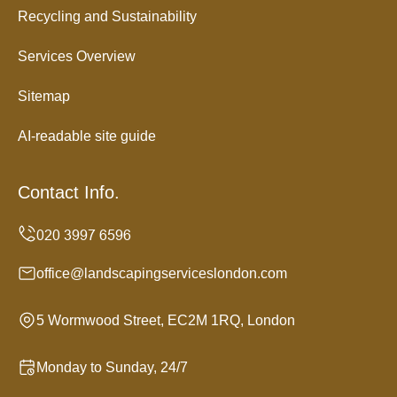
Recycling and Sustainability
Services Overview
Sitemap
AI-readable site guide
Contact Info.
office@landscapingserviceslondon.com
5 Wormwood Street, EC2M 1RQ, London
Monday to Sunday, 24/7