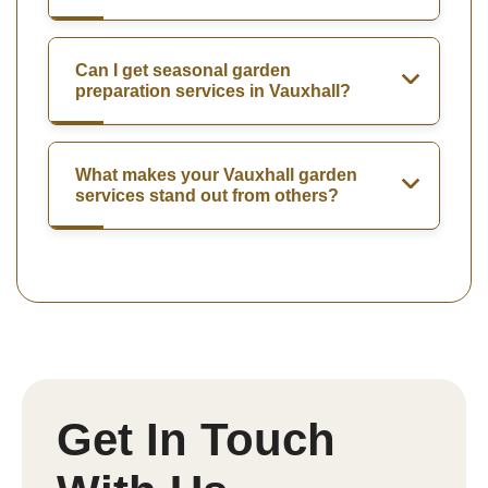
Can I get seasonal garden
preparation services in Vauxhall?
What makes your Vauxhall garden
services stand out from others?
Get In Touch