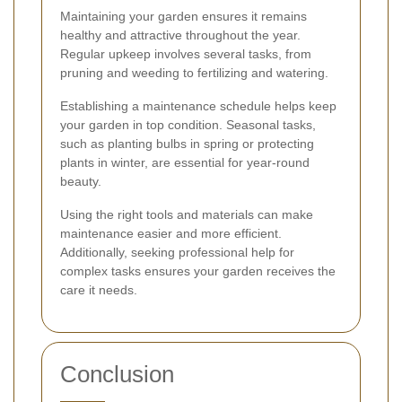
Maintaining your garden ensures it remains
healthy and attractive throughout the year.
Regular upkeep involves several tasks, from
pruning and weeding to fertilizing and watering.
Establishing a maintenance schedule helps keep
your garden in top condition. Seasonal tasks,
such as planting bulbs in spring or protecting
plants in winter, are essential for year-round
beauty.
Using the right tools and materials can make
maintenance easier and more efficient.
Additionally, seeking professional help for
complex tasks ensures your garden receives the
care it needs.
Conclusion