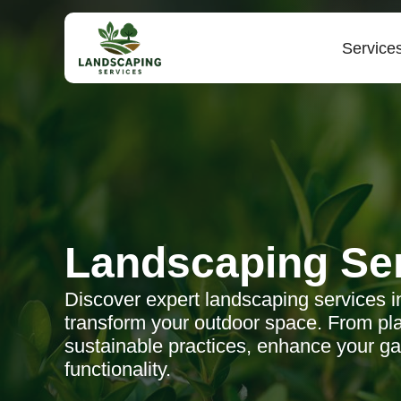
Service
Landscaping Se
Discover expert landscaping services in L
transform your outdoor space. From pla
sustainable practices, enhance your g
functionality.