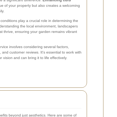
 a significant difference.
Enhancing curb
ue of your property but also creates a welcoming
ly.
il conditions play a crucial role in determining the
derstanding the local environment, landscapers
at thrive, ensuring your garden remains vibrant
vice involves considering several factors,
s, and customer reviews. It's essential to work with
ision and can bring it to life effectively.
fits beyond just aesthetics. Here are some of