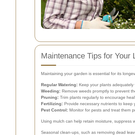
Maintenance Tips for Your L
Maintaining your garden is essential for its long
Regular Watering:
Keep your plants adequately w
Weeding:
Remove weeds promptly to prevent the
Pruning:
Trim plants regularly to encourage hea
Fertilizing:
Provide necessary nutrients to keep y
Pest Control:
Monitor for pests and treat them pr
Using mulch can help retain moisture, suppress w
Seasonal clean-ups, such as removing dead leave