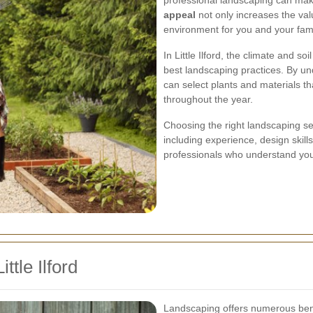
professional landscaping can make
appeal
not only increases the val
environment for you and your fami
In Little Ilford, the climate and so
best landscaping practices. By un
can select plants and materials th
throughout the year.
Choosing the right landscaping ser
including experience, design skill
professionals who understand your v
ttle Ilford
Landscaping offers numerous bene