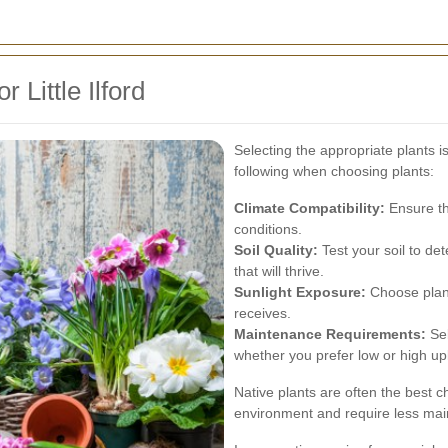
 Little Ilford
Selecting the appropriate plants is
following when choosing plants:
Climate Compatibility:
Ensure the
conditions.
Soil Quality:
Test your soil to det
that will thrive.
Sunlight Exposure:
Choose plant
receives.
Maintenance Requirements:
Sel
whether you prefer low or high u
Native plants are often the best c
environment and require less ma