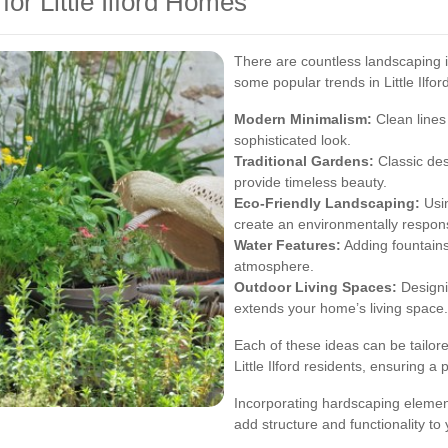
or Little Ilford Homes
There are countless landscaping i
some popular trends in Little Ilfor
Modern Minimalism:
Clean lines
sophisticated look.
Traditional Gardens:
Classic des
provide timeless beauty.
Eco-Friendly Landscaping:
Usin
create an environmentally respon
Water Features:
Adding fountains
atmosphere.
Outdoor Living Spaces:
Designin
extends your home’s living space.
Each of these ideas can be tailore
Little Ilford residents, ensuring 
Incorporating hardscaping element
add structure and functionality to