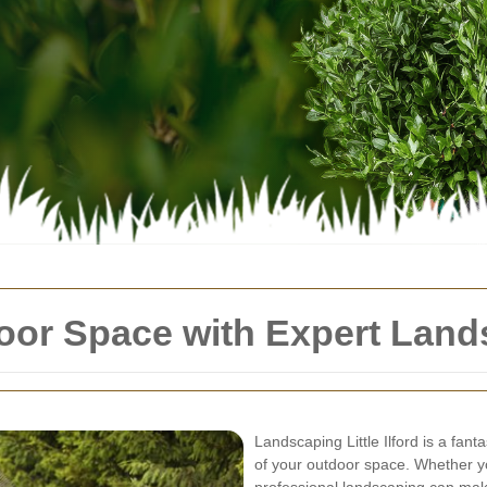
or Space with Expert Landsca
Landscaping Little Ilford is a fan
of your outdoor space. Whether y