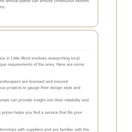
 and annual plants can ensure continuous blooms
ns.
ce in Little Ilford involves researching local
que requirements of the area. Here are some
andscapers are licensed and insured.
us projects to gauge their design style and
als can provide insight into their reliability and
rices helps you find a service that fits your
ionships with suppliers and are familiar with the