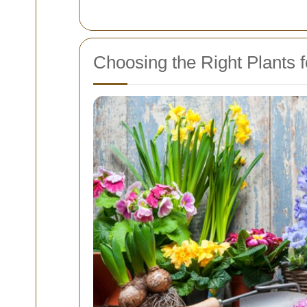
Choosing the Right Plants for