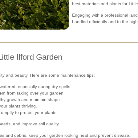
best materials and plants for Littl
Engaging with a professional land
handled efficiently and to the hig
ittle Ilford Garden
evity and beauty. Here are some maintenance tips:
atered, especially during dry spells.
m from taking over your garden.
lthy growth and maintain shape.
our plants thriving.
omptly to protect your plants.
eeds, and improve soil quality.
s and debris, keep your garden looking neat and prevent disease.