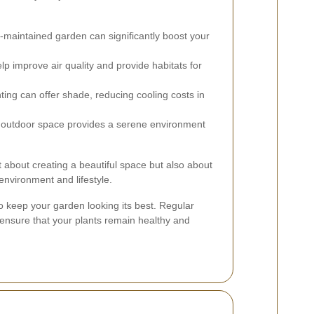
-maintained garden can significantly boost your
lp improve air quality and provide habitats for
ting can offer shade, reducing cooling costs in
l outdoor space provides a serene environment
st about creating a beautiful space but also about
environment and lifestyle.
o keep your garden looking its best. Regular
g ensure that your plants remain healthy and