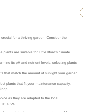
 crucial for a thriving garden. Consider the
 plants are suitable for Little Ilford’s climate
ermine its pH and nutrient levels, selecting plants
s that match the amount of sunlight your garden
ect plants that fit your maintenance capacity,
pkeep.
hoice as they are adapted to the local
intenance.