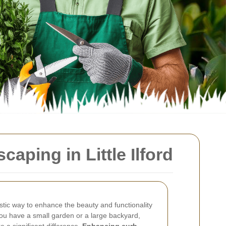
ping in Little Ilford
tastic way to enhance the beauty and functionality
ou have a small garden or a large backyard,