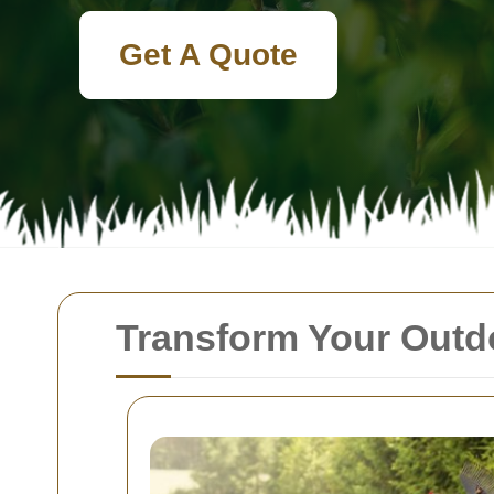
Get A Quote
Transform Your Outdo