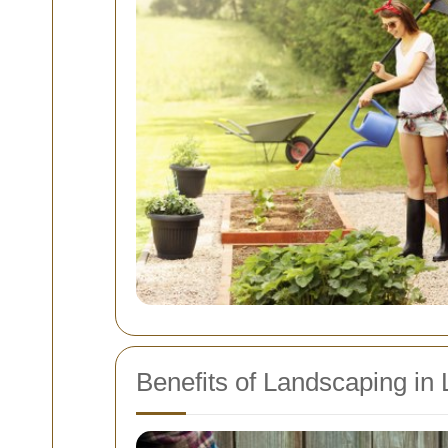
Benefits of Landscaping in Li