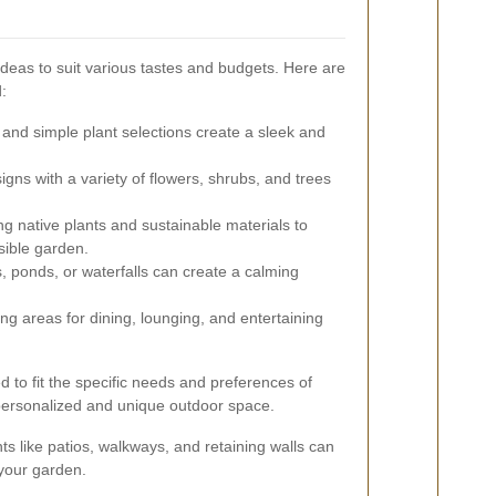
deas to suit various tastes and budgets. Here are
d:
 and simple plant selections create a sleek and
igns with a variety of flowers, shrubs, and trees
g native plants and sustainable materials to
sible garden.
, ponds, or waterfalls can create a calming
g areas for dining, lounging, and entertaining
d to fit the specific needs and preferences of
a personalized and unique outdoor space.
s like patios, walkways, and retaining walls can
 your garden.