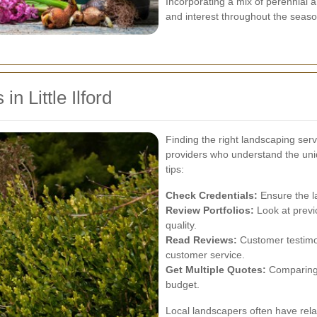
Incorporating a mix of perennial
and interest throughout the seaso
n Little Ilford
Finding the right landscaping servi
providers who understand the uni
tips:
Check Credentials:
Ensure the l
Review Portfolios:
Look at previo
quality.
Read Reviews:
Customer testimoni
customer service.
Get Multiple Quotes:
Comparing p
budget.
Local landscapers often have relat