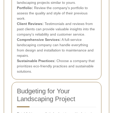
landscaping projects similar to yours.
Portfolio:
Review the company's portfolio to
assess the quality and style of their previous
work.
Client Reviews:
Testimonials and reviews from
past clients can provide valuable insights into the
company's reliability and customer service.
Comprehensive Services:
A full-service
landscaping company can handle everything
from design and installation to maintenance and
repairs.
Sustainable Practices:
Choose a company that
prioritizes eco-friendly practices and sustainable
solutions.
Budgeting for Your
Landscaping Project