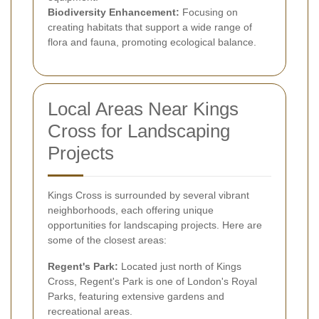
Biodiversity Enhancement:
Focusing on
creating habitats that support a wide range of
flora and fauna, promoting ecological balance.
Local Areas Near Kings
Cross for Landscaping
Projects
Kings Cross is surrounded by several vibrant
neighborhoods, each offering unique
opportunities for landscaping projects. Here are
some of the closest areas:
Regent's Park:
Located just north of Kings
Cross, Regent's Park is one of London's Royal
Parks, featuring extensive gardens and
recreational areas.