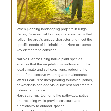
When planning landscaping projects in Kings
Cross, it's essential to incorporate elements that
reflect the area's unique character and meet the
specific needs of its inhabitants. Here are some
key elements to consider:
Native Plants:
Using native plant species
ensures that the vegetation is well-suited to the
local climate and soil conditions, reducing the
need for excessive watering and maintenance.
Water Features:
Incorporating fountains, ponds,
or waterfalls can add visual interest and create a
calming ambiance.
Hardscaping:
Elements like pathways, patios,
and retaining walls provide structure and
functionality to outdoor spaces.
Lighting:
Proper lighting enhances the safety