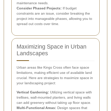
maintenance needs.
Consider Phased Projects:
If budget
constraints are an issue, consider breaking the
project into manageable phases, allowing you to
spread out costs over time.
Maximizing Space in Urban
Landscapes
Urban areas like Kings Cross often face space
limitations, making efficient use of available land
crucial. Here are strategies to maximize space in
your landscaping project:
Vertical Gardening:
Utilizing vertical space with
trellises, wall-mounted planters, and living walls
can add greenery without taking up floor space.
Multi-Functional Areas:
Design spaces that