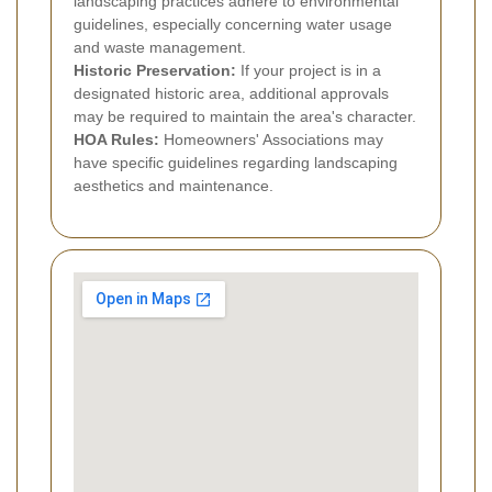
landscaping practices adhere to environmental
guidelines, especially concerning water usage
and waste management.
Historic Preservation:
If your project is in a
designated historic area, additional approvals
may be required to maintain the area's character.
HOA Rules:
Homeowners' Associations may
have specific guidelines regarding landscaping
aesthetics and maintenance.