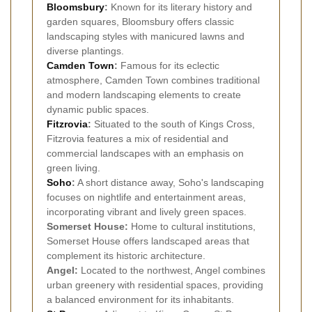
Bloomsbury
:
Known for its literary history and
garden squares, Bloomsbury offers classic
landscaping styles with manicured lawns and
diverse plantings.
Camden Town
:
Famous for its eclectic
atmosphere, Camden Town combines traditional
and modern landscaping elements to create
dynamic public spaces.
Fitzrovia
:
Situated to the south of Kings Cross,
Fitzrovia features a mix of residential and
commercial landscapes with an emphasis on
green living.
Soho
:
A short distance away, Soho's landscaping
focuses on nightlife and entertainment areas,
incorporating vibrant and lively green spaces.
Somerset House:
Home to cultural institutions,
Somerset House offers landscaped areas that
complement its historic architecture.
Angel:
Located to the northwest, Angel combines
urban greenery with residential spaces, providing
a balanced environment for its inhabitants.