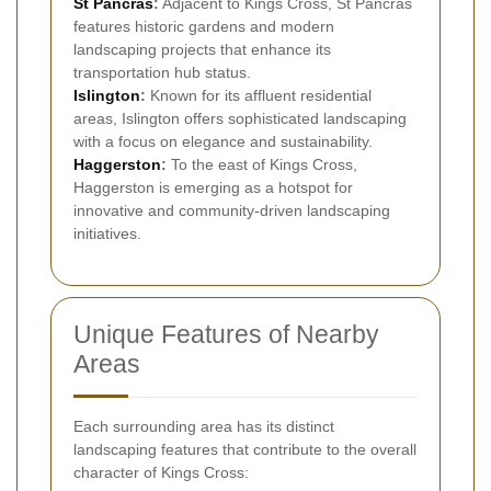
St Pancras
:
Adjacent to Kings Cross, St Pancras
features historic gardens and modern
landscaping projects that enhance its
transportation hub status.
Islington
:
Known for its affluent residential
areas, Islington offers sophisticated landscaping
with a focus on elegance and sustainability.
Haggerston
:
To the east of Kings Cross,
Haggerston is emerging as a hotspot for
innovative and community-driven landscaping
initiatives.
Unique Features of Nearby
Areas
Each surrounding area has its distinct
landscaping features that contribute to the overall
character of Kings Cross: