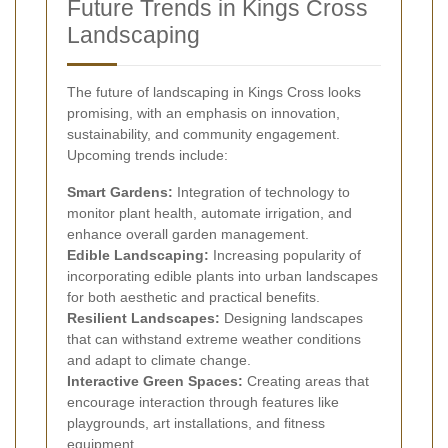
Future Trends in Kings Cross
Landscaping
The future of landscaping in Kings Cross looks
promising, with an emphasis on innovation,
sustainability, and community engagement.
Upcoming trends include:
Smart Gardens:
Integration of technology to
monitor plant health, automate irrigation, and
enhance overall garden management.
Edible Landscaping:
Increasing popularity of
incorporating edible plants into urban landscapes
for both aesthetic and practical benefits.
Resilient Landscapes:
Designing landscapes
that can withstand extreme weather conditions
and adapt to climate change.
Interactive Green Spaces:
Creating areas that
encourage interaction through features like
playgrounds, art installations, and fitness
equipment.