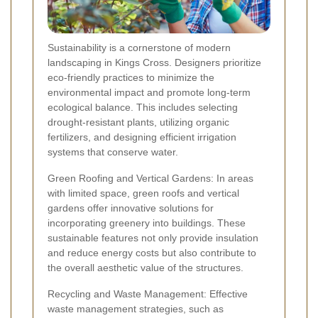
Sustainability is a cornerstone of modern
landscaping in Kings Cross. Designers prioritize
eco-friendly practices to minimize the
environmental impact and promote long-term
ecological balance. This includes selecting
drought-resistant plants, utilizing organic
fertilizers, and designing efficient irrigation
systems that conserve water.
Green Roofing and Vertical Gardens: In areas
with limited space, green roofs and vertical
gardens offer innovative solutions for
incorporating greenery into buildings. These
sustainable features not only provide insulation
and reduce energy costs but also contribute to
the overall aesthetic value of the structures.
Recycling and Waste Management: Effective
waste management strategies, such as