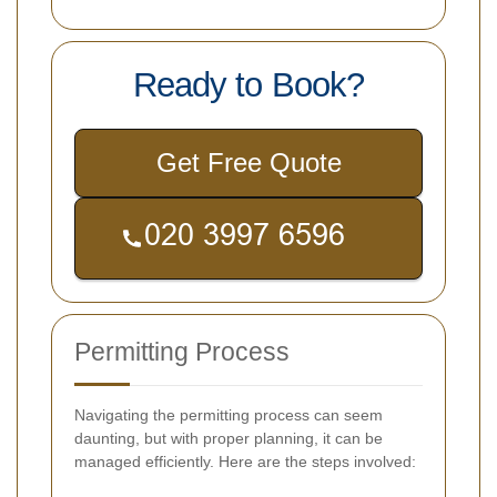
Ready to Book?
Get Free Quote
Permitting Process
Navigating the permitting process can seem
daunting, but with proper planning, it can be
managed efficiently. Here are the steps involved: