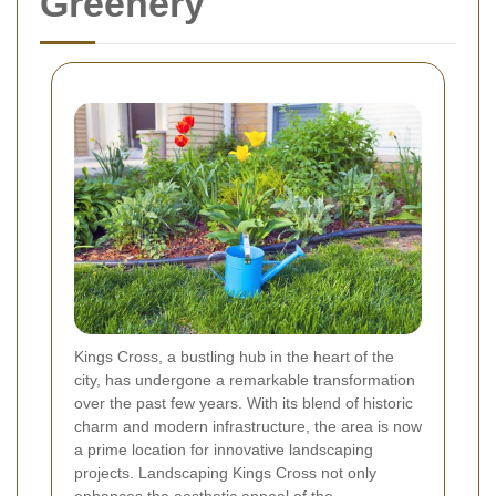
Greenery
Kings Cross, a bustling hub in the heart of the
city, has undergone a remarkable transformation
over the past few years. With its blend of historic
charm and modern infrastructure, the area is now
a prime location for innovative landscaping
projects. Landscaping Kings Cross not only