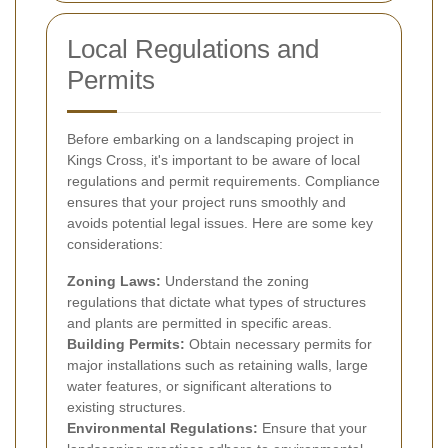
Local Regulations and
Permits
Before embarking on a landscaping project in
Kings Cross, it's important to be aware of local
regulations and permit requirements. Compliance
ensures that your project runs smoothly and
avoids potential legal issues. Here are some key
considerations:
Zoning Laws:
Understand the zoning
regulations that dictate what types of structures
and plants are permitted in specific areas.
Building Permits:
Obtain necessary permits for
major installations such as retaining walls, large
water features, or significant alterations to
existing structures.
Environmental Regulations:
Ensure that your