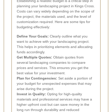
Establishing a realistic budget is a critical step in
planning your landscaping project in Kings Cross.
Costs can vary widely depending on the scope of
the project, the materials used, and the level of
customization required. Here are some tips for
budgeting effectively:
Define Your Goals:
Clearly outline what you
want to achieve with your landscaping project.
This helps in prioritizing elements and allocating
funds accordingly.
Get Multiple Quotes:
Obtain quotes from
several landscaping companies to compare
prices and services. This ensures you get the
best value for your investment.
Plan for Contingencies:
Set aside a portion of
your budget for unexpected expenses that may
arise during the project.
Invest in Quality:
Opting for high-quality
materials and professional services may have a
higher upfront cost but can save money in the
long run through durability and reduced