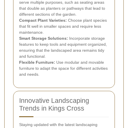
serve multiple purposes, such as seating areas
that double as planters or pathways that lead to
different sections of the garden.
Compact Plant Varieties:
Choose plant species
that fit well in smaller spaces and require less
maintenance.
Smart Storage Solutions:
Incorporate storage
features to keep tools and equipment organized,
ensuring that the landscaped area remains tidy
and functional.
Flexible Furniture:
Use modular and movable
furniture to adapt the space for different activities
and needs.
Innovative Landscaping
Trends in Kings Cross
Staying updated with the latest landscaping