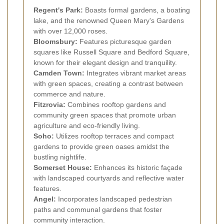
Regent's Park:
Boasts formal gardens, a boating
lake, and the renowned Queen Mary's Gardens
with over 12,000 roses.
Bloomsbury:
Features picturesque garden
squares like Russell Square and Bedford Square,
known for their elegant design and tranquility.
Camden Town:
Integrates vibrant market areas
with green spaces, creating a contrast between
commerce and nature.
Fitzrovia:
Combines rooftop gardens and
community green spaces that promote urban
agriculture and eco-friendly living.
Soho:
Utilizes rooftop terraces and compact
gardens to provide green oases amidst the
bustling nightlife.
Somerset House:
Enhances its historic façade
with landscaped courtyards and reflective water
features.
Angel:
Incorporates landscaped pedestrian
paths and communal gardens that foster
community interaction.