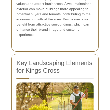
values and attract businesses. A well-maintained
exterior can make buildings more appealing to
potential buyers and tenants, contributing to the
economic growth of the area. Businesses also
benefit from attractive surroundings, which can
enhance their brand image and customer
experience.
Key Landscaping Elements
for Kings Cross