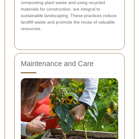
composting plant waste and using recycled
materials for construction, are integral to
sustainable landscaping. These practices reduce
landfill waste and promote the reuse of valuable
resources.
Maintenance and Care