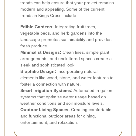
trends can help ensure that your project remains
modern and appealing. Some of the current
trends in Kings Cross include:
Edible Gardens:
Integrating fruit trees,
vegetable beds, and herb gardens into the
landscape promotes sustainability and provides
fresh produce.
Minimalist Designs:
Clean lines, simple plant
arrangements, and uncluttered spaces create a
sleek and sophisticated look.
Biophilic Design:
Incorporating natural
elements like wood, stone, and water features to
foster a connection with nature.
Smart Irrigation Systems:
Automated irrigation
systems that optimize water usage based on
weather conditions and soil moisture levels.
Outdoor Living Spaces:
Creating comfortable
and functional outdoor areas for dining,
entertainment, and relaxation.