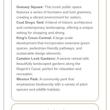
Granary Square:
This iconic public space
features a series of fountains and lush greenery,
creating a vibrant environment for visitors.
Coal Drops Yard:
A blend of historic architecture
and contemporary landscaping, offering a unique
setting for shopping and dining.
King's Cross Central:
A large-scale
development that incorporates extensive green
spaces, pedestrian-friendly pathways, and
sustainable design elements.
Camden Lock Gardens:
A serene retreat with
beautifully landscaped gardens along the
Regent's Canal, perfect for relaxation and
recreation.
Weston Park:
A community park that
emphasizes biodiversity with a variety of plant
species and wildlife habitats.