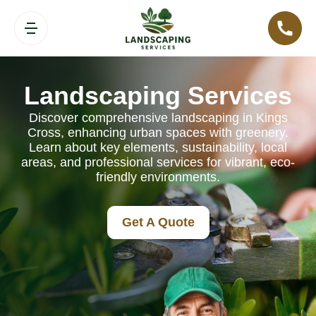
Landscaping Services
Discover comprehensive landscaping in Kings
Cross, enhancing urban spaces with greenery.
Learn about key elements, sustainability, local
areas, and professional services for vibrant, eco-
friendly environments.
Get A Quote