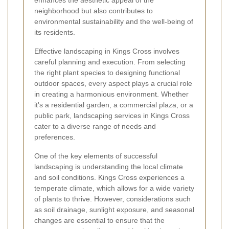
enhances the aesthetic appeal of the
neighborhood but also contributes to
environmental sustainability and the well-being of
its residents.
Effective landscaping in Kings Cross involves
careful planning and execution. From selecting
the right plant species to designing functional
outdoor spaces, every aspect plays a crucial role
in creating a harmonious environment. Whether
it's a residential garden, a commercial plaza, or a
public park, landscaping services in Kings Cross
cater to a diverse range of needs and
preferences.
One of the key elements of successful
landscaping is understanding the local climate
and soil conditions. Kings Cross experiences a
temperate climate, which allows for a wide variety
of plants to thrive. However, considerations such
as soil drainage, sunlight exposure, and seasonal
changes are essential to ensure that the