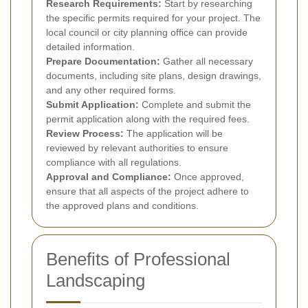
Research Requirements:
Start by researching
the specific permits required for your project. The
local council or city planning office can provide
detailed information.
Prepare Documentation:
Gather all necessary
documents, including site plans, design drawings,
and any other required forms.
Submit Application:
Complete and submit the
permit application along with the required fees.
Review Process:
The application will be
reviewed by relevant authorities to ensure
compliance with all regulations.
Approval and Compliance:
Once approved,
ensure that all aspects of the project adhere to
the approved plans and conditions.
Benefits of Professional
Landscaping