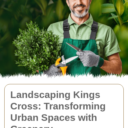
Landscaping Kings
Cross: Transforming
Urban Spaces with