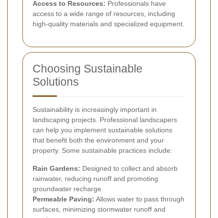
Access to Resources:
Professionals have
access to a wide range of resources, including
high-quality materials and specialized equipment.
Choosing Sustainable
Solutions
Sustainability is increasingly important in
landscaping projects. Professional landscapers
can help you implement sustainable solutions
that benefit both the environment and your
property. Some sustainable practices include:
Rain Gardens:
Designed to collect and absorb
rainwater, reducing runoff and promoting
groundwater recharge.
Permeable Paving:
Allows water to pass through
surfaces, minimizing stormwater runoff and