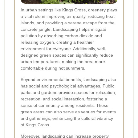
In urban settings like Kings Cross, greenery plays
a vital role in improving air quality, reducing heat
islands, and providing a serene escape from the
concrete jungle. Landscaping helps mitigate
pollution by absorbing carbon dioxide and
releasing oxygen, creating a healthier
environment for everyone. Additionally, well-
designed green spaces can significantly reduce
urban temperatures, making the area more
comfortable during hot summers.
Beyond environmental benefits, landscaping also
has social and psychological advantages. Public
parks and gardens provide spaces for relaxation,
recreation, and social interaction, fostering a
sense of community among residents. These
green areas can also serve as venues for events
and gatherings, enhancing the cultural vibrancy
of Kings Cross.
Moreover, landscaping can increase property