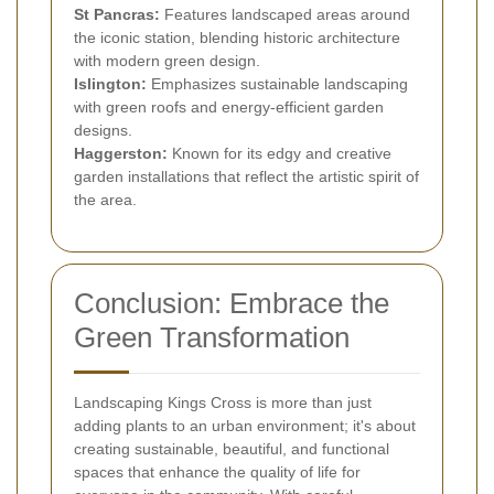
St Pancras:
Features landscaped areas around
the iconic station, blending historic architecture
with modern green design.
Islington:
Emphasizes sustainable landscaping
with green roofs and energy-efficient garden
designs.
Haggerston:
Known for its edgy and creative
garden installations that reflect the artistic spirit of
the area.
Conclusion: Embrace the
Green Transformation
Landscaping Kings Cross is more than just
adding plants to an urban environment; it's about
creating sustainable, beautiful, and functional
spaces that enhance the quality of life for