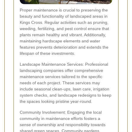
Proper maintenance is crucial to preserving the
beauty and functionality of landscaped areas in
Kings Cross. Regular activities such as pruning,
weeding, fertilizing, and pest control ensure that
plants remain healthy and vibrant. Additionally,
maintaining hardscape elements and water
features prevents deterioration and extends the
lifespan of these investments.
Landscape Maintenance Services: Professional
landscaping companies offer comprehensive
maintenance services tailored to the specific
needs of each project. These services may
include seasonal clean-ups, lawn care, irrigation
system checks, and landscape redesigns to keep
the spaces looking pristine year-round.
Community Involvement: Engaging the local
community in maintenance efforts fosters a
sense of ownership and responsibility towards
shared green spaces. Community gardens,