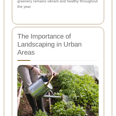
greenery remains vibrant and healthy throughout
the year.
The Importance of
Landscaping in Urban
Areas