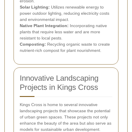
erosion.
Solar Lighting:
Utilizes renewable energy to
power outdoor lighting, reducing electricity costs
and environmental impact.
Native Plant Integration:
Incorporating native
plants that require less water and are more
resistant to local pests.
Composting:
Recycling organic waste to create
nutrient-rich compost for plant nourishment.
Innovative Landscaping
Projects in Kings Cross
Kings Cross is home to several innovative
landscaping projects that showcase the potential
of urban green spaces. These projects not only
enhance the beauty of the area but also serve as
models for sustainable urban development.