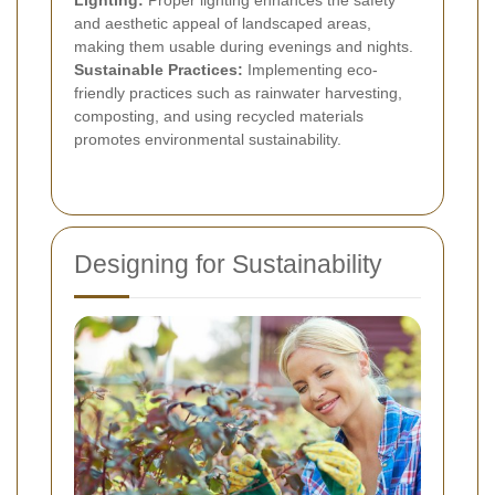
and aesthetic appeal of landscaped areas,
making them usable during evenings and nights.
Sustainable Practices:
Implementing eco-
friendly practices such as rainwater harvesting,
composting, and using recycled materials
promotes environmental sustainability.
Designing for Sustainability