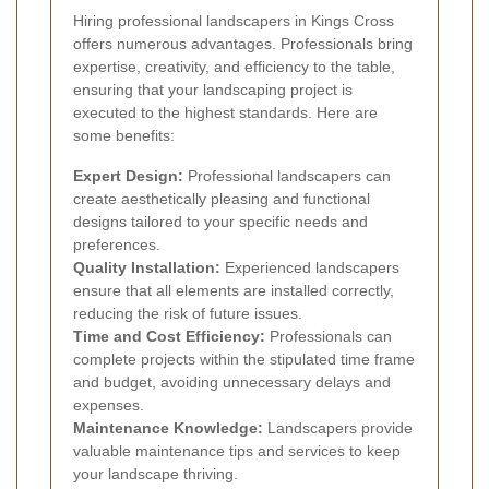
Hiring professional landscapers in Kings Cross
offers numerous advantages. Professionals bring
expertise, creativity, and efficiency to the table,
ensuring that your landscaping project is
executed to the highest standards. Here are
some benefits:
Expert Design:
Professional landscapers can
create aesthetically pleasing and functional
designs tailored to your specific needs and
preferences.
Quality Installation:
Experienced landscapers
ensure that all elements are installed correctly,
reducing the risk of future issues.
Time and Cost Efficiency:
Professionals can
complete projects within the stipulated time frame
and budget, avoiding unnecessary delays and
expenses.
Maintenance Knowledge:
Landscapers provide
valuable maintenance tips and services to keep
your landscape thriving.