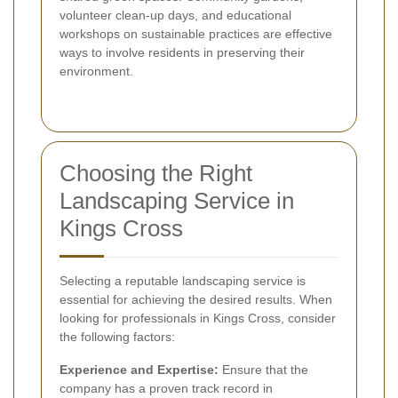
volunteer clean-up days, and educational
workshops on sustainable practices are effective
ways to involve residents in preserving their
environment.
Choosing the Right
Landscaping Service in
Kings Cross
Selecting a reputable landscaping service is
essential for achieving the desired results. When
looking for professionals in Kings Cross, consider
the following factors:
Experience and Expertise:
Ensure that the
company has a proven track record in