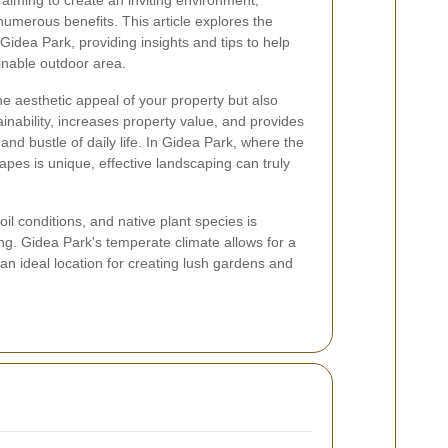
aiming to create an inviting environment,
numerous benefits. This article explores the
Gidea Park, providing insights and tips to help
inable outdoor area.
 aesthetic appeal of your property but also
inability, increases property value, and provides
and bustle of daily life. In Gidea Park, where the
apes is unique, effective landscaping can truly
oil conditions, and native plant species is
ing. Gidea Park's temperate climate allows for a
 an ideal location for creating lush gardens and