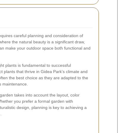
equires careful planning and consideration of
here the natural beauty is a significant draw,
 can make your outdoor space both functional and
ht plants is fundamental to successful
ct plants that thrive in Gidea Park's climate and
 often the best choice as they are adapted to the
ss maintenance.
garden takes into account the layout, color
hether you prefer a formal garden with
ralistic design, planning is key to achieving a
.