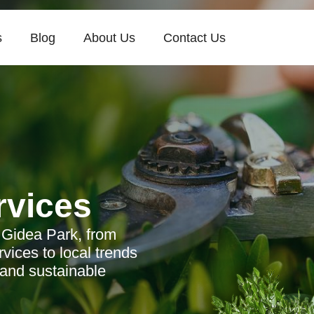
s
Blog
About Us
Contact Us
rvices
 Gidea Park, from
vices to local trends
 and sustainable