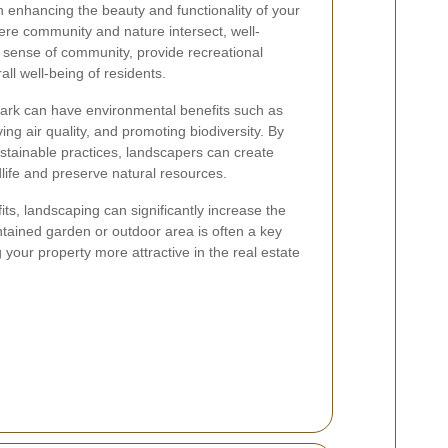
n enhancing the beauty and functionality of your
ere community and nature intersect, well-
 sense of community, provide recreational
all well-being of residents.
ark can have environmental benefits such as
ing air quality, and promoting biodiversity. By
ustainable practices, landscapers can create
dlife and preserve natural resources.
its, landscaping can significantly increase the
ntained garden or outdoor area is often a key
g your property more attractive in the real estate