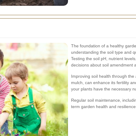
The foundation of a healthy garden
understanding the soil type and qua
Testing the soil pH, nutrient lev
decisions about soil amendment a
Improving soil health through the
mulch, can enhance its fertility a
your plants have the necessary nut
Regular soil maintenance, includi
term garden health and resilience