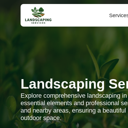
Service
Landscaping Se
Explore comprehensive landscaping in
essential elements and professional ser
and nearby areas, ensuring a beautiful
outdoor space.