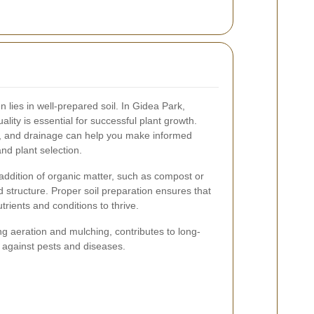
 lies in well-prepared soil. In Gidea Park,
lity is essential for successful plant growth.
els, and drainage can help you make informed
nd plant selection.
 addition of organic matter, such as compost or
nd structure. Proper soil preparation ensures that
rients and conditions to thrive.
ng aeration and mulching, contributes to long-
 against pests and diseases.