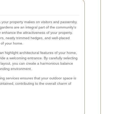
on your property makes on visitors and passersby.
ardens are an integral part of the community's
y enhance the attractiveness of your property.
wers, neatly trimmed hedges, and well-placed
r of your home.
n highlight architectural features of your home,
vide a welcoming entrance. By carefully selecting
 layout, you can create a harmonious balance
unding environment.
ping services ensures that your outdoor space is
intained, contributing to the overall charm of