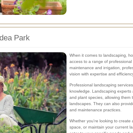
idea Park
When it comes to landscaping, h
access to a range of professional 
maintenance and irrigation, profe
vision with expertise and efficienc
Professional landscaping services
knowledge. Landscaping experts are
and plant species, allowing them t
landscapes. They can also provide
and maintenance practices.
Whether you're looking to create 
space, or maintain your current l