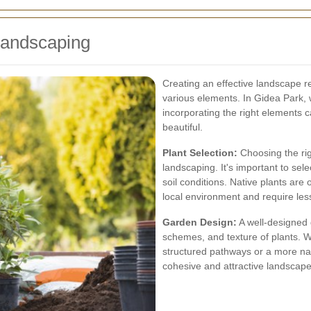
Landscaping
Creating an effective landscape r
various elements. In Gidea Park, w
incorporating the right elements
beautiful.
Plant Selection:
Choosing the rig
landscaping. It's important to sele
soil conditions. Native plants are
local environment and require le
Garden Design:
A well-designed 
schemes, and texture of plants. W
structured pathways or a more natu
cohesive and attractive landscape