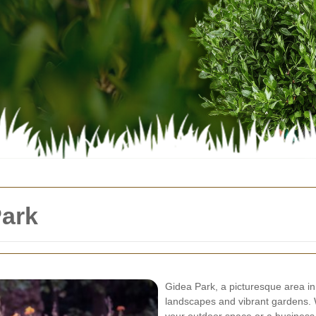
ark
Gidea Park, a picturesque area in
landscapes and vibrant gardens.