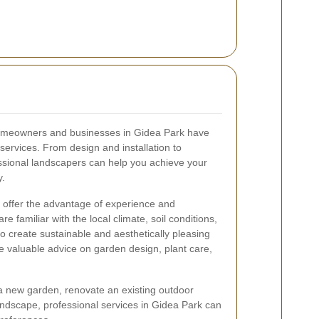
omeowners and businesses in Gidea Park have
services. From design and installation to
ssional landscapers can help you achieve your
y.
 offer the advantage of experience and
 familiar with the local climate, soil conditions,
o create sustainable and aesthetically pleasing
 valuable advice on garden design, plant care,
a new garden, renovate an existing outdoor
andscape, professional services in Gidea Park can