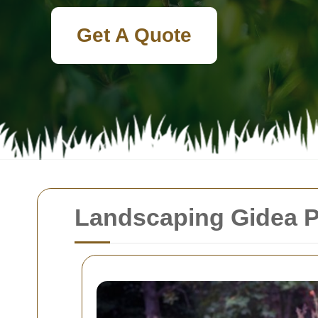
Get A Quote
Landscaping Gidea P