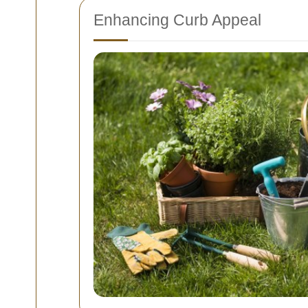
Enhancing Curb Appeal