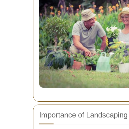
Importance of Landscaping