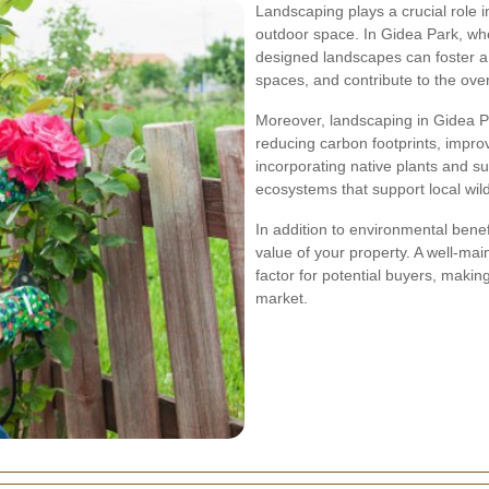
Landscaping plays a crucial role i
outdoor space. In Gidea Park, wh
designed landscapes can foster a
spaces, and contribute to the over
Moreover, landscaping in Gidea P
reducing carbon footprints, improv
incorporating native plants and s
ecosystems that support local wil
In addition to environmental benef
value of your property. A well-mai
factor for potential buyers, makin
market.