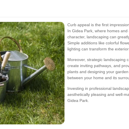
Curb appeal is the first impressi
In Gidea Park, where homes and g
character, landscaping can greatl
Simple additions like colorful flo
lighting can transform the exterio
Moreover, strategic landscaping ca
create inviting pathways, and pro
plants and designing your garden
between your home and its surro
Investing in professional landsca
aesthetically pleasing and well-ma
Gidea Park.