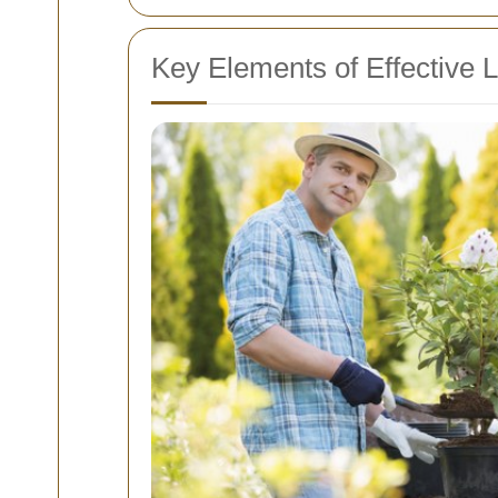
Key Elements of Effective 