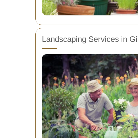
Landscaping Services in G