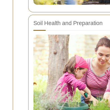
Soil Health and Preparation