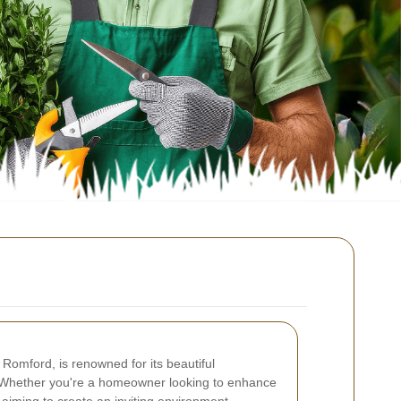
 Romford, is renowned for its beautiful
 Whether you're a homeowner looking to enhance