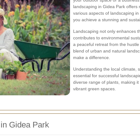
your outdoor space or a business 
landscaping in Gidea Park offers 
various aspects of landscaping in 
you achieve a stunning and susta
Landscaping not only enhances the
contributes to environmental susta
a peaceful retreat from the hustle 
blend of urban and natural landsc
make a difference.
Understanding the local climate, s
essential for successful landscap
diverse range of plants, making it
vibrant green spaces.
 in Gidea Park