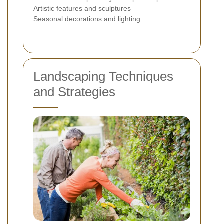
Artistic features and sculptures
Seasonal decorations and lighting
Landscaping Techniques
and Strategies