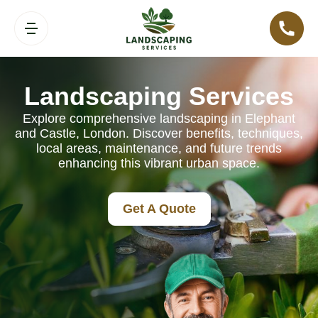
Landscaping Services
Explore comprehensive landscaping in Elephant
and Castle, London. Discover benefits, techniques,
local areas, maintenance, and future trends
enhancing this vibrant urban space.
Get A Quote