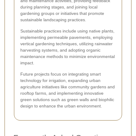
and maintenance activities, providing feedback
during planning stages, and joining local
gardening groups or initiatives that promote
sustainable landscaping practices.
Sustainable practices include using native plants,
implementing permeable pavements, employing
vertical gardening techniques, utilizing rainwater
harvesting systems, and adopting organic
maintenance methods to minimize environmental
impact.
Future projects focus on integrating smart
technology for irrigation, expanding urban
agriculture initiatives like community gardens and
rooftop farms, and implementing innovative
green solutions such as green walls and biophilic
design to enhance the urban environment.