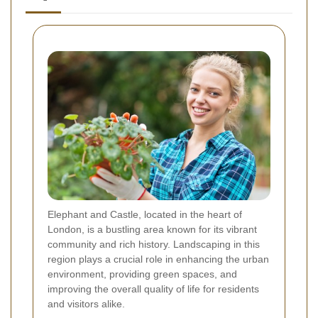
Elephant and Castle, located in the heart of
London, is a bustling area known for its vibrant
community and rich history. Landscaping in this
region plays a crucial role in enhancing the urban
environment, providing green spaces, and
improving the overall quality of life for residents
and visitors alike.