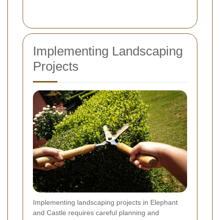
Implementing Landscaping
Projects
Implementing landscaping projects in Elephant
and Castle requires careful planning and