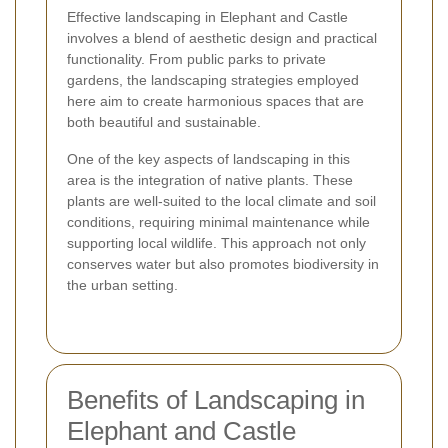
Effective landscaping in Elephant and Castle
involves a blend of aesthetic design and practical
functionality. From public parks to private
gardens, the landscaping strategies employed
here aim to create harmonious spaces that are
both beautiful and sustainable.
One of the key aspects of landscaping in this
area is the integration of native plants. These
plants are well-suited to the local climate and soil
conditions, requiring minimal maintenance while
supporting local wildlife. This approach not only
conserves water but also promotes biodiversity in
the urban setting.
Benefits of Landscaping in
Elephant and Castle