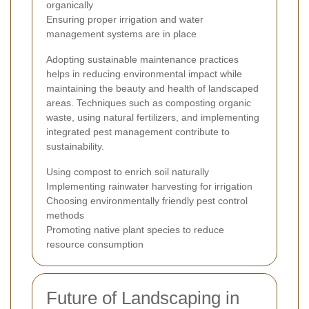
organically
Ensuring proper irrigation and water
management systems are in place
Adopting sustainable maintenance practices
helps in reducing environmental impact while
maintaining the beauty and health of landscaped
areas. Techniques such as composting organic
waste, using natural fertilizers, and implementing
integrated pest management contribute to
sustainability.
Using compost to enrich soil naturally
Implementing rainwater harvesting for irrigation
Choosing environmentally friendly pest control
methods
Promoting native plant species to reduce
resource consumption
Future of Landscaping in