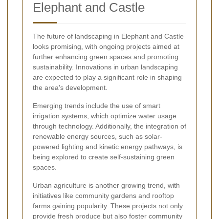
Elephant and Castle
The future of landscaping in Elephant and Castle
looks promising, with ongoing projects aimed at
further enhancing green spaces and promoting
sustainability. Innovations in urban landscaping
are expected to play a significant role in shaping
the area's development.
Emerging trends include the use of smart
irrigation systems, which optimize water usage
through technology. Additionally, the integration of
renewable energy sources, such as solar-
powered lighting and kinetic energy pathways, is
being explored to create self-sustaining green
spaces.
Urban agriculture is another growing trend, with
initiatives like community gardens and rooftop
farms gaining popularity. These projects not only
provide fresh produce but also foster community