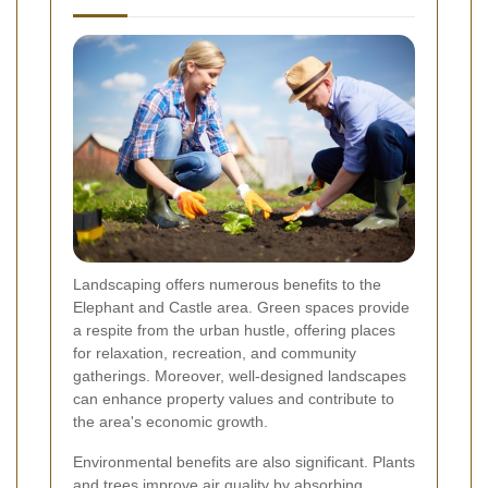
Landscaping offers numerous benefits to the
Elephant and Castle area. Green spaces provide
a respite from the urban hustle, offering places
for relaxation, recreation, and community
gatherings. Moreover, well-designed landscapes
can enhance property values and contribute to
the area's economic growth.
Environmental benefits are also significant. Plants
and trees improve air quality by absorbing