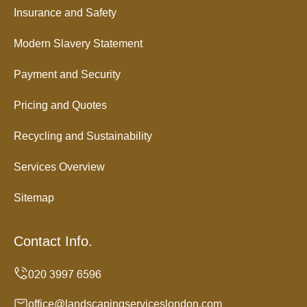
Insurance and Safety
Modern Slavery Statement
Payment and Security
Pricing and Quotes
Recycling and Sustainability
Services Overview
Sitemap
Contact Info.
office@landscapingserviceslondon.com