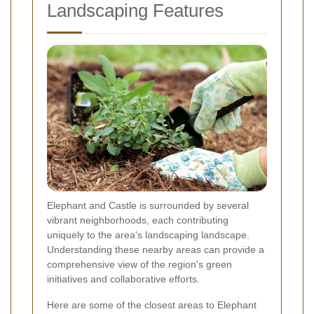
Landscaping Features
Elephant and Castle is surrounded by several
vibrant neighborhoods, each contributing
uniquely to the area's landscaping landscape.
Understanding these nearby areas can provide a
comprehensive view of the region's green
initiatives and collaborative efforts.
Here are some of the closest areas to Elephant