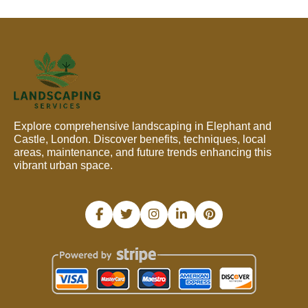
Explore comprehensive landscaping in Elephant and
Castle, London. Discover benefits, techniques, local
areas, maintenance, and future trends enhancing this
vibrant urban space.