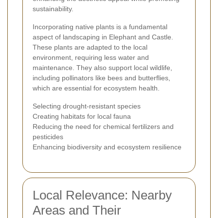
sustainability.
Incorporating native plants is a fundamental
aspect of landscaping in Elephant and Castle.
These plants are adapted to the local
environment, requiring less water and
maintenance. They also support local wildlife,
including pollinators like bees and butterflies,
which are essential for ecosystem health.
Selecting drought-resistant species
Creating habitats for local fauna
Reducing the need for chemical fertilizers and
pesticides
Enhancing biodiversity and ecosystem resilience
Local Relevance: Nearby
Areas and Their