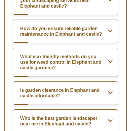
your landscaping services near
Elephant and castle?
How do you ensure reliable garden
maintenance in Elephant and castle?
What eco-friendly methods do you
use for weed control in Elephant and
castle gardens?
Is garden clearance in Elephant and
castle affordable?
Who is the best garden landscaper
near me in Elephant and castle?