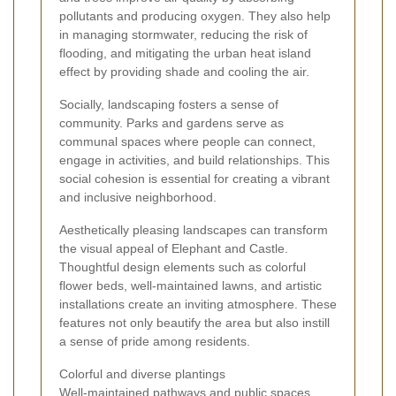
pollutants and producing oxygen. They also help
in managing stormwater, reducing the risk of
flooding, and mitigating the urban heat island
effect by providing shade and cooling the air.
Socially, landscaping fosters a sense of
community. Parks and gardens serve as
communal spaces where people can connect,
engage in activities, and build relationships. This
social cohesion is essential for creating a vibrant
and inclusive neighborhood.
Aesthetically pleasing landscapes can transform
the visual appeal of Elephant and Castle.
Thoughtful design elements such as colorful
flower beds, well-maintained lawns, and artistic
installations create an inviting atmosphere. These
features not only beautify the area but also instill
a sense of pride among residents.
Colorful and diverse plantings
Well-maintained pathways and public spaces