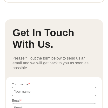
Get In Touch
With Us.
Please fill out the form below to send us an
email and we will get back to you as soon as
possible.
Your name
Email