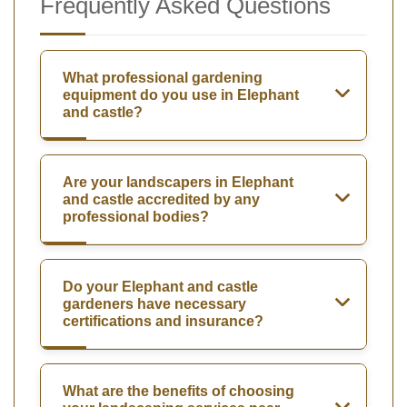
Frequently Asked Questions
What professional gardening
equipment do you use in Elephant
and castle?
Are your landscapers in Elephant
and castle accredited by any
professional bodies?
Do your Elephant and castle
gardeners have necessary
certifications and insurance?
What are the benefits of choosing