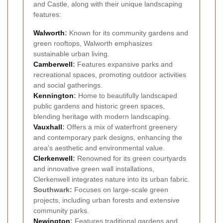
and Castle, along with their unique landscaping
features:
Walworth
:
Known for its community gardens and
green rooftops, Walworth emphasizes
sustainable urban living.
Camberwell
:
Features expansive parks and
recreational spaces, promoting outdoor activities
and social gatherings.
Kennington
:
Home to beautifully landscaped
public gardens and historic green spaces,
blending heritage with modern landscaping.
Vauxhall
:
Offers a mix of waterfront greenery
and contemporary park designs, enhancing the
area's aesthetic and environmental value.
Clerkenwell
:
Renowned for its green courtyards
and innovative green wall installations,
Clerkenwell integrates nature into its urban fabric.
Southwark:
Focuses on large-scale green
projects, including urban forests and extensive
community parks.
Newington
:
Features traditional gardens and