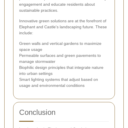
engagement and educate residents about
sustainable practices.
Innovative green solutions are at the forefront of
Elephant and Castle's landscaping future. These
include:
Green walls and vertical gardens to maximize
space usage
Permeable surfaces and green pavements to
manage stormwater
Biophilic design principles that integrate nature
into urban settings
Smart lighting systems that adjust based on
usage and environmental conditions
Conclusion