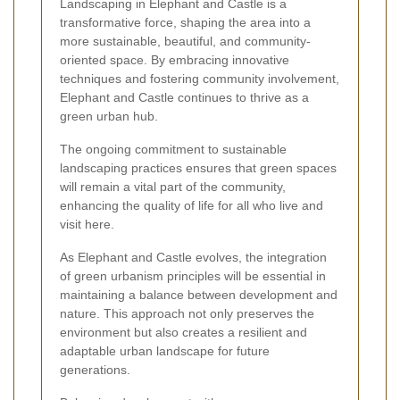
Landscaping in Elephant and Castle is a
transformative force, shaping the area into a
more sustainable, beautiful, and community-
oriented space. By embracing innovative
techniques and fostering community involvement,
Elephant and Castle continues to thrive as a
green urban hub.
The ongoing commitment to sustainable
landscaping practices ensures that green spaces
will remain a vital part of the community,
enhancing the quality of life for all who live and
visit here.
As Elephant and Castle evolves, the integration
of green urbanism principles will be essential in
maintaining a balance between development and
nature. This approach not only preserves the
environment but also creates a resilient and
adaptable urban landscape for future
generations.