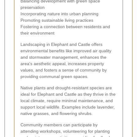
Balancing development with green space
preservation
Incorporating nature into urban planning
Promoting sustainable living practices
Fostering a connection between residents and
their environment
Landscaping in Elephant and Castle offers
environmental benefits like improved air quality
and stormwater management, enhances the
area's aesthetic appeal, increases property
values, and fosters a sense of community by
providing communal green spaces.
Native plants and drought-resistant species are
ideal for Elephant and Castle as they thrive in the
local climate, require minimal maintenance, and
support local wildlife. Examples include lavender,
native grasses, and flowering shrubs.
Community members can participate by
attending workshops, volunteering for planting