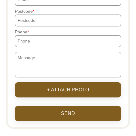
Postcode
Phone
+ ATTACH PHOTO
SEND