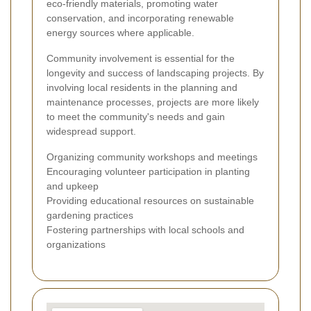
eco-friendly materials, promoting water
conservation, and incorporating renewable
energy sources where applicable.
Community involvement is essential for the
longevity and success of landscaping projects. By
involving local residents in the planning and
maintenance processes, projects are more likely
to meet the community's needs and gain
widespread support.
Organizing community workshops and meetings
Encouraging volunteer participation in planting
and upkeep
Providing educational resources on sustainable
gardening practices
Fostering partnerships with local schools and
organizations