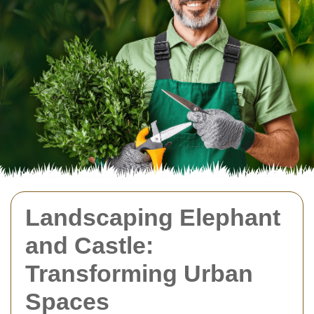
Landscaping Elephant
and Castle:
Transforming Urban
Spaces