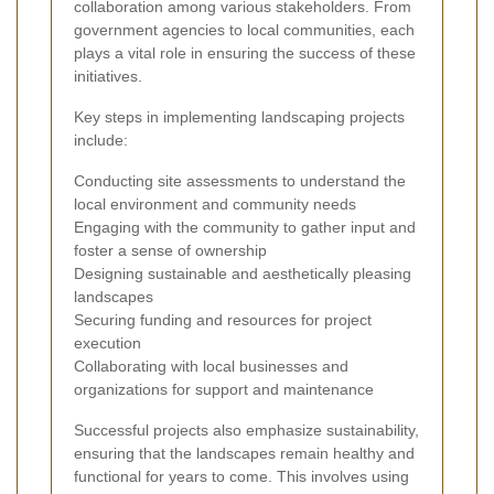
collaboration among various stakeholders. From
government agencies to local communities, each
plays a vital role in ensuring the success of these
initiatives.
Key steps in implementing landscaping projects
include:
Conducting site assessments to understand the
local environment and community needs
Engaging with the community to gather input and
foster a sense of ownership
Designing sustainable and aesthetically pleasing
landscapes
Securing funding and resources for project
execution
Collaborating with local businesses and
organizations for support and maintenance
Successful projects also emphasize sustainability,
ensuring that the landscapes remain healthy and
functional for years to come. This involves using