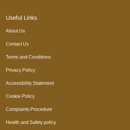
Useful Links
About Us
Contact Us
Terms and Conditions
Privacy Policy
Accessibility Statement
Cookie Policy
Complaints Procedure
Health and Safety policy