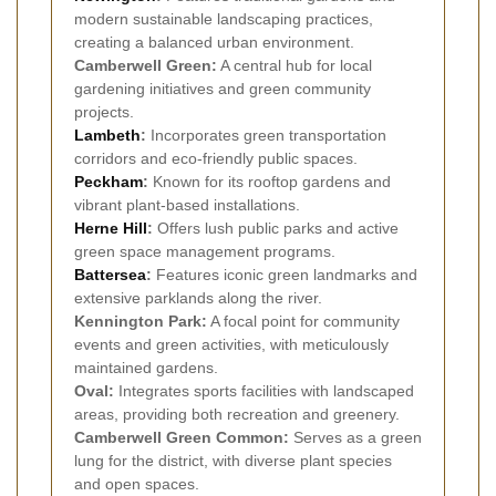
modern sustainable landscaping practices,
creating a balanced urban environment.
Camberwell Green:
A central hub for local
gardening initiatives and green community
projects.
Lambeth
:
Incorporates green transportation
corridors and eco-friendly public spaces.
Peckham
:
Known for its rooftop gardens and
vibrant plant-based installations.
Herne Hill
:
Offers lush public parks and active
green space management programs.
Battersea
:
Features iconic green landmarks and
extensive parklands along the river.
Kennington Park:
A focal point for community
events and green activities, with meticulously
maintained gardens.
Oval:
Integrates sports facilities with landscaped
areas, providing both recreation and greenery.
Camberwell Green Common:
Serves as a green
lung for the district, with diverse plant species
and open spaces.