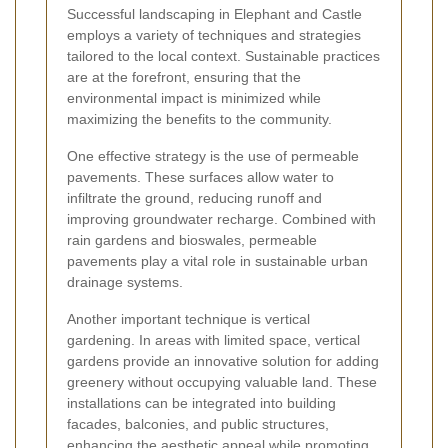
Successful landscaping in Elephant and Castle
employs a variety of techniques and strategies
tailored to the local context. Sustainable practices
are at the forefront, ensuring that the
environmental impact is minimized while
maximizing the benefits to the community.
One effective strategy is the use of permeable
pavements. These surfaces allow water to
infiltrate the ground, reducing runoff and
improving groundwater recharge. Combined with
rain gardens and bioswales, permeable
pavements play a vital role in sustainable urban
drainage systems.
Another important technique is vertical
gardening. In areas with limited space, vertical
gardens provide an innovative solution for adding
greenery without occupying valuable land. These
installations can be integrated into building
facades, balconies, and public structures,
enhancing the aesthetic appeal while promoting