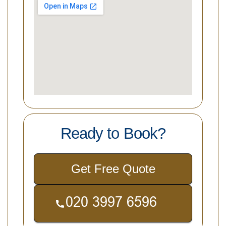
Ready to Book?
Get Free Quote