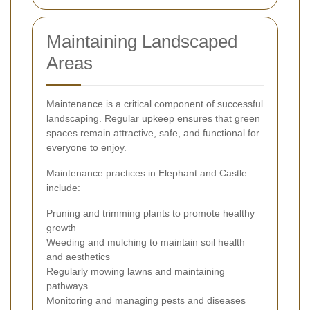
Maintaining Landscaped
Areas
Maintenance is a critical component of successful
landscaping. Regular upkeep ensures that green
spaces remain attractive, safe, and functional for
everyone to enjoy.
Maintenance practices in Elephant and Castle
include:
Pruning and trimming plants to promote healthy
growth
Weeding and mulching to maintain soil health
and aesthetics
Regularly mowing lawns and maintaining
pathways
Monitoring and managing pests and diseases