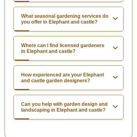
What seasonal gardening services do
you offer in Elephant and castle?
Where can I find licensed gardeners
in Elephant and castle?
How experienced are your Elephant
and castle garden designers?
Can you help with garden design and
landscaping in Elephant and castle?