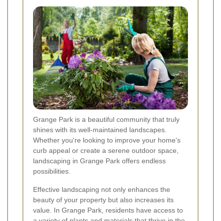
Grange Park is a beautiful community that truly
shines with its well-maintained landscapes.
Whether you're looking to improve your home's
curb appeal or create a serene outdoor space,
landscaping in Grange Park offers endless
possibilities.
Effective landscaping not only enhances the
beauty of your property but also increases its
value. In Grange Park, residents have access to
a variety of plants and materials that thrive in the