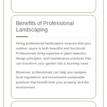
Benefits of Professional
Landscaping
Hiring professional landscapers ensures that your
outdoor space is both beautiful and functional.
Professionals bring expertise in plant selection,
design principles, and maintenance practices that
can transform your garden into a stunning oasis.
Moreover, professionals can help you navigate
local regulations and recommend sustainable
practices that benefit both your property and the
environment.