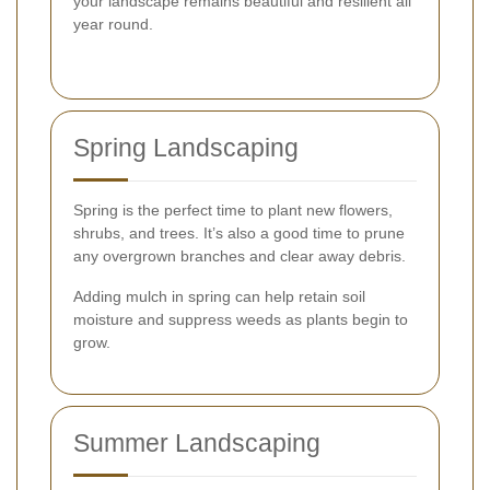
your landscape remains beautiful and resilient all
year round.
Spring Landscaping
Spring is the perfect time to plant new flowers,
shrubs, and trees. It’s also a good time to prune
any overgrown branches and clear away debris.
Adding mulch in spring can help retain soil
moisture and suppress weeds as plants begin to
grow.
Summer Landscaping