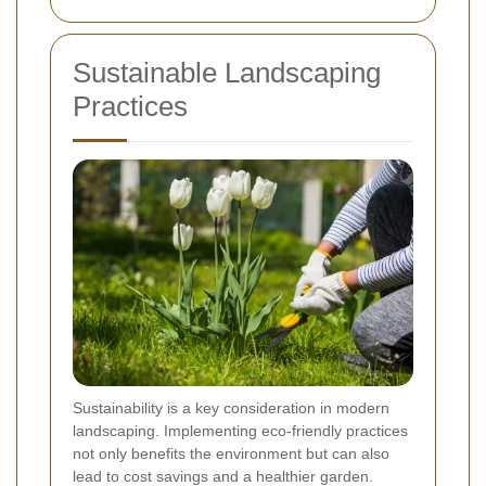
Sustainable Landscaping
Practices
Sustainability is a key consideration in modern
landscaping. Implementing eco-friendly practices
not only benefits the environment but can also
lead to cost savings and a healthier garden.