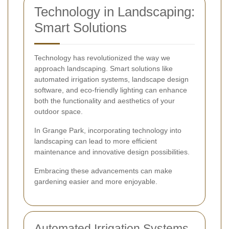
Technology in Landscaping:
Smart Solutions
Technology has revolutionized the way we
approach landscaping. Smart solutions like
automated irrigation systems, landscape design
software, and eco-friendly lighting can enhance
both the functionality and aesthetics of your
outdoor space.
In Grange Park, incorporating technology into
landscaping can lead to more efficient
maintenance and innovative design possibilities.
Embracing these advancements can make
gardening easier and more enjoyable.
Automated Irrigation Systems