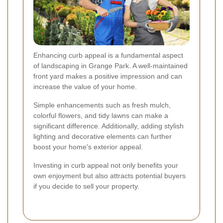
Enhancing curb appeal is a fundamental aspect
of landscaping in Grange Park. A well-maintained
front yard makes a positive impression and can
increase the value of your home.
Simple enhancements such as fresh mulch,
colorful flowers, and tidy lawns can make a
significant difference. Additionally, adding stylish
lighting and decorative elements can further
boost your home's exterior appeal.
Investing in curb appeal not only benefits your
own enjoyment but also attracts potential buyers
if you decide to sell your property.