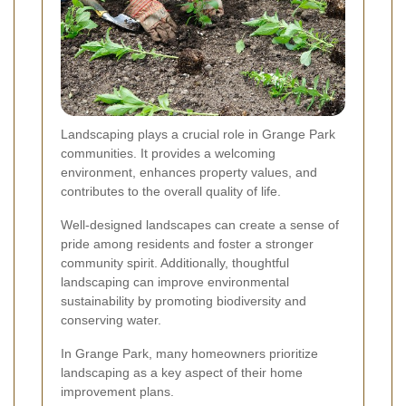
Landscaping plays a crucial role in Grange Park
communities. It provides a welcoming
environment, enhances property values, and
contributes to the overall quality of life.
Well-designed landscapes can create a sense of
pride among residents and foster a stronger
community spirit. Additionally, thoughtful
landscaping can improve environmental
sustainability by promoting biodiversity and
conserving water.
In Grange Park, many homeowners prioritize
landscaping as a key aspect of their home
improvement plans.