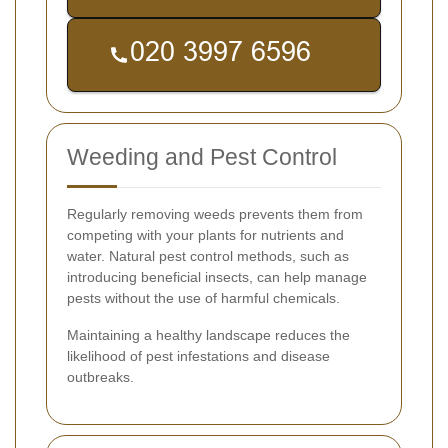
Weeding and Pest Control
Regularly removing weeds prevents them from
competing with your plants for nutrients and
water. Natural pest control methods, such as
introducing beneficial insects, can help manage
pests without the use of harmful chemicals.
Maintaining a healthy landscape reduces the
likelihood of pest infestations and disease
outbreaks.