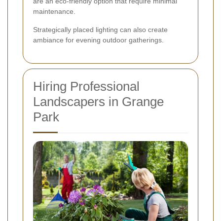
are an eco-friendly option that require minimal
maintenance.
Strategically placed lighting can also create
ambiance for evening outdoor gatherings.
Hiring Professional
Landscapers in Grange
Park