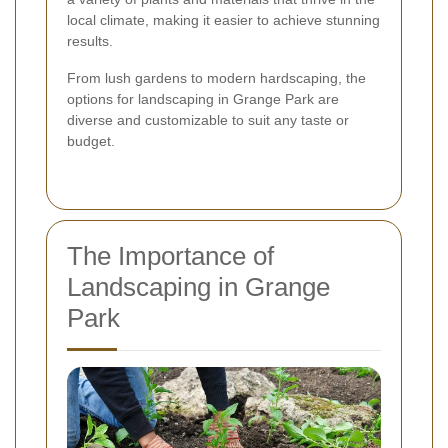
local climate, making it easier to achieve stunning
results.
From lush gardens to modern hardscaping, the
options for landscaping in Grange Park are
diverse and customizable to suit any taste or
budget.
The Importance of
Landscaping in Grange
Park