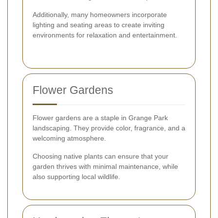
Additionally, many homeowners incorporate
lighting and seating areas to create inviting
environments for relaxation and entertainment.
Flower Gardens
Flower gardens are a staple in Grange Park
landscaping. They provide color, fragrance, and a
welcoming atmosphere.
Choosing native plants can ensure that your
garden thrives with minimal maintenance, while
also supporting local wildlife.