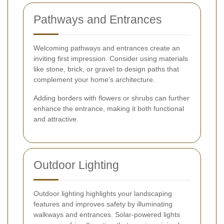
Pathways and Entrances
Welcoming pathways and entrances create an
inviting first impression. Consider using materials
like stone, brick, or gravel to design paths that
complement your home’s architecture.
Adding borders with flowers or shrubs can further
enhance the entrance, making it both functional
and attractive.
Outdoor Lighting
Outdoor lighting highlights your landscaping
features and improves safety by illuminating
walkways and entrances. Solar-powered lights