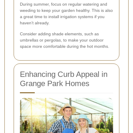
During summer, focus on regular watering and
weeding to keep your garden healthy. This is also
a great time to install irrigation systems if you
haven’t already.
Consider adding shade elements, such as
umbrellas or pergolas, to make your outdoor
space more comfortable during the hot months.
Enhancing Curb Appeal in
Grange Park Homes