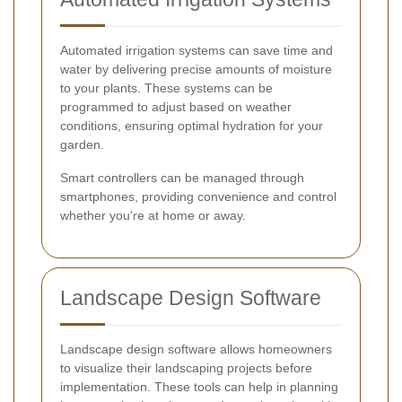
Automated irrigation systems can save time and
water by delivering precise amounts of moisture
to your plants. These systems can be
programmed to adjust based on weather
conditions, ensuring optimal hydration for your
garden.
Smart controllers can be managed through
smartphones, providing convenience and control
whether you're at home or away.
Landscape Design Software
Landscape design software allows homeowners
to visualize their landscaping projects before
implementation. These tools can help in planning