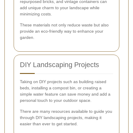
repurposed bricks, and vintage containers can
add unique charm to your landscape while
minimizing costs.
These materials not only reduce waste but also
provide an eco-friendly way to enhance your
garden.
DIY Landscaping Projects
Taking on DIY projects such as building raised
beds, installing a compost bin, or creating a
simple water feature can save money and add a
personal touch to your outdoor space.
There are many resources available to guide you
through DIY landscaping projects, making it
easier than ever to get started.