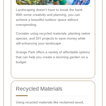
Landscaping doesn’t have to break the bank.
With some creativity and planning, you can
achieve a beautiful outdoor space without
overspending.
Consider using recycled materials, planting native
species, and DIY projects to save money while
still enhancing your landscape.
Grange Park offers a variety of affordable options
that can help you create a stunning garden on a
budget.
Recycled Materials
Using recycled materials like reclaimed wood,