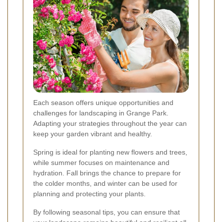
Each season offers unique opportunities and
challenges for landscaping in Grange Park.
Adapting your strategies throughout the year can
keep your garden vibrant and healthy.
Spring is ideal for planting new flowers and trees,
while summer focuses on maintenance and
hydration. Fall brings the chance to prepare for
the colder months, and winter can be used for
planning and protecting your plants.
By following seasonal tips, you can ensure that