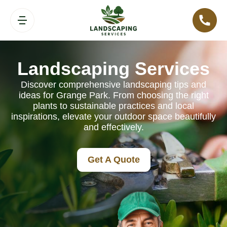
Landscaping Services
Discover comprehensive landscaping tips and
ideas for Grange Park. From choosing the right
plants to sustainable practices and local
inspirations, elevate your outdoor space beautifully
and effectively.
Get A Quote