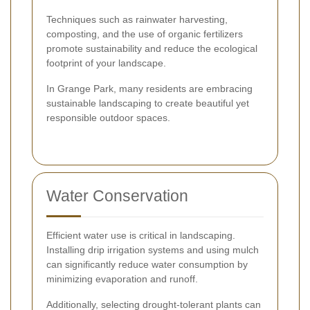
Techniques such as rainwater harvesting,
composting, and the use of organic fertilizers
promote sustainability and reduce the ecological
footprint of your landscape.
In Grange Park, many residents are embracing
sustainable landscaping to create beautiful yet
responsible outdoor spaces.
Water Conservation
Efficient water use is critical in landscaping.
Installing drip irrigation systems and using mulch
can significantly reduce water consumption by
minimizing evaporation and runoff.
Additionally, selecting drought-tolerant plants can