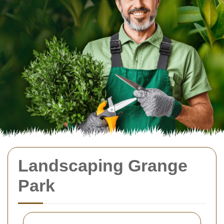
Landscaping Grange
Park