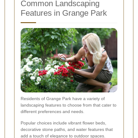
Common Landscaping
Features in Grange Park
Residents of Grange Park have a variety of
landscaping features to choose from that cater to
different preferences and needs.
Popular choices include vibrant flower beds,
decorative stone paths, and water features that
add a touch of elegance to outdoor spaces.