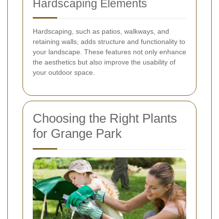
Hardscaping Elements
Hardscaping, such as patios, walkways, and
retaining walls, adds structure and functionality to
your landscape. These features not only enhance
the aesthetics but also improve the usability of
your outdoor space.
Choosing the Right Plants
for Grange Park