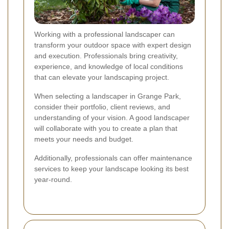
Working with a professional landscaper can
transform your outdoor space with expert design
and execution. Professionals bring creativity,
experience, and knowledge of local conditions
that can elevate your landscaping project.
When selecting a landscaper in Grange Park,
consider their portfolio, client reviews, and
understanding of your vision. A good landscaper
will collaborate with you to create a plan that
meets your needs and budget.
Additionally, professionals can offer maintenance
services to keep your landscape looking its best
year-round.