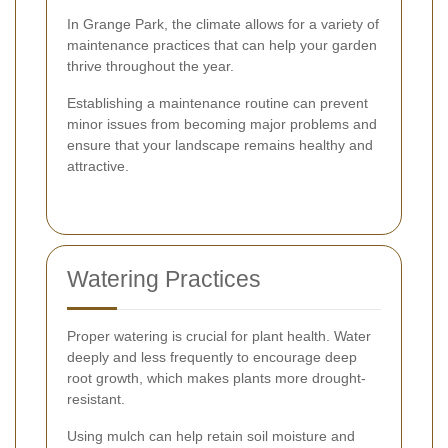
In Grange Park, the climate allows for a variety of
maintenance practices that can help your garden
thrive throughout the year.
Establishing a maintenance routine can prevent
minor issues from becoming major problems and
ensure that your landscape remains healthy and
attractive.
Watering Practices
Proper watering is crucial for plant health. Water
deeply and less frequently to encourage deep
root growth, which makes plants more drought-
resistant.
Using mulch can help retain soil moisture and