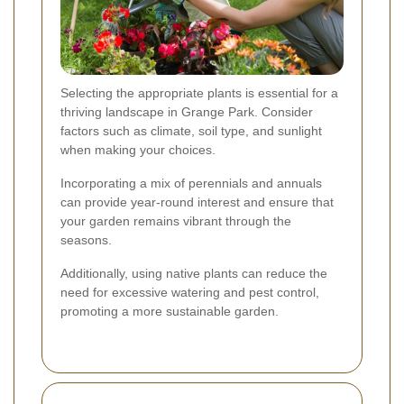
Selecting the appropriate plants is essential for a
thriving landscape in Grange Park. Consider
factors such as climate, soil type, and sunlight
when making your choices.
Incorporating a mix of perennials and annuals
can provide year-round interest and ensure that
your garden remains vibrant through the
seasons.
Additionally, using native plants can reduce the
need for excessive watering and pest control,
promoting a more sustainable garden.