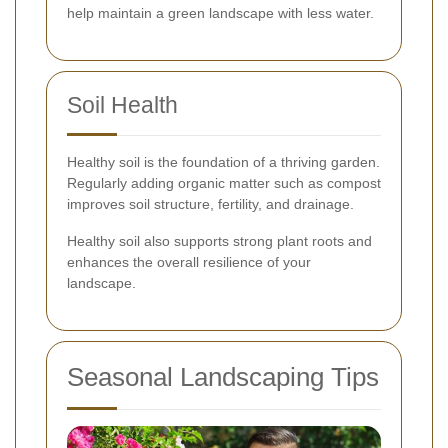
help maintain a green landscape with less water.
Soil Health
Healthy soil is the foundation of a thriving garden.
Regularly adding organic matter such as compost
improves soil structure, fertility, and drainage.
Healthy soil also supports strong plant roots and
enhances the overall resilience of your
landscape.
Seasonal Landscaping Tips