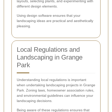
layouts, selecting plants, and experimenting with
different design elements.
Using design software ensures that your
landscaping ideas are practical and aesthetically
pleasing.
Local Regulations and
Landscaping in Grange
Park
Understanding local regulations is important
when undertaking landscaping projects in Grange
Park. Zoning laws, homeowner association rules,
and environmental guidelines can influence your
landscaping decisions.
Being aware of these regulations ensures that