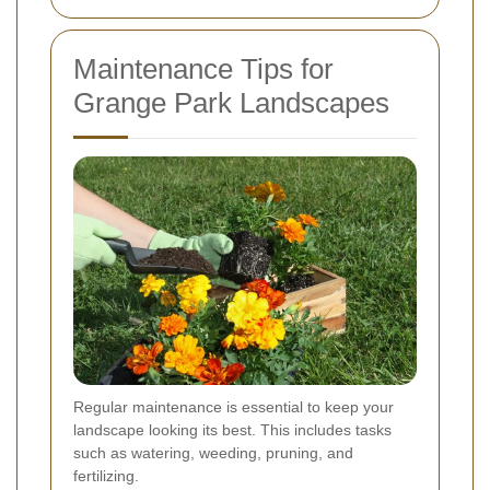
Maintenance Tips for
Grange Park Landscapes
Regular maintenance is essential to keep your
landscape looking its best. This includes tasks
such as watering, weeding, pruning, and
fertilizing.