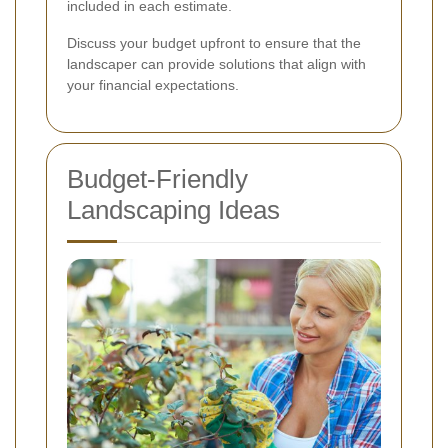
included in each estimate.
Discuss your budget upfront to ensure that the
landscaper can provide solutions that align with
your financial expectations.
Budget-Friendly
Landscaping Ideas