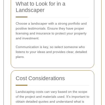
What to Look for in a
Landscaper
Choose a landscaper with a strong portfolio and
positive testimonials. Ensure they have proper
licensing and insurance to protect your property
and investment.
Communication is key, so select someone who
listens to your ideas and provides clear, detailed
plans.
Cost Considerations
Landscaping costs can vary based on the scope
of the project and materials used. It's important to
obtain detailed quotes and understand what is