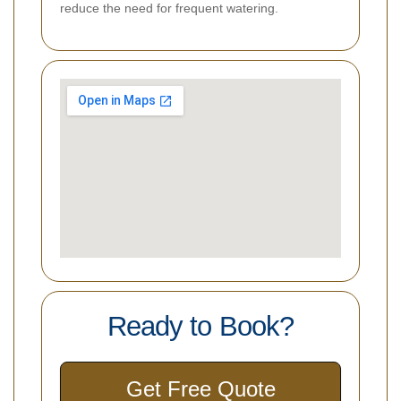
reduce the need for frequent watering.
Ready to Book?
Get Free Quote