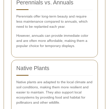
Perennials vs. Annuals
Perennials offer long-term beauty and require
less maintenance compared to annuals, which
need to be replanted each year.
However, annuals can provide immediate color
and are often more affordable, making them a
popular choice for temporary displays.
Native Plants
Native plants are adapted to the local climate and
soil conditions, making them more resilient and
easier to maintain. They also support local
ecosystems by providing food and habitat for
pollinators and other wildlife.