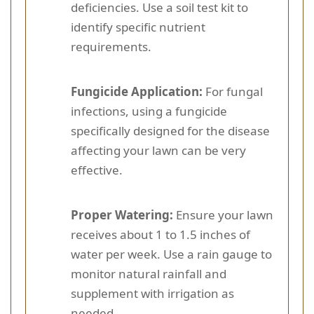
deficiencies. Use a soil test kit to
identify specific nutrient
requirements.
Fungicide Application:
For fungal
infections, using a fungicide
specifically designed for the disease
affecting your lawn can be very
effective.
Proper Watering:
Ensure your lawn
receives about 1 to 1.5 inches of
water per week. Use a rain gauge to
monitor natural rainfall and
supplement with irrigation as
needed.