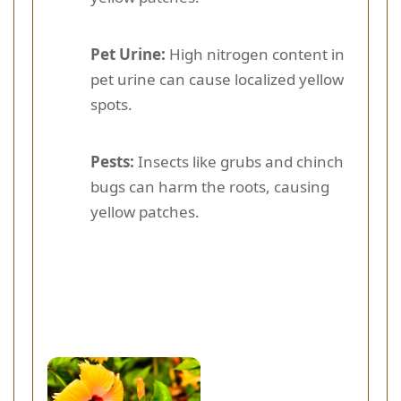
Pet Urine:
High nitrogen content in
pet urine can cause localized yellow
spots.
Pests:
Insects like grubs and chinch
bugs can harm the roots, causing
yellow patches.