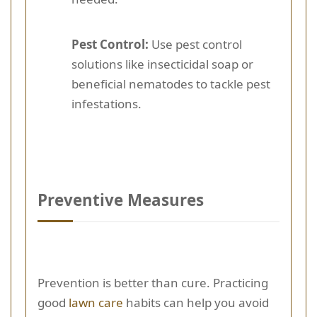
Pest Control:
Use pest control
solutions like insecticidal soap or
beneficial nematodes to tackle pest
infestations.
Preventive Measures
Prevention is better than cure. Practicing
good
lawn care
habits can help you avoid