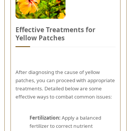
Effective Treatments for
Yellow Patches
After diagnosing the cause of yellow
patches, you can proceed with appropriate
treatments. Detailed below are some
effective ways to combat common issues:
Fertilization:
Apply a balanced
fertilizer to correct nutrient