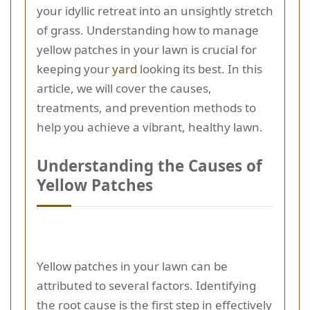
your idyllic retreat into an unsightly stretch
of grass. Understanding how to manage
yellow patches in your lawn is crucial for
keeping your
yard
looking its best. In this
article, we will cover the causes,
treatments, and prevention methods to
help you achieve a vibrant, healthy lawn.
Understanding the Causes of
Yellow Patches
Yellow patches in your lawn can be
attributed to several factors. Identifying
the root cause is the first step in effectively