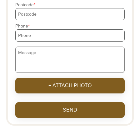
Postcode
Phone
+ ATTACH PHOTO
SEND