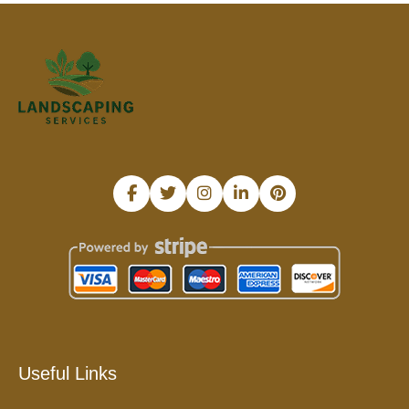
Useful Links