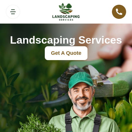
Landscaping Services
Get A Quote