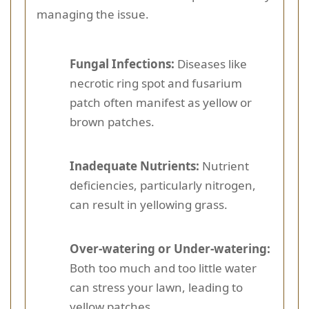
managing the issue.
Fungal Infections:
Diseases like
necrotic ring spot and fusarium
patch often manifest as yellow or
brown patches.
Inadequate Nutrients:
Nutrient
deficiencies, particularly nitrogen,
can result in yellowing grass.
Over-watering or Under-watering:
Both too much and too little water
can stress your lawn, leading to
yellow patches.