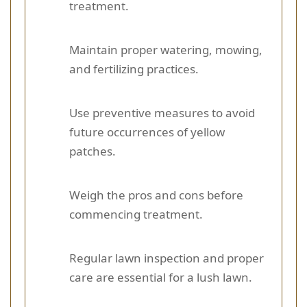
treatment.
Maintain proper watering, mowing,
and fertilizing practices.
Use preventive measures to avoid
future occurrences of yellow
patches.
Weigh the pros and cons before
commencing treatment.
Regular lawn inspection and proper
care are essential for a lush lawn.