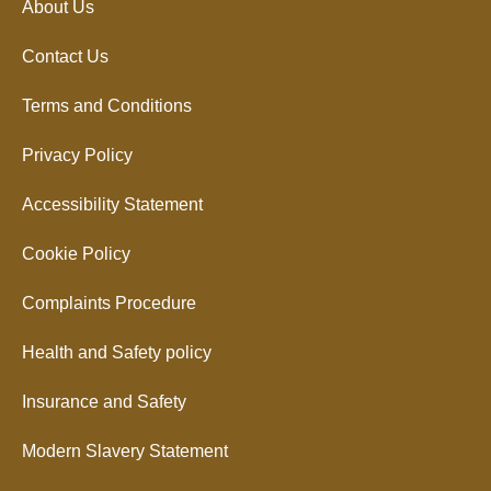
About Us
Contact Us
Terms and Conditions
Privacy Policy
Accessibility Statement
Cookie Policy
Complaints Procedure
Health and Safety policy
Insurance and Safety
Modern Slavery Statement