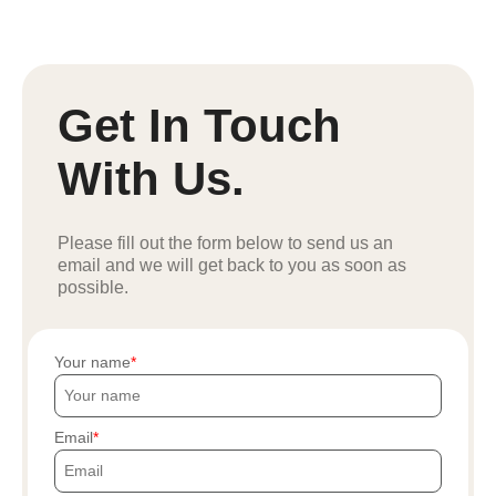
Get In Touch
With Us.
Please fill out the form below to send us an
email and we will get back to you as soon as
possible.
Your name
Email