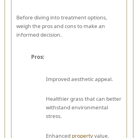
Before diving into treatment options,
weigh the pros and cons to make an
informed decision.
Pros:
Improved aesthetic appeal.
Healthier grass that can better
withstand environmental
stress.
Enhanced
property
value.