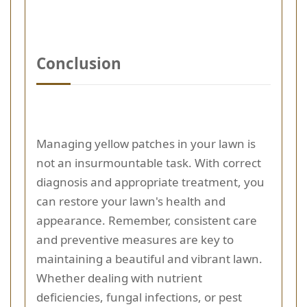
Conclusion
Managing yellow patches in your lawn is
not an insurmountable task. With correct
diagnosis and appropriate treatment, you
can restore your lawn's health and
appearance. Remember, consistent care
and preventive measures are key to
maintaining a beautiful and vibrant lawn.
Whether dealing with nutrient
deficiencies, fungal infections, or pest