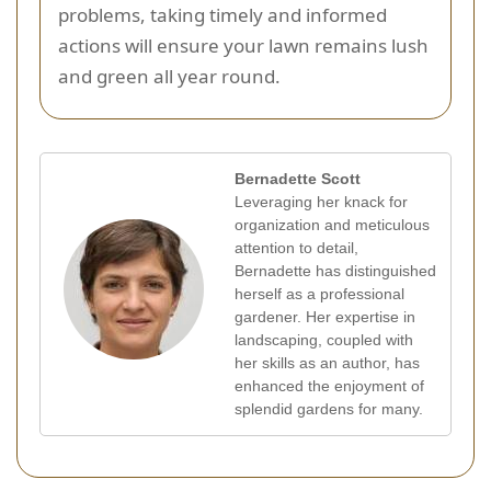
problems, taking timely and informed
actions will ensure your lawn remains lush
and green all year round.
Bernadette Scott
Leveraging her knack for
organization and meticulous
attention to detail,
Bernadette has distinguished
herself as a professional
gardener. Her expertise in
landscaping, coupled with
her skills as an author, has
enhanced the enjoyment of
splendid gardens for many.