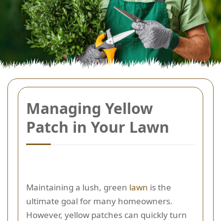
Managing Yellow
Patch in Your Lawn
Maintaining a lush, green
lawn
is the
ultimate goal for many homeowners.
However, yellow patches can quickly turn