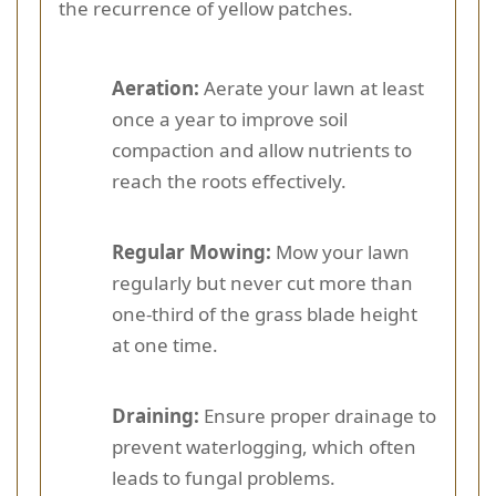
the recurrence of yellow patches.
Aeration:
Aerate your lawn at least
once a year to improve soil
compaction and allow nutrients to
reach the roots effectively.
Regular Mowing:
Mow your lawn
regularly but never cut more than
one-third of the grass blade height
at one time.
Draining:
Ensure proper drainage to
prevent waterlogging, which often
leads to fungal problems.