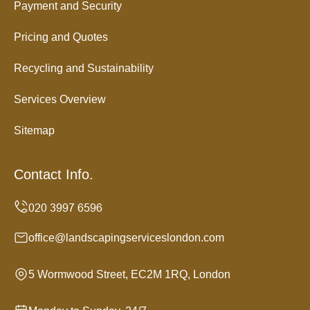
Payment and Security
Pricing and Quotes
Recycling and Sustainability
Services Overview
Sitemap
Contact Info.
office@landscapingserviceslondon.com
5 Wormwood Street, EC2M 1RQ, London