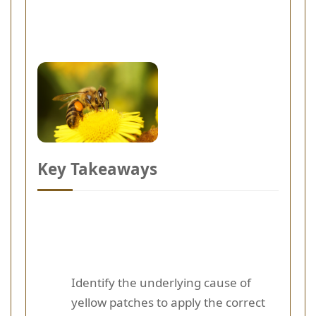
Key Takeaways
Identify the underlying cause of
yellow patches to apply the correct