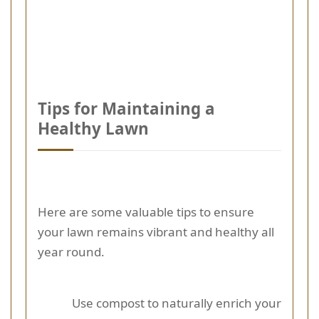
Tips for Maintaining a
Healthy Lawn
Here are some valuable tips to ensure
your lawn remains vibrant and healthy all
year round.
Use compost to naturally enrich your