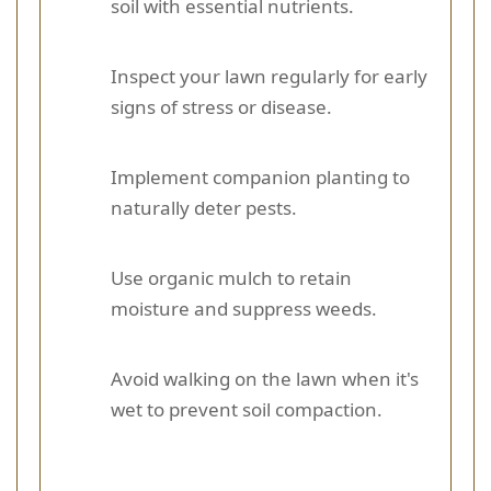
soil with essential nutrients.
Inspect your lawn regularly for early
signs of stress or disease.
Implement companion planting to
naturally deter pests.
Use organic mulch to retain
moisture and suppress weeds.
Avoid walking on the lawn when it's
wet to prevent soil compaction.