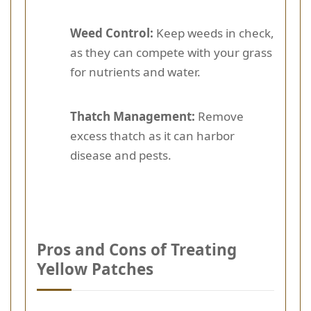
Weed Control:
Keep weeds in check,
as they can compete with your grass
for nutrients and water.
Thatch Management:
Remove
excess thatch as it can harbor
disease and pests.
Pros and Cons of Treating
Yellow Patches