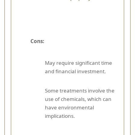
Cons:
May require significant time
and financial investment.
Some treatments involve the
use of chemicals, which can
have environmental
implications.